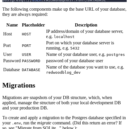
The following components make up the base URL of your database,
they are always required:
Name
Placeholder
Description
IP address/domain of your database server,
Host
HOST
e.g.
localhost
Port on which your database server is
Port
PORT
running, e.g.
5432
User
Name of your database user, e.g.
USER
postgres
Password
password of your database user
PASSWORD
Name of the database you want to use, e.g.
Database
DATABASE
redwoodblog_dev
Migrations
Migrations are snapshots of your DB structure, which, when
applied, manage the structure of both your local development DB
and your production DB.
To create and apply a migration to the Postgres database specified in
your
, run the
migrate
command. (Did this return an error? If
.env
so, see "Migrate from SQLite..." below.):