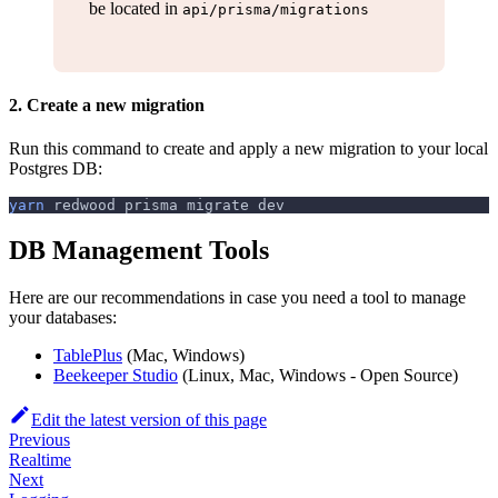
be located in
api/prisma/migrations
2. Create a new migration
Run this command to create and apply a new migration to your local
Postgres DB:
yarn
 redwood prisma migrate dev
DB Management Tools
Here are our recommendations in case you need a tool to manage
your databases:
TablePlus
(Mac, Windows)
Beekeeper Studio
(Linux, Mac, Windows - Open Source)
Edit the latest version of this page
Previous
Realtime
Next