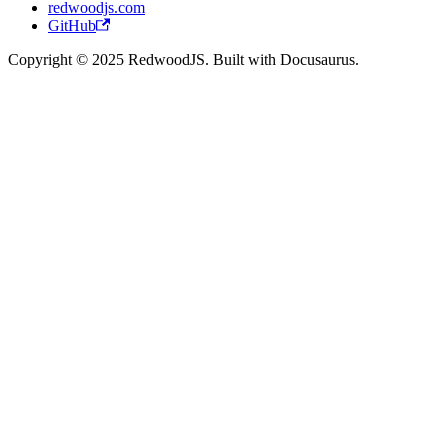
redwoodjs.com
GitHub
Copyright © 2025 RedwoodJS. Built with Docusaurus.