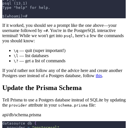
psql (13.1)
Type "help" for help.
$(whoami)=#
If it worked, you should see a prompt like the one above—your
username followed by
. You're in the PostgreSQL interactive
=#
terminal! While we won't get into
, here's a few the commands
psql
you should know:
— quit (super important!)
\q
— list databases
\l
— get a list of commands
\?
If you'd rather not follow any of the advice here and create another
Postgres user instead of a Postgres database, follow
this
.
Update the Prisma Schema
Tell Prisma to use a Postgres database instead of SQLite by updating
the
attribute in your
file:
provider
schema.prisma
api/db/schema.prisma
datasource
db
{
provider
=
"
postgresql
"