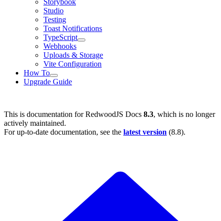
Storybook
Studio
Testing
Toast Notifications
TypeScript
Webhooks
Uploads & Storage
Vite Configuration
How To
Upgrade Guide
This is documentation for
RedwoodJS Docs
8.3
, which is no longer
actively maintained.
For up-to-date documentation, see the
latest version
(
8.8
).