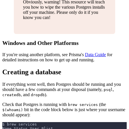
Obviously, warning! This resource will teach
you how to wipe the various Postgres installs
off your machine. Please only do it if you
know you can!
Windows and Other Platforms
If you're using another platform, see Prisma's
Data Guide
for
detailed instructions on how to get up and running.
Creating a database
If everything went well, then Postgres should be running and you
should have a few commands at your disposal (namely,
,
psql
, and
).
createdb
dropdb
Check that Postgres is running with
(the
brew services
bit in the code block below is just where your username
$(whoami)
should appear):
$ brew services
Name Status User Plist