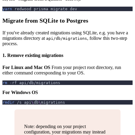
yarn
 redwood prisma migrate dev
Migrate from SQLite to Postgres
If you've already created migrations using SQLite, e.g. you have a
migrations directory at
, follow this two-step
api/db/migrations
process.
1. Remove existing migrations
For Linux and Mac OS
From your project root directory, run
either command corresponding to your OS.
rm
-rf
 api/db/migrations
For Windows OS
rmdir
 /s api
\
db
\
migrations
Note: depending on your project
configuration, your migrations may instead