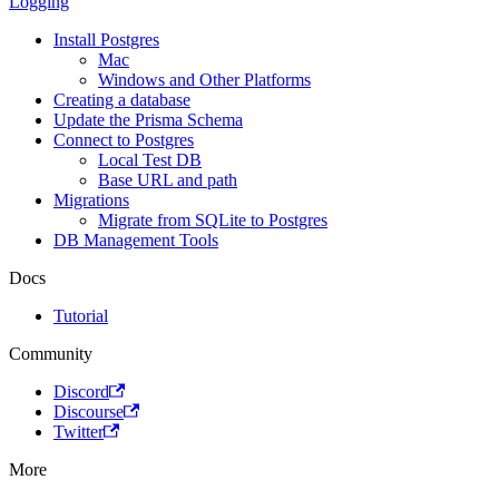
Logging
Install Postgres
Mac
Windows and Other Platforms
Creating a database
Update the Prisma Schema
Connect to Postgres
Local Test DB
Base URL and path
Migrations
Migrate from SQLite to Postgres
DB Management Tools
Docs
Tutorial
Community
Discord
Discourse
Twitter
More