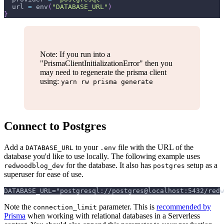
url
=
env
(
"DATABASE_URL"
)
}
Note: If you run into a
"PrismaClientInitializationError" then you
may need to regenerate the prisma client
using:
yarn rw prisma generate
Connect to Postgres
Add a
to your
file with the URL of the
DATABASE_URL
.env
database you'd like to use locally. The following example uses
for the database. It also has
setup as a
redwoodblog_dev
postgres
superuser for ease of use.
DATABASE_URL="postgresql://postgres@localhost:5432/redw
Note the
parameter. This is
recommended by
connection_limit
Prisma
when working with relational databases in a Serverless