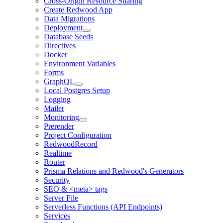
Cross-Origin Resource Sharing
Create Redwood App
Data Migrations
Deployment
Database Seeds
Directives
Docker
Environment Variables
Forms
GraphQL
Local Postgres Setup
Logging
Mailer
Monitoring
Prerender
Project Configuration
RedwoodRecord
Realtime
Router
Prisma Relations and Redwood's Generators
Security
SEO & <meta> tags
Server File
Serverless Functions (API Endpoints)
Services