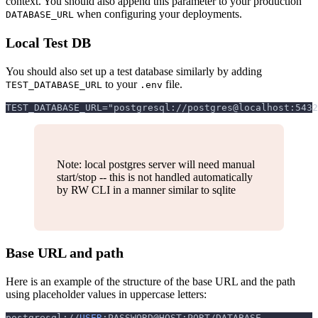
context. You should also append this parameter to your production
when configuring your deployments.
DATABASE_URL
Local Test DB
You should also set up a test database similarly by adding
to your
file.
TEST_DATABASE_URL
.env
TEST_DATABASE_URL="postgresql://postgres@localhost:5432
Note: local postgres server will need manual
start/stop -- this is not handled automatically
by RW CLI in a manner similar to sqlite
Base URL and path
Here is an example of the structure of the base URL and the path
using placeholder values in uppercase letters:
postgresql://
USER
:PASSWORD@HOST:PORT/DATABASE