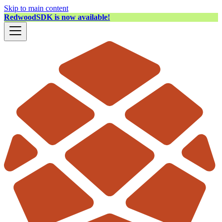
Skip to main content
RedwoodSDK is now available!