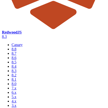
RedwoodJS
8.3
Canary
8.8
8.7
8.6
8.5
8.4
8.3
8.2
8.1
8.0
7.x
6.x
5.x
4.x
3.x