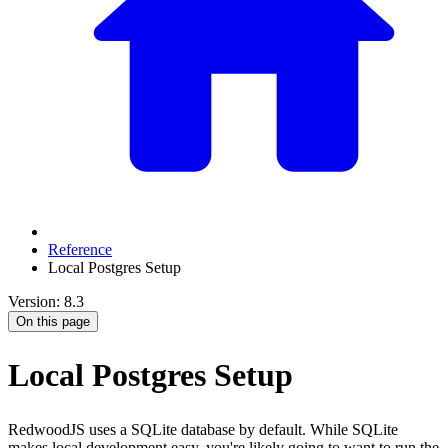
Reference
Local Postgres Setup
Version: 8.3
On this page
Local Postgres Setup
RedwoodJS uses a SQLite database by default. While SQLite
makes local development easy, you're likely going to want to run the