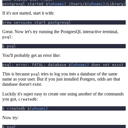
postgresql started 
$(
whoami
)
 /Users/
$(
whoami
)
/Library/L
If it's not started, start it with:
brew services start postgresql
Great. Now let's try running the PostgresQL interactive terminal,
:
psql
$ psql
You'll probably get an error like:
psql: error: FATAL: database 
$(
whoami
)
 does not exist
This is because
tries to log you into a database of the same
psql
name as your user. But if you just installed Postgres, odds are that
database doesn't exist.
Luckily it's super easy to create one using another of the commands
you got,
:
createdb
$ createdb 
$(
whoami
)
Now try:
$ psql