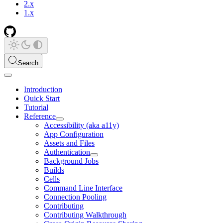
2.x
1.x
Search
Introduction
Quick Start
Tutorial
Reference
Accessibility (aka a11y)
App Configuration
Assets and Files
Authentication
Background Jobs
Builds
Cells
Command Line Interface
Connection Pooling
Contributing
Contributing Walkthrough