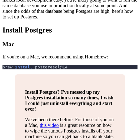
same database you use in production locally at some point. And
since the odds of that database being Postgres are high, here's how
to set up Postgres.
Install Postgres
Mac
If you're on a Mac, we recommend using Homebrew:
brew 
install
 postgresql@14
Install Postgres? I've messed up my
Postgres installation so many times, I wish
I could just uninstall everything and start
over!
We've been there before. For those of you on
a Mac,
this video
is a great resource on how
to wipe the various Postgres installs off your
machine so you can get back to a blank slate.