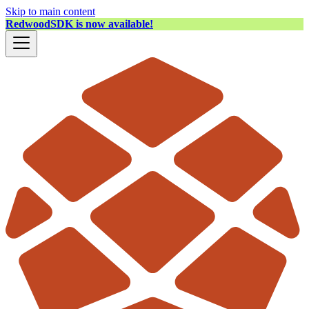
Skip to main content
RedwoodSDK is now available!