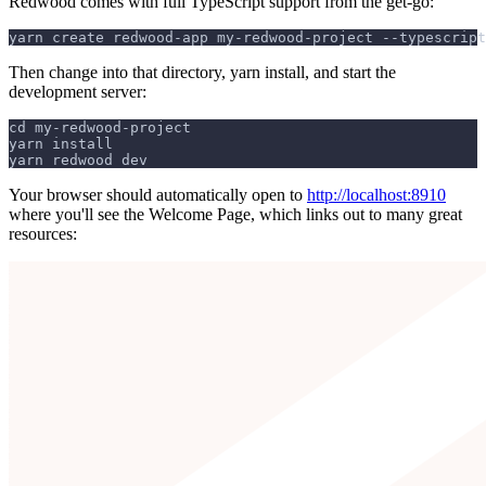
Redwood comes with full TypeScript support from the get-go:
yarn create redwood-app my-redwood-project --typescript
Then change into that directory, yarn install, and start the
development server:
cd my-redwood-project
yarn install
yarn redwood dev
Your browser should automatically open to
http://localhost:8910
where you'll see the Welcome Page, which links out to many great
resources: