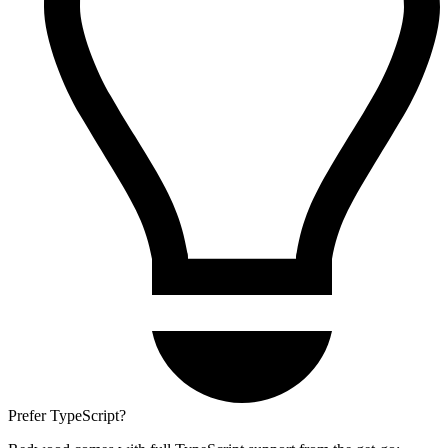
Prefer TypeScript?