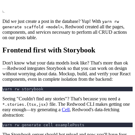
Did we just create a post in the database? Yup! With
yarn rw
, Redwood created all the pages,
generate scaffold <model>
components, and services necessary to perform all CRUD actions
on our posts table.
Frontend first with Storybook
Don't know what your data models look like? That's more than ok
—Redwood integrates Storybook so that you can work on design
without worrying about data. Mockup, build, and verify your React
components, even in complete isolation from the backend:
yarn rw storybook
Seeing "Couldn't find any stories"? That's because you need a
file. The Redwood CLI makes getting one
*.stories.{tsx,jsx}
easy enough—try generating a
Cell
, Redwood's data-fetching
abstraction:
yarn rw generate cell examplePosts
The Storybook server should hot reload and now you'll have four