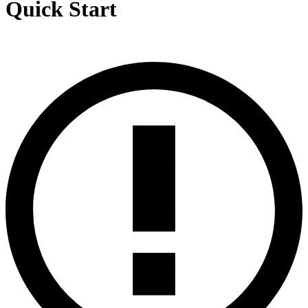
Quick Start