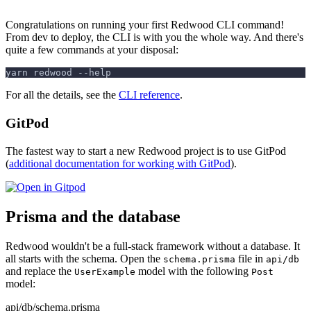
Congratulations on running your first Redwood CLI command!
From dev to deploy, the CLI is with you the whole way. And there's
quite a few commands at your disposal:
yarn redwood --help
For all the details, see the
CLI reference
.
GitPod
The fastest way to start a new Redwood project is to use GitPod
(
additional documentation for working with GitPod
).
Prisma and the database
Redwood wouldn't be a full-stack framework without a database. It
all starts with the schema. Open the
file in
schema.prisma
api/db
and replace the
model with the following
UserExample
Post
model:
api/db/schema.prisma