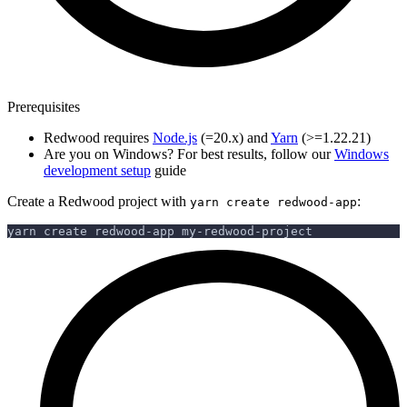
Prerequisites
Redwood requires
Node.js
(=20.x) and
Yarn
(>=1.22.21)
Are you on Windows? For best results, follow our
Windows
development setup
guide
Create a Redwood project with
:
yarn create redwood-app
yarn create redwood-app my-redwood-project