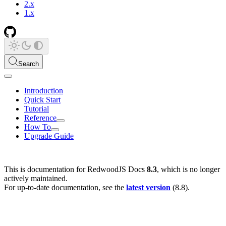
2.x
1.x
Search
Introduction
Quick Start
Tutorial
Reference
How To
Upgrade Guide
This is documentation for
RedwoodJS Docs
8.3
, which is no longer
actively maintained.
For up-to-date documentation, see the
latest version
(
8.8
).