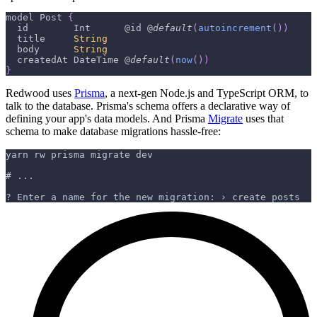
model 
Post
{
  id        
Int
      @id @
default
(
autoincrement
(
)
)
  title     
String
  body      
String
  createdAt 
DateTime
 @
default
(
now
(
)
)
}
Redwood uses
Prisma
, a next-gen Node.js and TypeScript ORM, to
talk to the database. Prisma's schema offers a declarative way of
defining your app's data models. And Prisma
Migrate
uses that
schema to make database migrations hassle-free:
yarn rw prisma migrate dev
# ...
? Enter a name for the new migration: › create posts