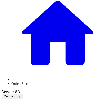
Quick Start
Version: 8.3
On this page