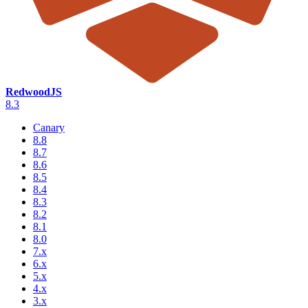
RedwoodJS
8.3
Canary
8.8
8.7
8.6
8.5
8.4
8.3
8.2
8.1
8.0
7.x
6.x
5.x
4.x
3.x