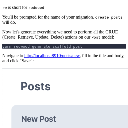
is short for
rw
redwood
You'll be prompted for the name of your migration.
create posts
will do.
Now let's generate everything we need to perform all the CRUD
(Create, Retrieve, Update, Delete) actions on our
model:
Post
yarn redwood generate scaffold post
Navigate to
http://localhost:8910/posts/new
, fill in the title and body,
and click "Save":