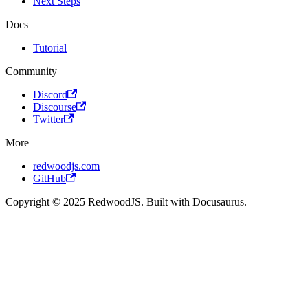
Next Steps
Docs
Tutorial
Community
Discord
Discourse
Twitter
More
redwoodjs.com
GitHub
Copyright © 2025 RedwoodJS. Built with Docusaurus.