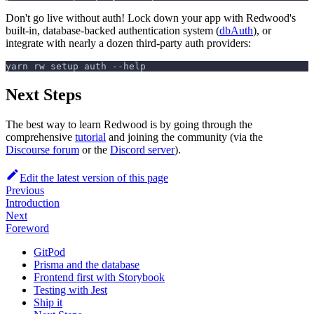
Don't go live without auth! Lock down your app with Redwood's
built-in, database-backed authentication system (
dbAuth
), or
integrate with nearly a dozen third-party auth providers:
yarn rw setup auth --help
Next Steps
The best way to learn Redwood is by going through the
comprehensive
tutorial
and joining the community (via the
Discourse forum
or the
Discord server
).
Edit the latest version of this page
Previous
Introduction
Next
Foreword
GitPod
Prisma and the database
Frontend first with Storybook
Testing with Jest
Ship it