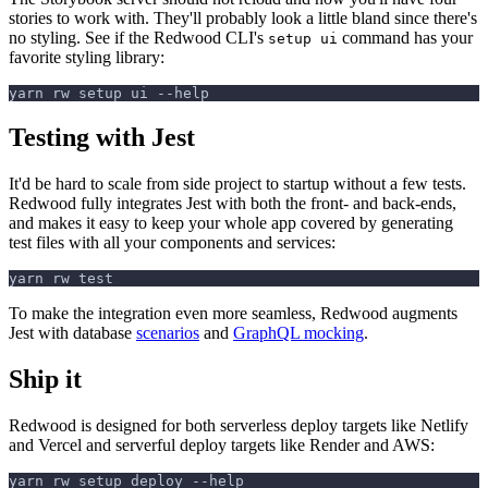
stories to work with. They'll probably look a little bland since there's
no styling. See if the Redwood CLI's
command has your
setup ui
favorite styling library:
yarn rw setup ui --help
Testing with Jest
It'd be hard to scale from side project to startup without a few tests.
Redwood fully integrates Jest with both the front- and back-ends,
and makes it easy to keep your whole app covered by generating
test files with all your components and services:
yarn rw test
To make the integration even more seamless, Redwood augments
Jest with database
scenarios
and
GraphQL mocking
.
Ship it
Redwood is designed for both serverless deploy targets like Netlify
and Vercel and serverful deploy targets like Render and AWS:
yarn rw setup deploy --help