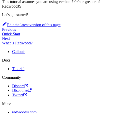
This tutorial assumes you are using version 7.0.0 or greater of
RedwoodJS.
Let's get started!
Edit the latest version of this page
Previous
Quick Start
Next
What is Redwood?
Callouts
Docs
Tutorial
Community
Discord
Discourse
Twitter
More
redwoodjs.com