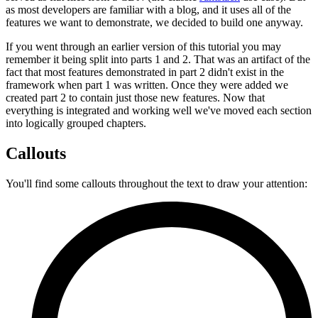
as most developers are familiar with a blog, and it uses all of the
features we want to demonstrate, we decided to build one anyway.
If you went through an earlier version of this tutorial you may
remember it being split into parts 1 and 2. That was an artifact of the
fact that most features demonstrated in part 2 didn't exist in the
framework when part 1 was written. Once they were added we
created part 2 to contain just those new features. Now that
everything is integrated and working well we've moved each section
into logically grouped chapters.
Callouts
You'll find some callouts throughout the text to draw your attention: