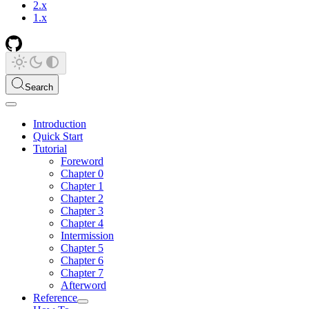
2.x
1.x
Search
Introduction
Quick Start
Tutorial
Foreword
Chapter 0
Chapter 1
Chapter 2
Chapter 3
Chapter 4
Intermission
Chapter 5
Chapter 6
Chapter 7
Afterword
Reference