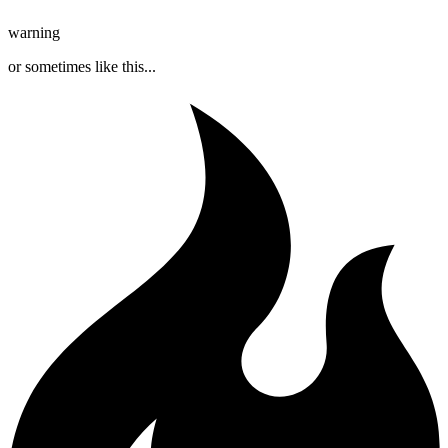
warning
or sometimes like this...