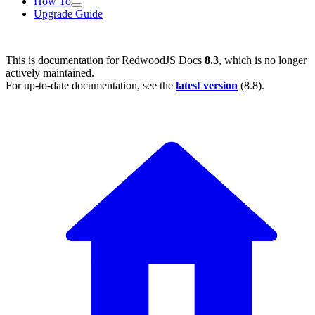
How To
Upgrade Guide
This is documentation for
RedwoodJS Docs
8.3
, which is no longer
actively maintained.
For up-to-date documentation, see the
latest version
(
8.8
).