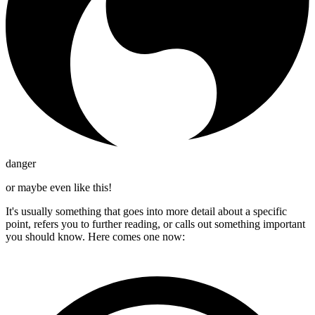
danger
or maybe even like this!
It's usually something that goes into more detail about a specific
point, refers you to further reading, or calls out something important
you should know. Here comes one now: