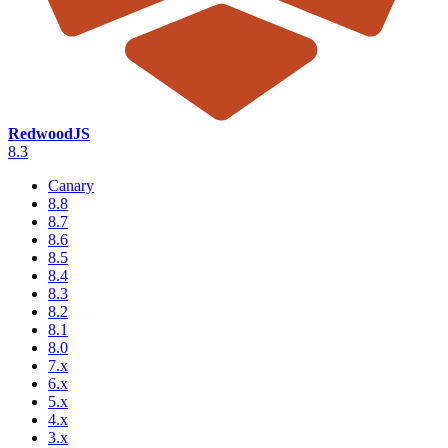
RedwoodJS
8.3
Canary
8.8
8.7
8.6
8.5
8.4
8.3
8.2
8.1
8.0
7.x
6.x
5.x
4.x
3.x