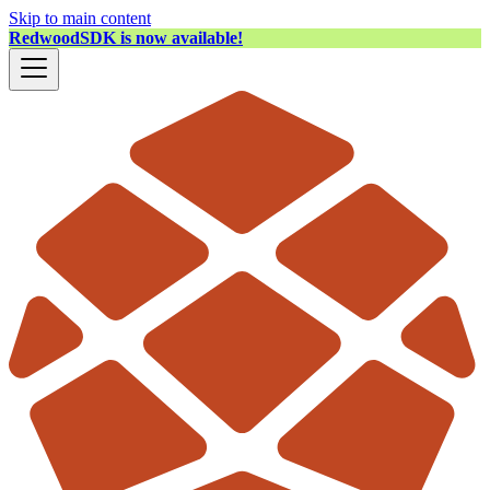
Skip to main content
RedwoodSDK is now available!