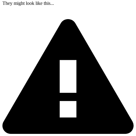
They might look like this...