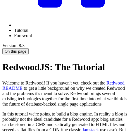
Tutorial
Foreword
Version: 8.3
On this page
RedwoodJS: The Tutorial
Welcome to Redwood! If you haven't yet, check out the
Redwood
README
to get a little background on why we created Redwood
and the problems it's meant to solve. Redwood brings several
existing technologies together for the first time into what we think is
the future of database-backed single page applications.
In this tutorial we're going to build a blog engine. In reality a blog is
probably not the ideal candidate for a Redwood app: blog articles
can be stored in a CMS and statically generated to HTML files and
served as flat files from a CDN (the classic
Jamstack
use case). But