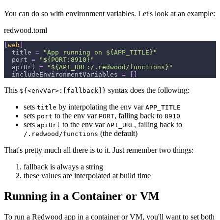
You can do so with environment variables. Let's look at an example:
redwood.toml
[
web
]
title
=
"App running on ${APP_TITLE}"
port
=
"${PORT:8910}"
apiUrl
=
"${API_URL:/.redwood/functions}"
includeEnvironmentVariables
=
[
]
This
syntax does the following:
${<envVar>:[fallback]}
sets
by interpolating the env var
title
APP_TITLE
sets
to the env var
, falling back to
port
PORT
8910
sets
to the env var
, falling back to
apiUrl
API_URL
(the default)
/.redwood/functions
That's pretty much all there is to it. Just remember two things:
fallback is always a string
these values are interpolated at build time
Running in a Container or VM
To run a Redwood app in a container or VM, you'll want to set both