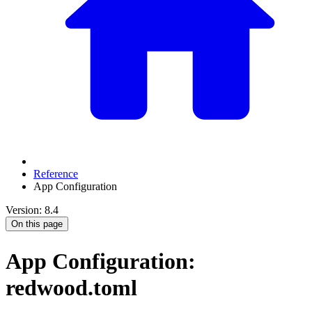
Reference
App Configuration
Version: 8.4
On this page
App Configuration:
redwood.toml