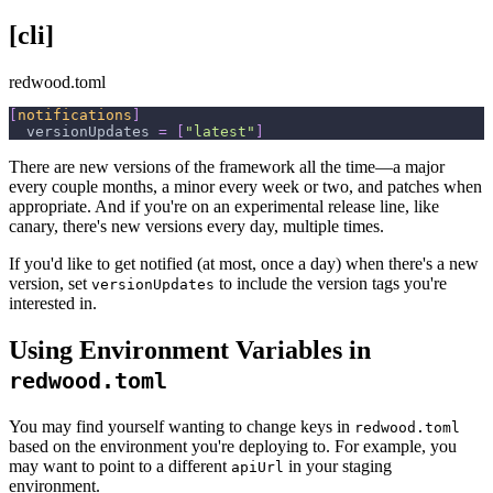
[cli]
redwood.toml
[
notifications
]
versionUpdates
=
[
"latest"
]
There are new versions of the framework all the time—a major
every couple months, a minor every week or two, and patches when
appropriate. And if you're on an experimental release line, like
canary, there's new versions every day, multiple times.
If you'd like to get notified (at most, once a day) when there's a new
version, set
to include the version tags you're
versionUpdates
interested in.
Using Environment Variables in
redwood.toml
You may find yourself wanting to change keys in
redwood.toml
based on the environment you're deploying to. For example, you
may want to point to a different
in your staging
apiUrl
environment.