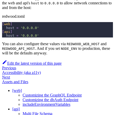
the web and api's
to
to allow network connections to
host
0.0.0.0
and from the host:
redwood.toml
[
web
]
host
=
'0.0.0.0'
[
api
]
host
=
'0.0.0.0'
You can also configure these values via
and
REDWOOD_WEB_HOST
. And if you set
to production, these
REDWOOD_API_HOST
NODE_ENV
will be the defaults anyway.
Edit the latest version of this page
Previous
Accessibility (aka a11y)
Next
Assets and Files
[web]
Customizing the GraphQL Endpoint
Customizing the dbAuth Endpoint
includeEnvironmentVariables
[api]
Multi File Schema