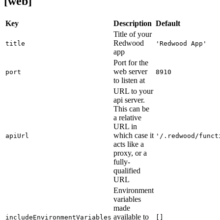
[web]
Key
Description
Default
Title of your
Redwood
title
'Redwood App'
app
Port for the
web server
port
8910
to listen at
URL to your
api server.
This can be
a relative
URL in
which case it
apiUrl
'/.redwood/funct
acts like a
proxy, or a
fully-
qualified
URL
Environment
variables
made
available to
includeEnvironmentVariables
[]