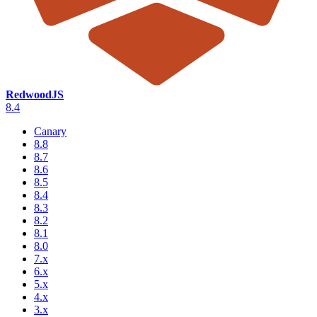
RedwoodJS
8.4
Canary
8.8
8.7
8.6
8.5
8.4
8.3
8.2
8.1
8.0
7.x
6.x
5.x
4.x
3.x