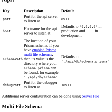
Key
Description
Default
Port for the api server
port
8911
to listen at
Defaults to
in
'0.0.0.0'
Hostname for the api
production and
in
host
'::'
server to listen at
development
The location of your
Prisma schema. If you
have
enabled Prisma
multi file schemas
,
Defaults to
then its value is the
schemaPath
'./api/db/schema.prisma'
directory where your
can
schema.prisma
be found, for example:
'./api/db/schema'
Port for the debugger
debugPort
18911
to listen at
Additional server configuration can be done using
Server File
Multi File Schema