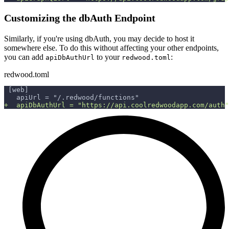
Customizing the dbAuth Endpoint
Similarly, if you're using dbAuth, you may decide to host it
somewhere else. To do this without affecting your other endpoints,
you can add
to your
:
apiDbAuthUrl
redwood.toml
redwood.toml
[web]
  apiUrl = "/.redwood/functions"
+
  apiDbAuthUrl = "https://api.coolredwoodapp.com/auth"