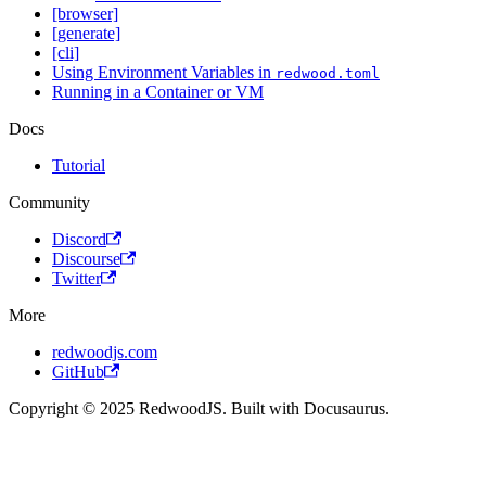
[browser]
[generate]
[cli]
Using Environment Variables in
redwood.toml
Running in a Container or VM
Docs
Tutorial
Community
Discord
Discourse
Twitter
More
redwoodjs.com
GitHub
Copyright © 2025 RedwoodJS. Built with Docusaurus.