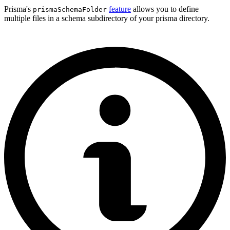
Prisma's
feature
allows you to define
prismaSchemaFolder
multiple files in a schema subdirectory of your prisma directory.