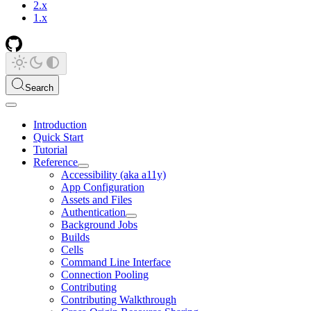
2.x
1.x
Search
Introduction
Quick Start
Tutorial
Reference
Accessibility (aka a11y)
App Configuration
Assets and Files
Authentication
Background Jobs
Builds
Cells
Command Line Interface
Connection Pooling
Contributing
Contributing Walkthrough