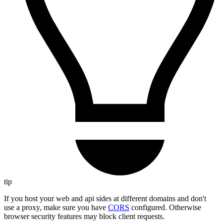
tip
If you host your web and api sides at different domains and don't
use a proxy, make sure you have
CORS
configured. Otherwise
browser security features may block client requests.