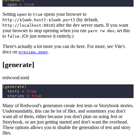
open
=
true
Setting
to
opens your browser to
open
true
(by default,
http://${web.host}:${web.port}
) after the dev server starts. If you want
http://localhost:8910
your browser to stop opening when you run
, set this
yarn rw dev
to
. (Or just remove it entirely.)
false
There's actually a lot more you can do here. For more, see Vite's
docs on
.
preview.open
[generate]
redwood.toml
[
generate
]
tests
=
true
stories
=
true
Many of Redwood's generators create Jest tests or Storybook stories.
Understandably, this can be lot of files, and sometimes you don't
want all of them, either because you don't plan on using Jest or
Storybook, or are just getting started and don't want the overhead.
These options allows you to disable the generation of test and story
files.