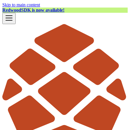
Skip to main content
RedwoodSDK is now available!