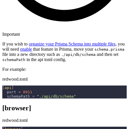
Important
If you wish to
organize your Prisma Schema into multiple files
, you
will need
enable
that feature in Prisma, move your
schema.prisma
file into a new directory such as
and then set
./api/db/schema
in the api toml config.
schemaPath
For example:
redwood.toml
[
api
]
port
=
8911
schemaPath
=
"./api/db/schema"
[browser]
redwood.toml
[
browser
]