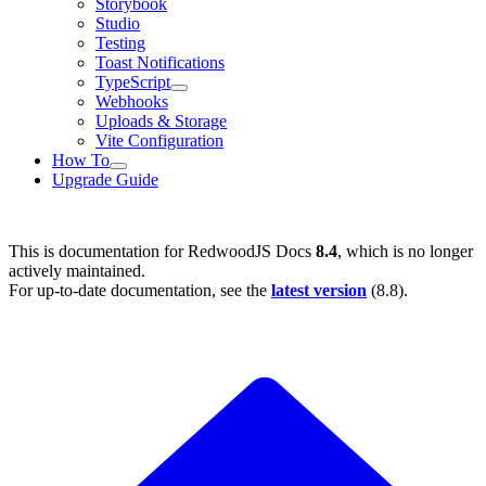
Storybook
Studio
Testing
Toast Notifications
TypeScript
Webhooks
Uploads & Storage
Vite Configuration
How To
Upgrade Guide
This is documentation for
RedwoodJS Docs
8.4
, which is no longer
actively maintained.
For up-to-date documentation, see the
latest version
(
8.8
).