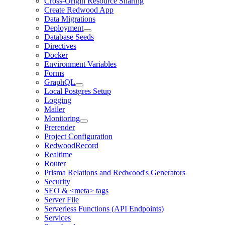
Cross-Origin Resource Sharing
Create Redwood App
Data Migrations
Deployment
Database Seeds
Directives
Docker
Environment Variables
Forms
GraphQL
Local Postgres Setup
Logging
Mailer
Monitoring
Prerender
Project Configuration
RedwoodRecord
Realtime
Router
Prisma Relations and Redwood's Generators
Security
SEO & <meta> tags
Server File
Serverless Functions (API Endpoints)
Services