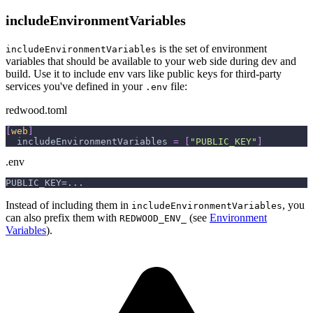
includeEnvironmentVariables
is the set of environment
includeEnvironmentVariables
variables that should be available to your web side during dev and
build. Use it to include env vars like public keys for third-party
services you've defined in your
file:
.env
redwood.toml
[
web
]
includeEnvironmentVariables
=
[
"PUBLIC_KEY"
]
.env
PUBLIC_KEY=...
Instead of including them in
, you
includeEnvironmentVariables
can also prefix them with
(see
Environment
REDWOOD_ENV_
Variables
).