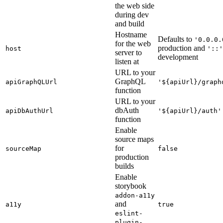
the web side
during dev
and build
Hostname
Defaults to
'0.0.0.
for the web
production and
host
'::'
server to
development
listen at
URL to your
GraphQL
apiGraphQLUrl
'${apiUrl}/graph
function
URL to your
dbAuth
apiDbAuthUrl
'${apiUrl}/auth'
function
Enable
source maps
for
sourceMap
false
production
builds
Enable
storybook
addon-a11y
and
a11y
true
eslint-
plugin-