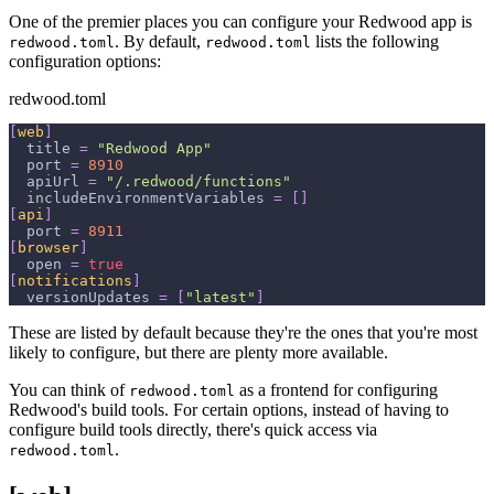
One of the premier places you can configure your Redwood app is
. By default,
lists the following
redwood.toml
redwood.toml
configuration options:
redwood.toml
[
web
]
title
=
"Redwood App"
port
=
8910
apiUrl
=
"/.redwood/functions"
includeEnvironmentVariables
=
[
]
[
api
]
port
=
8911
[
browser
]
open
=
true
[
notifications
]
versionUpdates
=
[
"latest"
]
These are listed by default because they're the ones that you're most
likely to configure, but there are plenty more available.
You can think of
as a frontend for configuring
redwood.toml
Redwood's build tools. For certain options, instead of having to
configure build tools directly, there's quick access via
.
redwood.toml