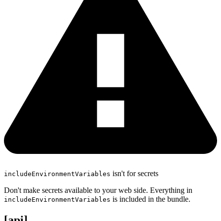
isn't for secrets
includeEnvironmentVariables
Don't make secrets available to your web side. Everything in
is included in the bundle.
includeEnvironmentVariables
[api]