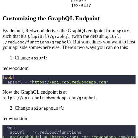
jsx-a11y
Customizing the GraphQL Endpoint
By default, Redwood derives the GraphQL endpoint from
apiUrl
such that it's
, (with the default
,
${apiUrl}/graphql
apiUrl
). But sometimes you want to host
./redwood/functions/graphql
your api side somewhere else. There's two ways you can do this:
Change
:
apiUrl
redwood.toml
[
web
]
apiUrl
=
"https://api.coolredwoodapp.com"
Now the GraphQL endpoint is at
.
https://api.coolredwoodapp.com/graphql
Change
:
apiGraphQLUrl
redwood.toml
[web]
  apiUrl = "/.redwood/functions"
+
  apiGraphQLUrl = "https://api.coolredwoodapp.com/grap