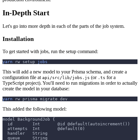
In-Depth Start
Let's go into more depth in each of the parts of the job system.
Installation
To get started with jobs, run the setup command:
yarn
 rw setup 
jobs
This will add a new model to your Prisma schema, and create a
configuration file at
(or
for a
api/src/lib/jobs.js
.ts
TypeScript project). You'll need to run migrations in order to actually
create the model in your database:
yarn
 rw prisma migrate dev
This added the following model:
model BackgroundJob {
  id        Int       @id @default(autoincrement())
  attempts  Int       @default(0)
  handler   String
  queue     String