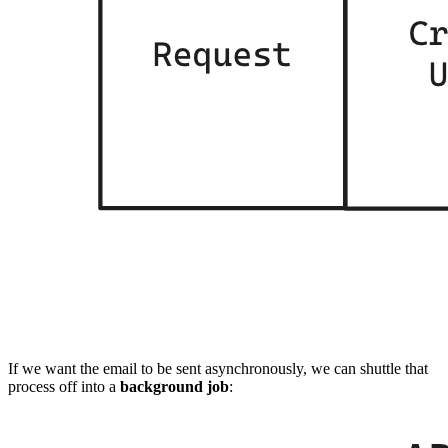
If we want the email to be sent asynchronously, we can shuttle that
process off into a
background job
: