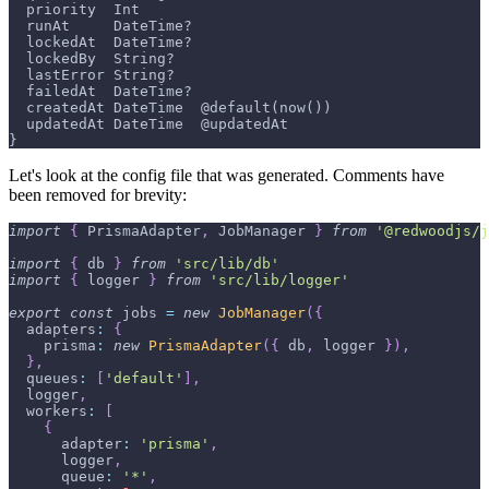
  priority  Int
  runAt     DateTime?
  lockedAt  DateTime?
  lockedBy  String?
  lastError String?
  failedAt  DateTime?
  createdAt DateTime  @default(now())
  updatedAt DateTime  @updatedAt
}
Let's look at the config file that was generated. Comments have
been removed for brevity:
import
{
PrismaAdapter
,
JobManager
}
from
'@redwoodjs/j
import
{
 db 
}
from
'src/lib/db'
import
{
 logger 
}
from
'src/lib/logger'
export
const
 jobs 
=
new
JobManager
(
{
adapters
:
{
prisma
:
new
PrismaAdapter
(
{
 db
,
 logger 
}
)
,
}
,
queues
:
[
'default'
]
,
  logger
,
workers
:
[
{
adapter
:
'prisma'
,
      logger
,
queue
:
'*'
,