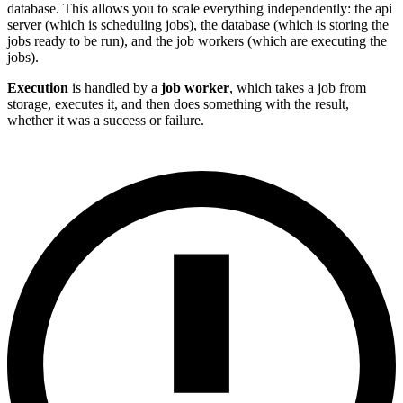
database. This allows you to scale everything independently: the api
server (which is scheduling jobs), the database (which is storing the
jobs ready to be run), and the job workers (which are executing the
jobs).
Execution
is handled by a
job worker
, which takes a job from
storage, executes it, and then does something with the result,
whether it was a success or failure.