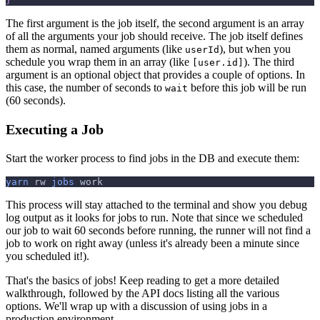
}
The first argument is the job itself, the second argument is an array
of all the arguments your job should receive. The job itself defines
them as normal, named arguments (like
), but when you
userId
schedule you wrap them in an array (like
). The third
[user.id]
argument is an optional object that provides a couple of options. In
this case, the number of seconds to
before this job will be run
wait
(60 seconds).
Executing a Job
Start the worker process to find jobs in the DB and execute them:
yarn
 rw 
jobs
 work
This process will stay attached to the terminal and show you debug
log output as it looks for jobs to run. Note that since we scheduled
our job to wait 60 seconds before running, the runner will not find a
job to work on right away (unless it's already been a minute since
you scheduled it!).
That's the basics of jobs! Keep reading to get a more detailed
walkthrough, followed by the API docs listing all the various
options. We'll wrap up with a discussion of using jobs in a
production environment.