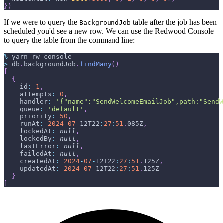
}
)
If we were to query the
table after the job has been
BackgroundJob
scheduled you'd see a new row. We can use the Redwood Console
to query the table from the command line:
%
 yarn rw console
>
 db
.
backgroundJob
.
findMany
(
)
[
{
id
:
1
,
attempts
:
0
,
handler
:
'{"name":"SendWelcomeEmailJob",path:"SendW
queue
:
'default'
,
priority
:
50
,
runAt
:
2024
-
07
-
12T22
:
27
:
51
.
085Z
,
lockedAt
:
null
,
lockedBy
:
null
,
lastError
:
null
,
failedAt
:
null
,
createdAt
:
2024
-
07
-
12T22
:
27
:
51
.
125Z
,
updatedAt
:
2024
-
07
-
12T22
:
27
:
51
.
125Z
}
]