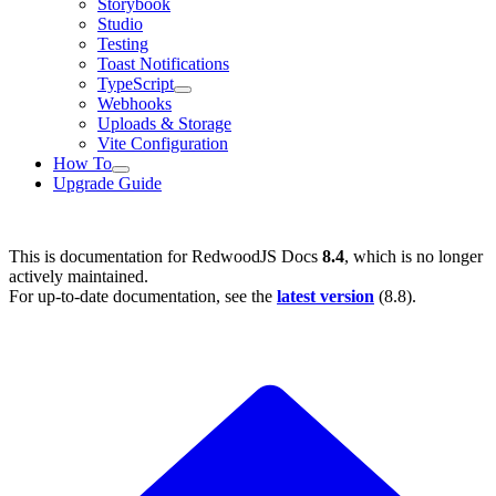
Storybook
Studio
Testing
Toast Notifications
TypeScript
Webhooks
Uploads & Storage
Vite Configuration
How To
Upgrade Guide
This is documentation for
RedwoodJS Docs
8.4
, which is no longer
actively maintained.
For up-to-date documentation, see the
latest version
(
8.8
).