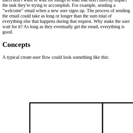
the task they're trying to accomplish. For example, sending a
"welcome" email when a new user signs up. The process of sending
the email could take as long or longer than the sum total of
everything else that happens during that request. Why make the user
wait for it? As long as they eventually get the email, everything is
good.
Concepts
A typical create-user flow could look something like this: