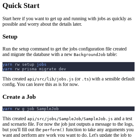
Quick Start
Start here if you want to get up and running with jobs as quickly as
possible and worry about the details later.
Setup
Run the setup command to get the jobs configuration file created
and migrate the database with a new
table:
BackgroundJob
yarn
 rw setup 
jobs
yarn
 rw prisma migrate dev
This created
(or
) with a sensible default
api/src/lib/jobs.js
.ts
config. You can leave this as is for now.
Create a Job
yarn
 rw g job SampleJob
This created
and a test
api/src/jobs/SampleJob/SampleJob.js
and scenario file. For now the job just outputs a message to the logs,
but you'll fill out the
function to take any arguments you
perform()
want and perform any work you want to do. Let's update the job to