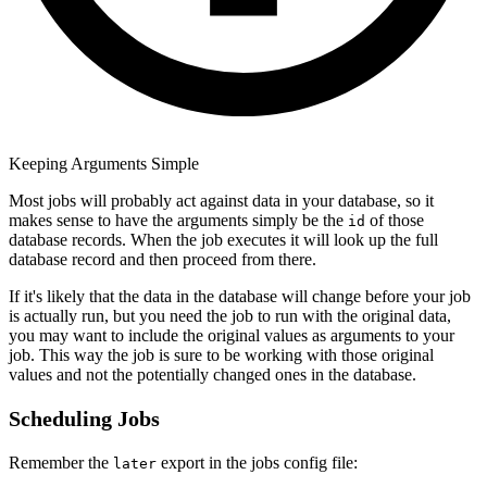
Keeping Arguments Simple
Most jobs will probably act against data in your database, so it
makes sense to have the arguments simply be the
of those
id
database records. When the job executes it will look up the full
database record and then proceed from there.
If it's likely that the data in the database will change before your job
is actually run, but you need the job to run with the original data,
you may want to include the original values as arguments to your
job. This way the job is sure to be working with those original
values and not the potentially changed ones in the database.
Scheduling Jobs
Remember the
export in the jobs config file:
later