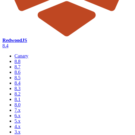
RedwoodJS
8.4
Canary
8.8
8.7
8.6
8.5
8.4
8.3
8.2
8.1
8.0
7.x
6.x
5.x
4.x
3.x