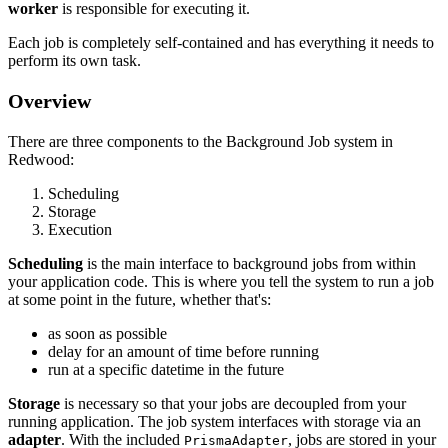
worker
is responsible for executing it.
Each job is completely self-contained and has everything it needs to
perform its own task.
Overview
There are three components to the Background Job system in
Redwood:
Scheduling
Storage
Execution
Scheduling
is the main interface to background jobs from within
your application code. This is where you tell the system to run a job
at some point in the future, whether that's:
as soon as possible
delay for an amount of time before running
run at a specific datetime in the future
Storage
is necessary so that your jobs are decoupled from your
running application. The job system interfaces with storage via an
adapter
. With the included
, jobs are stored in your
PrismaAdapter