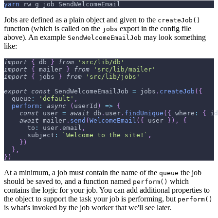
yarn
 rw g job SendWelcomeEmail
Jobs are defined as a plain object and given to the
createJob()
function (which is called on the
export in the config file
jobs
above). An example
may look something
SendWelcomeEmailJob
like:
import
{
 db 
}
from
'src/lib/db'
import
{
 mailer 
}
from
'src/lib/mailer'
import
{
 jobs 
}
from
'src/lib/jobs'
export
const
SendWelcomeEmailJob
=
 jobs
.
createJob
(
{
queue
:
'default'
,
perform
:
async
(
userId
)
=>
{
const
 user 
=
await
 db
.
user
.
findUnique
(
{
where
:
{
id
await
 mailer
.
send
(
WelcomeEmail
(
{
 user 
}
)
,
{
to
:
 user
.
email
,
subject
:
`
Welcome to the site!
`
,
}
)
}
,
}
)
At a minimum, a job must contain the name of the
the job
queue
should be saved to, and a function named
which
perform()
contains the logic for your job. You can add additional properties to
the object to support the task your job is performing, but
perform()
is what's invoked by the job worker that we'll see later.