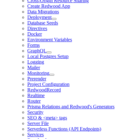
Cross-Origin Resource Sharing
Create Redwood App
Data Migrations
Deployment
Database Seeds
Directives
Docker
Environment Variables
Forms
GraphQL
Local Postgres Setup
Logging
Mailer
Monitoring
Prerender
Project Configuration
RedwoodRecord
Realtime
Router
Prisma Relations and Redwood's Generators
Security
SEO & <meta> tags
Server File
Serverless Functions (API Endpoints)
Services