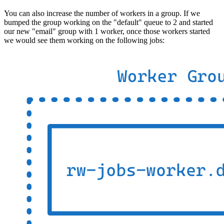
You can also increase the number of workers in a group. If we
bumped the group working on the "default" queue to 2 and started
our new "email" group with 1 worker, once those workers started
we would see them working on the following jobs: