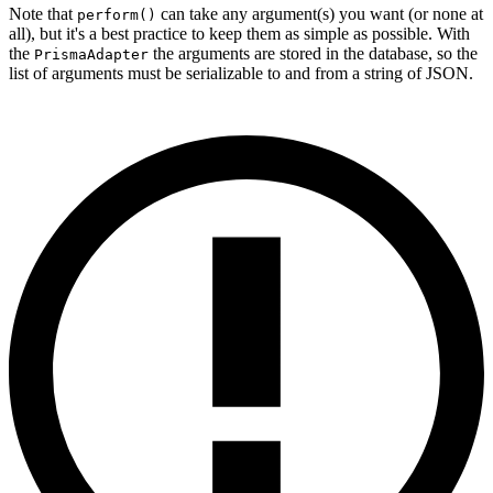
Note that
can take any argument(s) you want (or none at
perform()
all), but it's a best practice to keep them as simple as possible. With
the
the arguments are stored in the database, so the
PrismaAdapter
list of arguments must be serializable to and from a string of JSON.