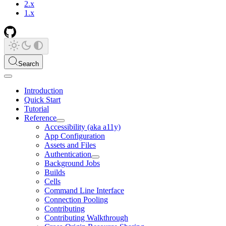
2.x
1.x
Search
Introduction
Quick Start
Tutorial
Reference
Accessibility (aka a11y)
App Configuration
Assets and Files
Authentication
Background Jobs
Builds
Cells
Command Line Interface
Connection Pooling
Contributing
Contributing Walkthrough