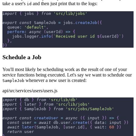
take a user's
and then just print that to the logs:
id
import
{
 jobs 
}
from
'src/lib/jobs'
export
const
SampleJob
=
 jobs
.
createJob
(
{
queue
:
'default'
,
perform
:
async
(
userId
)
=>
{
    jobs
.
logger
.
info
(
`
Received user id 
${
userId
}
`
)
}
,
}
)
Schedule a Job
You'll most likely be scheduling work as the result of one of your
service functions being executed. Let's say we want to schedule our
whenever a new user is created:
SampleJob
api/src/services/users/users.js
import
{
 db 
}
from
'src/lib/db'
import
{
 later 
}
from
'src/lib/jobs'
import
{
SampleJob
}
from
'src/jobs/SampleJob'
export
const
createUser
=
async
(
{
 input 
}
)
=>
{
const
 user 
=
await
 db
.
user
.
create
(
{
data
:
 input 
}
)
await
later
(
SampleJob
,
[
user
.
id
]
,
{
wait
:
60
}
)
return
 user