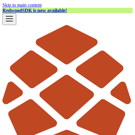
Skip to main content
RedwoodSDK is now available!