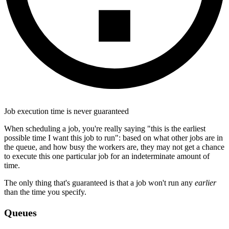
Job execution time is never guaranteed
When scheduling a job, you're really saying "this is the earliest
possible time I want this job to run": based on what other jobs are in
the queue, and how busy the workers are, they may not get a chance
to execute this one particular job for an indeterminate amount of
time.
The only thing that's guaranteed is that a job won't run any
earlier
than the time you specify.
Queues