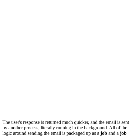
The user's response is returned much quicker, and the email is sent
by another process, literally running in the background. All of the
logic around sending the email is packaged up as a
job
and a
job