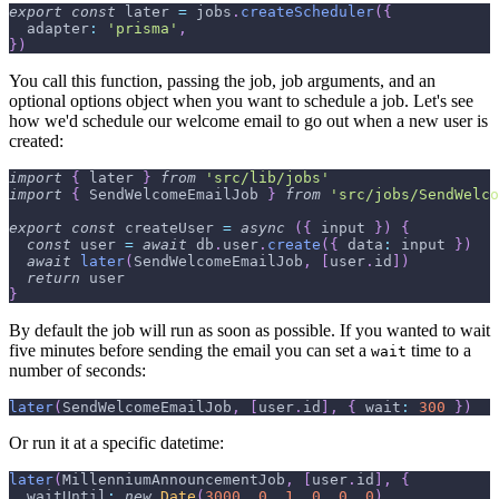
export
const
 later 
=
 jobs
.
createScheduler
(
{
adapter
:
'prisma'
,
}
)
You call this function, passing the job, job arguments, and an
optional options object when you want to schedule a job. Let's see
how we'd schedule our welcome email to go out when a new user is
created:
import
{
 later 
}
from
'src/lib/jobs'
import
{
SendWelcomeEmailJob
}
from
'src/jobs/SendWelco
export
const
 createUser 
=
async
(
{
 input 
}
)
{
const
 user 
=
await
 db
.
user
.
create
(
{
data
:
 input 
}
)
await
later
(
SendWelcomeEmailJob
,
[
user
.
id
]
)
return
 user
}
By default the job will run as soon as possible. If you wanted to wait
five minutes before sending the email you can set a
time to a
wait
number of seconds:
later
(
SendWelcomeEmailJob
,
[
user
.
id
]
,
{
wait
:
300
}
)
Or run it at a specific datetime:
later
(
MillenniumAnnouncementJob
,
[
user
.
id
]
,
{
waitUntil
:
new
Date
(
3000
,
0
,
1
,
0
,
0
,
0
)
,