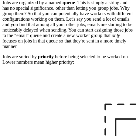
Jobs are organized by a named
queue
. This is simply a string and
has no special significance, other than letting you group jobs. Why
group them? So that you can potentially have workers with different
configurations working on them. Let's say you send a lot of emails,
and you find that among all your other jobs, emails are starting to be
noticeably delayed when sending. You can start assigning those jobs
to the "email" queue and create a new worker group that
only
focuses on jobs in that queue so that they're sent in a more timely
manner.
Jobs are sorted by
priority
before being selected to be worked on.
Lower numbers mean higher priority: