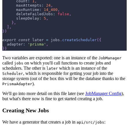
count
:
1
,
maxAttempts
:
24
,
maxRuntime
:
14_400
,
deleteFailedJobs
:
false
,
sleepDelay
:
5
,
}
,
]
,
}
)
export
const
 later 
=
 jobs
.
createScheduler
(
{
adapter
:
'prisma'
,
}
)
Two variables are exported: one is an instance of the
JobManager
called
on which you'll call functions to create jobs and
jobs
schedulers. The other is
which is an instance of the
later
, which is responsible for getting your job into the
Scheduler
storage system (out of the box this will be the database thanks to the
).
PrismaAdapter
We'll go into more detail on this file later (see
JobManager Config
),
but what's there now is fine to get started creating a job.
Creating New Jobs
We have a generator that creates a job in
:
api/src/jobs