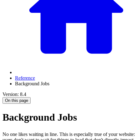
Reference
Background Jobs
Version: 8.4
On this page
Background Jobs
No one likes waiting in line. This is especially true of your website:
users don't want to wait for things to load that don't directly impact