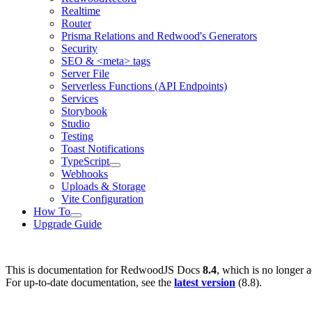
Realtime
Router
Prisma Relations and Redwood's Generators
Security
SEO & <meta> tags
Server File
Serverless Functions (API Endpoints)
Services
Storybook
Studio
Testing
Toast Notifications
TypeScript
Webhooks
Uploads & Storage
Vite Configuration
How To
Upgrade Guide
This is documentation for
RedwoodJS Docs
8.4
, which is no longer a
For up-to-date documentation, see the
latest version
(
8.8
).