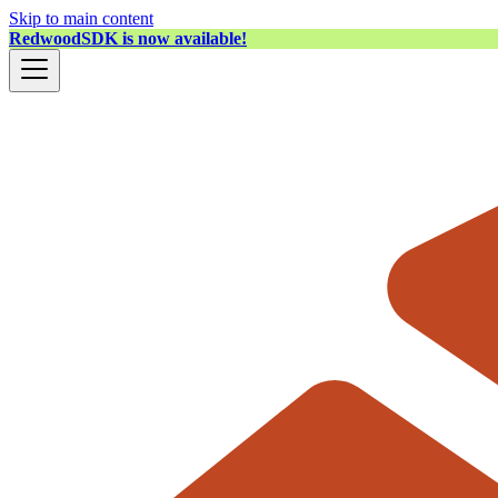
Skip to main content
RedwoodSDK is now available!