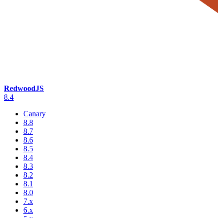
RedwoodJS
8.4
Canary
8.8
8.7
8.6
8.5
8.4
8.3
8.2
8.1
8.0
7.x
6.x