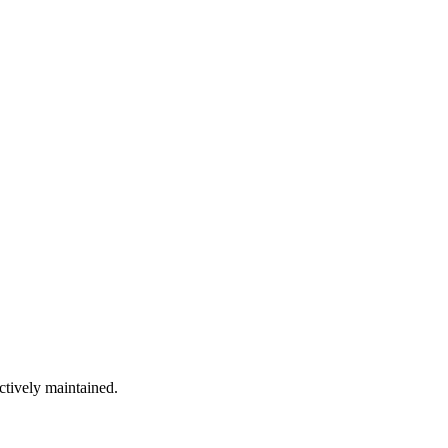
ctively maintained.