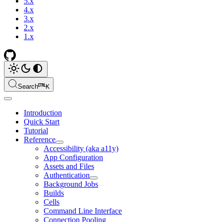
5.x
4.x
3.x
2.x
1.x
Search
K
Introduction
Quick Start
Tutorial
Reference
Accessibility (aka a11y)
App Configuration
Assets and Files
Authentication
Background Jobs
Builds
Cells
Command Line Interface
Connection Pooling