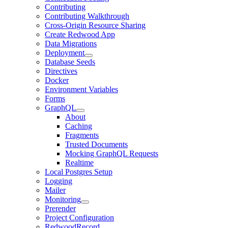
Contributing
Contributing Walkthrough
Cross-Origin Resource Sharing
Create Redwood App
Data Migrations
Deployment
Database Seeds
Directives
Docker
Environment Variables
Forms
GraphQL
About
Caching
Fragments
Trusted Documents
Mocking GraphQL Requests
Realtime
Local Postgres Setup
Logging
Mailer
Monitoring
Prerender
Project Configuration
RedwoodRecord