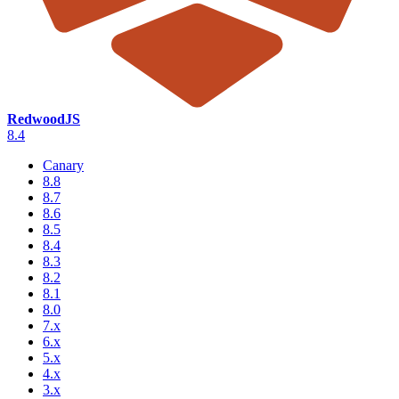
RedwoodJS
8.4
Canary
8.8
8.7
8.6
8.5
8.4
8.3
8.2
8.1
8.0
7.x
6.x
5.x
4.x
3.x