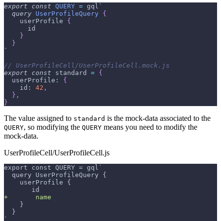
export
const
QUERY
=
 gql
`
query
UserProfileQuery
{
userProfile
{
id
}
}
`
// UserProfileCell/UserProfileCell.mock.js
export
const
 standard 
=
{
userProfile
:
{
id
:
42
,
}
,
}
The value assigned to
is the mock-data associated to the
standard
, so modifying the
means you need to modify the
QUERY
QUERY
mock-data.
UserProfileCell/UserProfileCell.js
export const QUERY = gql`
 query UserProfileQuery {
   userProfile {
      id
+
       name
   }
 }
`