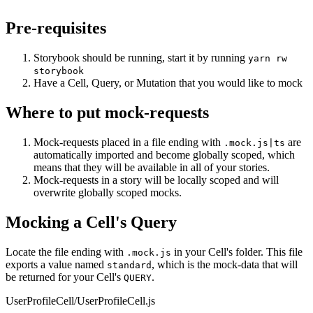
Pre-requisites
Storybook should be running, start it by running
yarn rw
storybook
Have a Cell, Query, or Mutation that you would like to mock
Where to put mock-requests
Mock-requests placed in a file ending with
are
.mock.js|ts
automatically imported and become globally scoped, which
means that they will be available in all of your stories.
Mock-requests in a story will be locally scoped and will
overwrite globally scoped mocks.
Mocking a Cell's Query
Locate the file ending with
in your Cell's folder. This file
.mock.js
exports a value named
, which is the mock-data that will
standard
be returned for your Cell's
.
QUERY
UserProfileCell/UserProfileCell.js