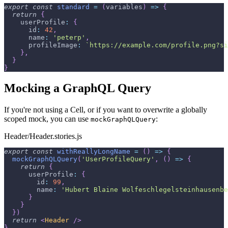
export
const
standard
=
(
variables
)
=>
{
return
{
userProfile
:
{
id
:
42
,
name
:
'peterp'
,
profileImage
:
`
https://example.com/profile.png?si
}
,
}
}
Mocking a GraphQL Query
If you're not using a Cell, or if you want to overwrite a globally
scoped mock, you can use
:
mockGraphQLQuery
Header/Header.stories.js
export
const
withReallyLongName
=
(
)
=>
{
mockGraphQLQuery
(
'UserProfileQuery'
,
(
)
=>
{
return
{
userProfile
:
{
id
:
99
,
name
:
'Hubert Blaine Wolfeschlegelsteinhausenbe
}
}
}
)
return
<
Header
/>
}