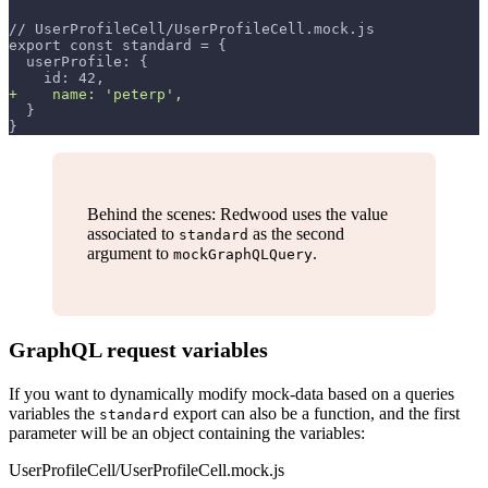
// UserProfileCell/UserProfileCell.mock.js
export const standard = {
 userProfile: {
   id: 42,
+
    name: 'peterp',
 }
}
Behind the scenes: Redwood uses the value
associated to
as the second
standard
argument to
.
mockGraphQLQuery
GraphQL request variables
If you want to dynamically modify mock-data based on a queries
variables the
export can also be a function, and the first
standard
parameter will be an object containing the variables:
UserProfileCell/UserProfileCell.mock.js