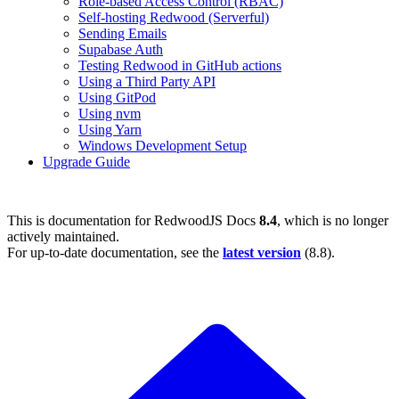
Role-based Access Control (RBAC)
Self-hosting Redwood (Serverful)
Sending Emails
Supabase Auth
Testing Redwood in GitHub actions
Using a Third Party API
Using GitPod
Using nvm
Using Yarn
Windows Development Setup
Upgrade Guide
This is documentation for
RedwoodJS Docs
8.4
, which is no longer
actively maintained.
For up-to-date documentation, see the
latest version
(
8.8
).