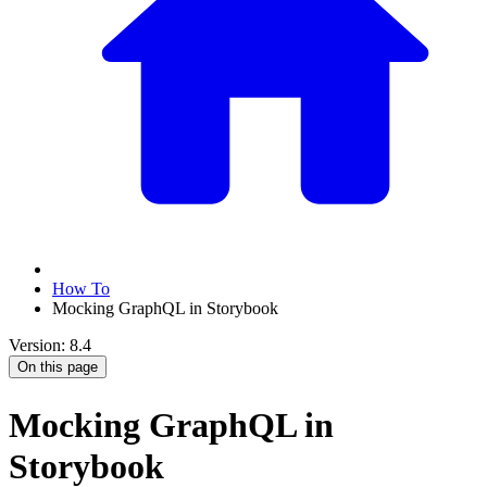
How To
Mocking GraphQL in Storybook
Version: 8.4
On this page
Mocking GraphQL in
Storybook