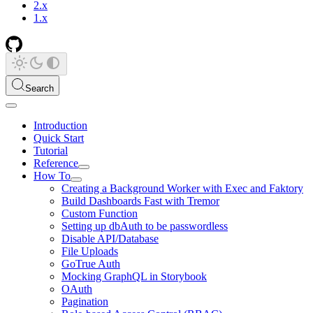
2.x
1.x
Search
Introduction
Quick Start
Tutorial
Reference
How To
Creating a Background Worker with Exec and Faktory
Build Dashboards Fast with Tremor
Custom Function
Setting up dbAuth to be passwordless
Disable API/Database
File Uploads
GoTrue Auth
Mocking GraphQL in Storybook
OAuth
Pagination