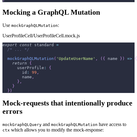
Mocking a GraphQL Mutation
Use
:
mockGraphQLMutation
UserProfileCell/UserProfileCell.mock.js
export
const
 standard 
=
/* ... */
mockGraphQLMutation
(
'UpdateUserName'
,
(
{
 name 
}
)
=>
{
return
{
userProfile
:
{
id
:
99
,
        name
,
}
,
}
}
)
Mock-requests that intentionally produce
errors
and
have access to
mockGraphQLQuery
mockGraphQLMutation
which allows you to modify the mock-response:
ctx