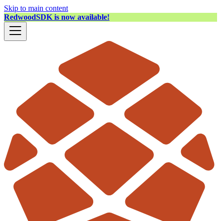
Skip to main content
RedwoodSDK is now available!