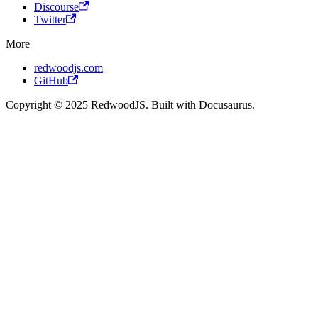
Discourse
Twitter
More
redwoodjs.com
GitHub
Copyright © 2025 RedwoodJS. Built with Docusaurus.