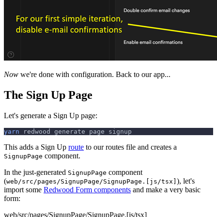
Now
we're done with configuration. Back to our app...
The Sign Up Page
Let's generate a Sign Up page:
yarn
 redwood generate page signup
This adds a Sign Up
route
to our routes file and creates a
component.
SignupPage
In the just-generated
component
SignupPage
(
), let's
web/src/pages/SignupPage/SignupPage.[js/tsx]
import some
Redwood Form components
and make a very basic
form:
web/src/pages/SignupPage/SignupPage.[js/tsx]