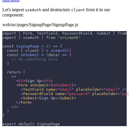
Let's import
and destructure
from it in our
useAuth
client
component:
web/src/pages/SignupPage/SignupPage.js
import
{
Form
,
TextField
,
PasswordField
,
Submit
}
from
import
{
 useAuth 
}
from
'src/auth'
const
SignupPage
=
(
)
=>
{
const
{
 client 
}
=
useAuth
(
)
const
onSubmit
=
(
data
)
=>
{
// do something here
}
return
(
<
>
<
h1
>
Sign Up
</
h1
>
<
Form
onSubmit
=
{
onSubmit
}
>
<
TextField
name
=
"
email
"
placeholder
=
"
email
"
/>
<
PasswordField
name
=
"
password
"
placeholder
=
"
pas
<
Submit
>
Sign Up
</
Submit
>
</
Form
>
</
>
)
}
export
default
SignupPage