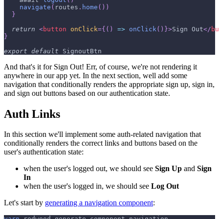
navigate
(
routes
.
home
(
)
)
}
return
<
button
onClick
=
{
(
)
=>
onClick
(
)
}
>
Sign Out
</
bu
}
export
default
SignoutBtn
And that's it for Sign Out! Err, of course, we're not rendering it
anywhere in our app yet. In the next section, well add some
navigation that conditionally renders the appropriate sign up, sign in,
and sign out buttons based on our authentication state.
Auth Links
In this section we'll implement some auth-related navigation that
conditionally renders the correct links and buttons based on the
user's authentication state:
when the user's logged out, we should see
Sign Up
and
Sign
In
when the user's logged in, we should see
Log Out
Let's start by
generating a navigation component
:
yarn
 redwood generate component navigation