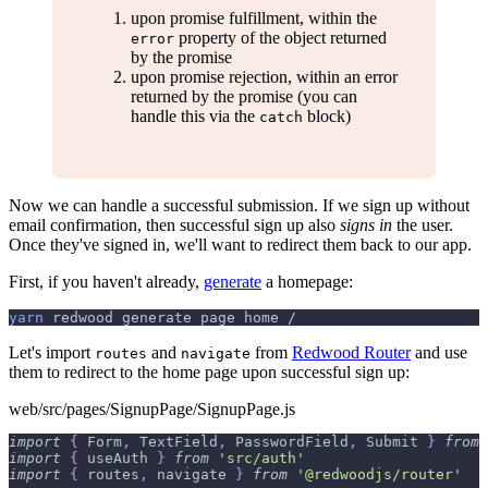
upon promise fulfillment, within the
property of the object returned
error
by the promise
upon promise rejection, within an error
returned by the promise (you can
handle this via the
block)
catch
Now we can handle a successful submission. If we sign up without
email confirmation, then successful sign up also
signs in
the user.
Once they've signed in, we'll want to redirect them back to our app.
First, if you haven't already,
generate
a homepage:
yarn
 redwood generate page home /
Let's import
and
from
Redwood Router
and use
routes
navigate
them to redirect to the home page upon successful sign up:
web/src/pages/SignupPage/SignupPage.js
import
{
Form
,
TextField
,
PasswordField
,
Submit
}
from
import
{
 useAuth 
}
from
'src/auth'
import
{
 routes
,
 navigate 
}
from
'@redwoodjs/router'