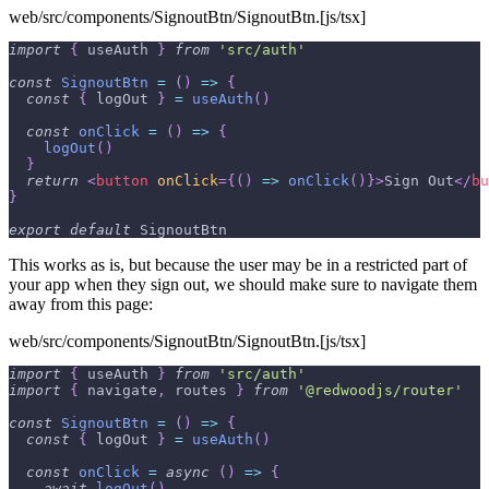
web/src/components/SignoutBtn/SignoutBtn.[js/tsx]
import
{
 useAuth 
}
from
'src/auth'
const
SignoutBtn
=
(
)
=>
{
const
{
 logOut 
}
=
useAuth
(
)
const
onClick
=
(
)
=>
{
logOut
(
)
}
return
<
button
onClick
=
{
(
)
=>
onClick
(
)
}
>
Sign Out
</
bu
}
export
default
SignoutBtn
This works as is, but because the user may be in a restricted part of
your app when they sign out, we should make sure to navigate them
away from this page:
web/src/components/SignoutBtn/SignoutBtn.[js/tsx]
import
{
 useAuth 
}
from
'src/auth'
import
{
 navigate
,
 routes 
}
from
'@redwoodjs/router'
const
SignoutBtn
=
(
)
=>
{
const
{
 logOut 
}
=
useAuth
(
)
const
onClick
=
async
(
)
=>
{
await
logOut
(
)