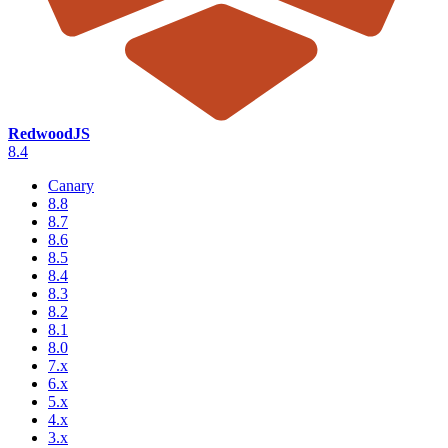
RedwoodJS
8.4
Canary
8.8
8.7
8.6
8.5
8.4
8.3
8.2
8.1
8.0
7.x
6.x
5.x
4.x
3.x