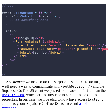
// ...
const
SignupPage
=
(
)
=>
{
const
onSubmit
=
(
data
)
=>
{
// do something here
}
return
(
<
>
<
h1
>
Sign Up
</
h1
>
<
Form
onSubmit
=
{
onSubmit
}
>
<
TextField
name
=
"
email
"
placeholder
=
"
email
"
/>
<
PasswordField
name
=
"
password
"
placeholder
=
"
pas
<
Submit
>
Sign Up
</
Submit
>
</
Form
>
</
>
)
}
//...
The
something
we need to do is—surprise!—sign up. To do this,
we'll need a way to communicate with
and the
<AuthProvider />
Supabase GoTrue-JS client we passed to it. Look no further than the
hook
, which lets us subscribe to our auth state and its
useAuth
properties. In our case, we'll be glad to now have access to
client
and, thusly, our Supabase GoTrue-JS instance and
all of its
functions
.