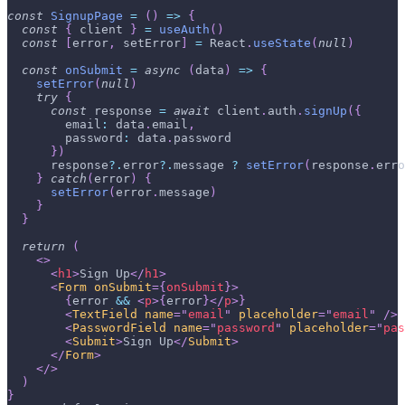
const
SignupPage
=
(
)
=>
{
const
{
 client 
}
=
useAuth
(
)
const
[
error
,
 setError
]
=
React
.
useState
(
null
)
const
onSubmit
=
async
(
data
)
=>
{
setError
(
null
)
try
{
const
 response 
=
await
 client
.
auth
.
signUp
(
{
email
:
 data
.
email
,
password
:
 data
.
password
}
)
      response
?.
error
?.
message 
?
setError
(
response
.
erro
}
catch
(
error
)
{
setError
(
error
.
message
)
}
}
return
(
<
>
<
h1
>
Sign Up
</
h1
>
<
Form
onSubmit
=
{
onSubmit
}
>
{
error 
&&
<
p
>
{
error
}
</
p
>
}
<
TextField
name
=
"
email
"
placeholder
=
"
email
"
/>
<
PasswordField
name
=
"
password
"
placeholder
=
"
pas
<
Submit
>
Sign Up
</
Submit
>
</
Form
>
</
>
)
}