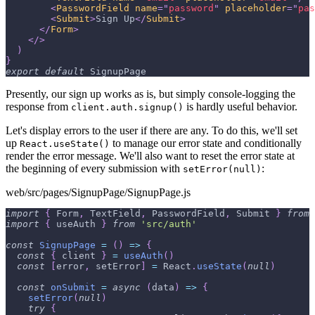
<
PasswordField
name
=
"
password
"
placeholder
=
"
pas
<
Submit
>
Sign Up
</
Submit
>
</
Form
>
</
>
)
}
export
default
SignupPage
Presently, our sign up works as is, but simply console-logging the
response from
is hardly useful behavior.
client.auth.signup()
Let's display errors to the user if there are any. To do this, we'll set
up
to manage our error state and conditionally
React.useState()
render the error message. We'll also want to reset the error state at
the beginning of every submission with
:
setError(null)
web/src/pages/SignupPage/SignupPage.js
import
{
Form
,
TextField
,
PasswordField
,
Submit
}
from
import
{
 useAuth 
}
from
'src/auth'
const
SignupPage
=
(
)
=>
{
const
{
 client 
}
=
useAuth
(
)
const
[
error
,
 setError
]
=
React
.
useState
(
null
)
const
onSubmit
=
async
(
data
)
=>
{
setError
(
null
)
try
{