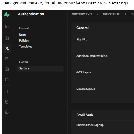
management console, found under
:
Authentication > Settings