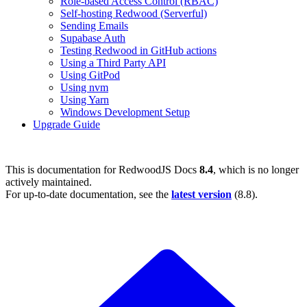
Role-based Access Control (RBAC)
Self-hosting Redwood (Serverful)
Sending Emails
Supabase Auth
Testing Redwood in GitHub actions
Using a Third Party API
Using GitPod
Using nvm
Using Yarn
Windows Development Setup
Upgrade Guide
This is documentation for
RedwoodJS Docs
8.4
, which is no longer
actively maintained.
For up-to-date documentation, see the
latest version
(
8.8
).