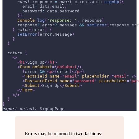
const
 response 
=
await
 client
.
auth
.
signUp
(
{
email
:
 data
.
email
,
password
:
 data
.
password
}
)
console
.
log
(
'response: '
,
 response
)
      response
?.
error
?.
message 
&&
setError
(
response
.
err
}
catch
(
error
)
{
setError
(
error
.
message
)
}
}
return
(
<
>
<
h1
>
Sign Up
</
h1
>
<
Form
onSubmit
=
{
onSubmit
}
>
{
error 
&&
<
p
>
{
error
}
</
p
>
}
<
TextField
name
=
"
email
"
placeholder
=
"
email
"
/>
<
PasswordField
name
=
"
password
"
placeholder
=
"
pas
<
Submit
>
Sign Up
</
Submit
>
</
Form
>
</
>
)
}
export
default
SignupPage
Errors may be returned in two fashions: