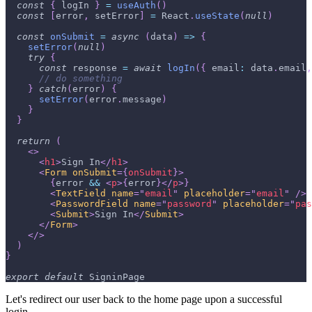
const
{
 logIn 
}
=
useAuth
(
)
const
[
error
,
 setError
]
=
React
.
useState
(
null
)
const
onSubmit
=
async
(
data
)
=>
{
setError
(
null
)
try
{
const
 response 
=
await
logIn
(
{
email
:
 data
.
email
,
// do something
}
catch
(
error
)
{
setError
(
error
.
message
)
}
}
return
(
<
>
<
h1
>
Sign In
</
h1
>
<
Form
onSubmit
=
{
onSubmit
}
>
{
error 
&&
<
p
>
{
error
}
</
p
>
}
<
TextField
name
=
"
email
"
placeholder
=
"
email
"
/>
<
PasswordField
name
=
"
password
"
placeholder
=
"
pas
<
Submit
>
Sign In
</
Submit
>
</
Form
>
</
>
)
}
export
default
SigninPage
Let's redirect our user back to the home page upon a successful
login.