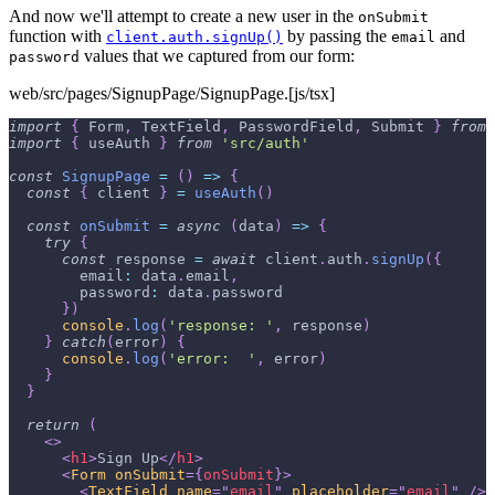
And now we'll attempt to create a new user in the
onSubmit
function with
by passing the
and
client.auth.signUp()
email
values that we captured from our form:
password
web/src/pages/SignupPage/SignupPage.[js/tsx]
import
{
Form
,
TextField
,
PasswordField
,
Submit
}
from
import
{
 useAuth 
}
from
'src/auth'
const
SignupPage
=
(
)
=>
{
const
{
 client 
}
=
useAuth
(
)
const
onSubmit
=
async
(
data
)
=>
{
try
{
const
 response 
=
await
 client
.
auth
.
signUp
(
{
email
:
 data
.
email
,
password
:
 data
.
password
}
)
console
.
log
(
'response: '
,
 response
)
}
catch
(
error
)
{
console
.
log
(
'error:  '
,
 error
)
}
}
return
(
<
>
<
h1
>
Sign Up
</
h1
>
<
Form
onSubmit
=
{
onSubmit
}
>
<
TextField
name
=
"
email
"
placeholder
=
"
email
"
/>