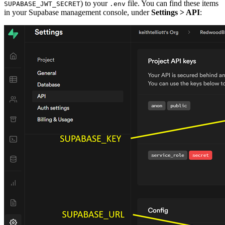
) to your
file. You can find these items
SUPABASE_JWT_SECRET
.env
in your Supabase management console, under
Settings > API
: