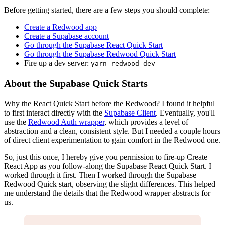
Before getting started, there are a few steps you should complete:
Create a Redwood app
Create a Supabase account
Go through the Supabase React Quick Start
Go through the Supabase Redwood Quick Start
Fire up a dev server:
yarn redwood dev
About the Supabase Quick Starts
Why the React Quick Start before the Redwood? I found it helpful
to first interact directly with the
Supabase Client
. Eventually, you'll
use the
Redwood Auth wrapper
, which provides a level of
abstraction and a clean, consistent style. But I needed a couple hours
of direct client experimentation to gain comfort in the Redwood one.
So, just this once, I hereby give you permission to fire-up Create
React App as you follow-along the Supabase React Quick Start. I
worked through it first. Then I worked through the Supabase
Redwood Quick start, observing the slight differences. This helped
me understand the details that the Redwood wrapper abstracts for
us.