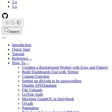
2.x
1.x
Search
Introduction
Quick Start
Tutorial
Reference
How To
Creating a Background Worker with Exec and Faktory
Build Dashboards Fast with Tremor
Custom Function
Setting up dbAuth to be passwordless
Disable API/Database
File Uploads
GoTrue Auth
Mocking GraphQL in Storybook
OAuth
Pagination