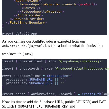
<
AuthProvider
>
<
RedwoodApolloProvider
useAuth
=
{
useAuth
}
>
<
Routes
/>
</
RedwoodApolloProvider
>
</
AuthProvider
>
</
RedwoodProvider
>
</
FatalErrorBoundary
>
)
export
default
App
As you can see our AuthProvider is exported from our
, lets take a look at what that looks like:
web/src/auth.[js/tsx]
web/src/auth.[js/tsx]
import
{
 createClient 
}
from
'@supabase/supabase-js'
import
{
 createAuth 
}
from
'@redwoodjs/auth-supabase-we
const
 supabaseClient 
=
createClient
(
  process
.
env
.
SUPABASE_URL
||
''
,
  process
.
env
.
SUPABASE_KEY
||
''
)
export
const
{
AuthProvider
,
 useAuth 
}
=
createAuth
(
sup
Now it's time to add the Supabase URL, public API KEY, and JWT
SECRET (
,
, and
SUPABASE_URL
SUPABASE_KEY