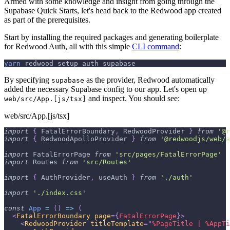
Armed with some knowledge and insight from going through the
Supabase Quick Starts, let's head back to the Redwood app created
as part of the prerequisites.
Start by installing the required packages and generating boilerplate
for Redwood Auth, all with this simple
CLI command
:
yarn
 redwood setup auth supabase
By specifying
as the provider, Redwood automatically
supabase
added the necessary Supabase config to our app. Let's open up
and inspect. You should see:
web/src/App.[js/tsx]
web/src/App.[js/tsx]
import
{
FatalErrorBoundary
,
RedwoodProvider
}
from
'@r
import
{
RedwoodApolloProvider
}
from
'@redwoodjs/web/a
import
FatalErrorPage
from
'src/pages/FatalErrorPage'
import
Routes
from
'src/Routes'
import
{
AuthProvider
,
 useAuth 
}
from
'./auth'
import
'./index.css'
const
App
=
(
)
=>
(
<
FatalErrorBoundary
page
=
{
FatalErrorPage
}
>
<
RedwoodProvider
titleTemplate
=
"
%PageTitle | %AppTi