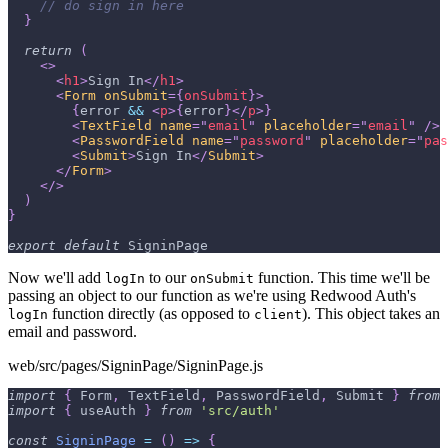
// do sign in here
}
return
(
<
>
<
h1
>
Sign In
</
h1
>
<
Form
onSubmit
=
{
onSubmit
}
>
{
error 
&&
<
p
>
{
error
}
</
p
>
}
<
TextField
name
=
"
email
"
placeholder
=
"
email
"
/>
<
PasswordField
name
=
"
password
"
placeholder
=
"
pas
<
Submit
>
Sign In
</
Submit
>
</
Form
>
</
>
)
}
export
default
SigninPage
Now we'll add
to our
function. This time we'll be
logIn
onSubmit
passing an object to our function as we're using Redwood Auth's
function directly (as opposed to
). This object takes an
logIn
client
email and password.
web/src/pages/SigninPage/SigninPage.js
import
{
Form
,
TextField
,
PasswordField
,
Submit
}
from
import
{
 useAuth 
}
from
'src/auth'
const
SigninPage
=
(
)
=>
{