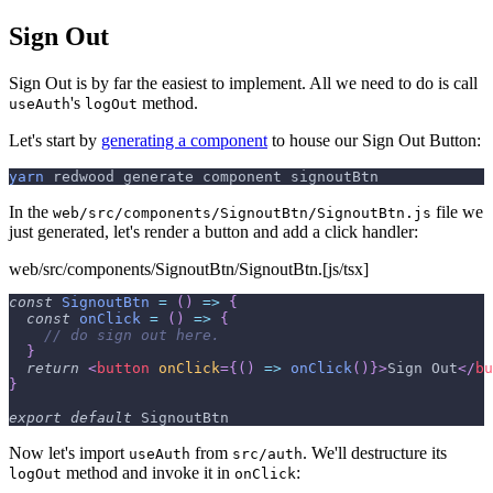
Sign Out
Sign Out is by far the easiest to implement. All we need to do is call
's
method.
useAuth
logOut
Let's start by
generating a component
to house our Sign Out Button:
yarn
 redwood generate component signoutBtn
In the
file we
web/src/components/SignoutBtn/SignoutBtn.js
just generated, let's render a button and add a click handler:
web/src/components/SignoutBtn/SignoutBtn.[js/tsx]
const
SignoutBtn
=
(
)
=>
{
const
onClick
=
(
)
=>
{
// do sign out here.
}
return
<
button
onClick
=
{
(
)
=>
onClick
(
)
}
>
Sign Out
</
bu
}
export
default
SignoutBtn
Now let's import
from
. We'll destructure its
useAuth
src/auth
method and invoke it in
:
logOut
onClick