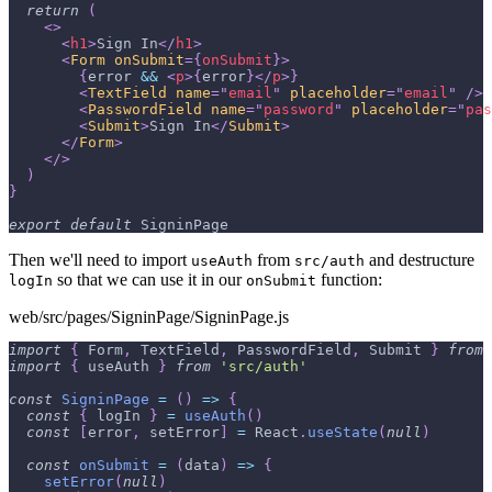
return
(
<
>
<
h1
>
Sign In
</
h1
>
<
Form
onSubmit
=
{
onSubmit
}
>
{
error 
&&
<
p
>
{
error
}
</
p
>
}
<
TextField
name
=
"
email
"
placeholder
=
"
email
"
/>
<
PasswordField
name
=
"
password
"
placeholder
=
"
pas
<
Submit
>
Sign In
</
Submit
>
</
Form
>
</
>
)
}
export
default
SigninPage
Then we'll need to import
from
and destructure
useAuth
src/auth
so that we can use it in our
function:
logIn
onSubmit
web/src/pages/SigninPage/SigninPage.js
import
{
Form
,
TextField
,
PasswordField
,
Submit
}
from
import
{
 useAuth 
}
from
'src/auth'
const
SigninPage
=
(
)
=>
{
const
{
 logIn 
}
=
useAuth
(
)
const
[
error
,
 setError
]
=
React
.
useState
(
null
)
const
onSubmit
=
(
data
)
=>
{
setError
(
null
)