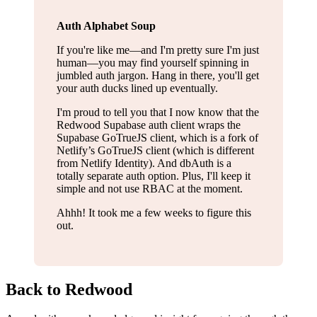
Auth Alphabet Soup
If you're like me—and I'm pretty sure I'm just
human—you may find yourself spinning in
jumbled auth jargon. Hang in there, you'll get
your auth ducks lined up eventually.
I'm proud to tell you that I now know that the
Redwood Supabase auth client wraps the
Supabase GoTrueJS client, which is a fork of
Netlify’s GoTrueJS client (which is different
from Netlify Identity). And dbAuth is a
totally separate auth option. Plus, I'll keep it
simple and not use RBAC at the moment.
Ahhh! It took me a few weeks to figure this
out.
Back to Redwood