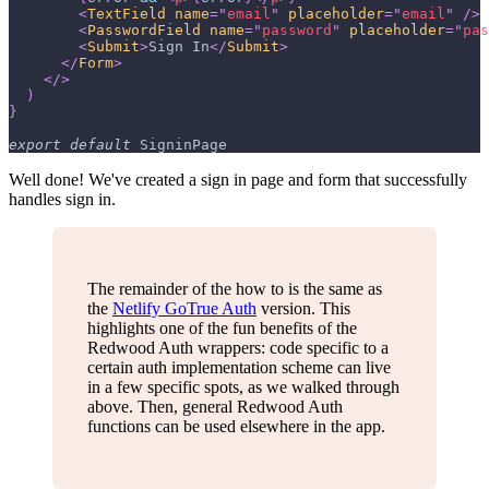
<
TextField
name
=
"
email
"
placeholder
=
"
email
"
/>
<
PasswordField
name
=
"
password
"
placeholder
=
"
pas
<
Submit
>
Sign In
</
Submit
>
</
Form
>
</
>
)
}
export
default
SigninPage
Well done! We've created a sign in page and form that successfully
handles sign in.
The remainder of the how to is the same as
the
Netlify GoTrue Auth
version. This
highlights one of the fun benefits of the
Redwood Auth wrappers: code specific to a
certain auth implementation scheme can live
in a few specific spots, as we walked through
above. Then, general Redwood Auth
functions can be used elsewhere in the app.