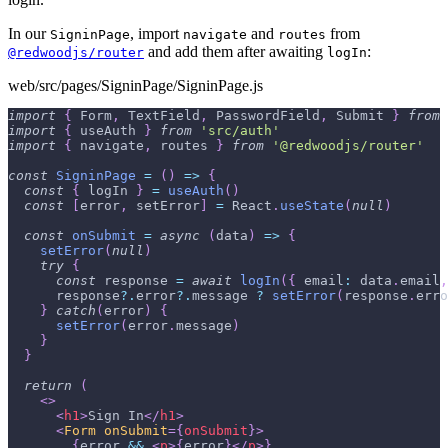
In our
, import
and
from
SigninPage
navigate
routes
and add them after awaiting
:
@redwoodjs/router
logIn
web/src/pages/SigninPage/SigninPage.js
import
{
Form
,
TextField
,
PasswordField
,
Submit
}
from
import
{
 useAuth 
}
from
'src/auth'
import
{
 navigate
,
 routes 
}
from
'@redwoodjs/router'
const
SigninPage
=
(
)
=>
{
const
{
 logIn 
}
=
useAuth
(
)
const
[
error
,
 setError
]
=
React
.
useState
(
null
)
const
onSubmit
=
async
(
data
)
=>
{
setError
(
null
)
try
{
const
 response 
=
await
logIn
(
{
email
:
 data
.
email
,
      response
?.
error
?.
message 
?
setError
(
response
.
erro
}
catch
(
error
)
{
setError
(
error
.
message
)
}
}
return
(
<
>
<
h1
>
Sign In
</
h1
>
<
Form
onSubmit
=
{
onSubmit
}
>
{
error 
&&
<
p
>
{
error
}
</
p
>
}