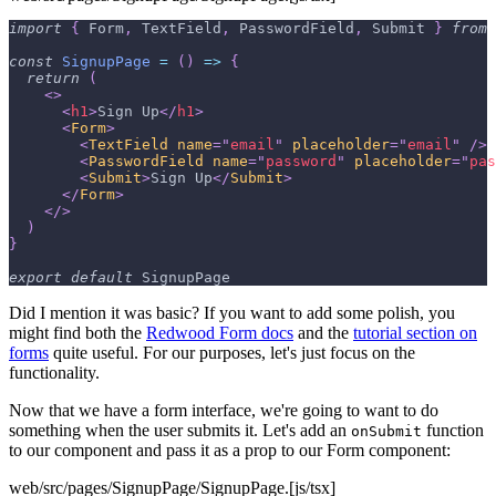
import
{
Form
,
TextField
,
PasswordField
,
Submit
}
from
const
SignupPage
=
(
)
=>
{
return
(
<
>
<
h1
>
Sign Up
</
h1
>
<
Form
>
<
TextField
name
=
"
email
"
placeholder
=
"
email
"
/>
<
PasswordField
name
=
"
password
"
placeholder
=
"
pas
<
Submit
>
Sign Up
</
Submit
>
</
Form
>
</
>
)
}
export
default
SignupPage
Did I mention it was basic? If you want to add some polish, you
might find both the
Redwood Form docs
and the
tutorial section on
forms
quite useful. For our purposes, let's just focus on the
functionality.
Now that we have a form interface, we're going to want to do
something when the user submits it. Let's add an
function
onSubmit
to our component and pass it as a prop to our Form component:
web/src/pages/SignupPage/SignupPage.[js/tsx]