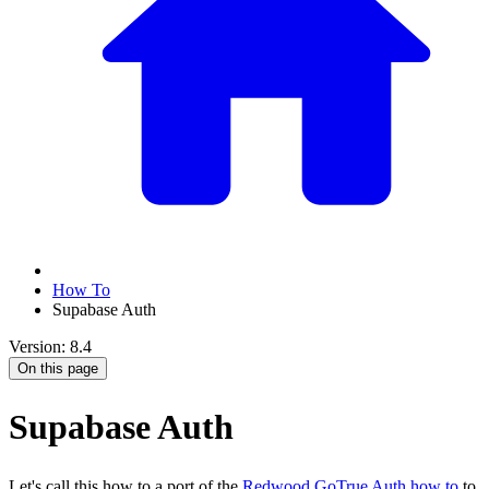
How To
Supabase Auth
Version: 8.4
On this page
Supabase Auth
Let's call this how to a port of the
Redwood GoTrue Auth how to
to