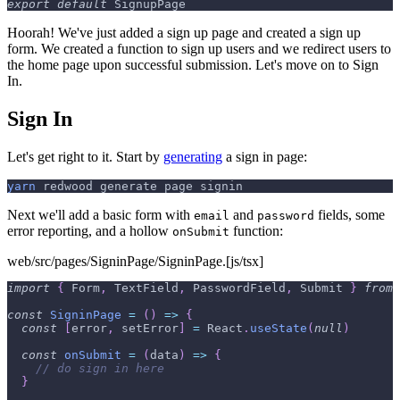
export
default
SignupPage
Hoorah! We've just added a sign up page and created a sign up
form. We created a function to sign up users and we redirect users to
the home page upon successful submission. Let's move on to Sign
In.
Sign In
Let's get right to it. Start by
generating
a sign in page:
yarn
 redwood generate page signin
Next we'll add a basic form with
and
fields, some
email
password
error reporting, and a hollow
function:
onSubmit
web/src/pages/SigninPage/SigninPage.[js/tsx]
import
{
Form
,
TextField
,
PasswordField
,
Submit
}
from
const
SigninPage
=
(
)
=>
{
const
[
error
,
 setError
]
=
React
.
useState
(
null
)
const
onSubmit
=
(
data
)
=>
{
// do sign in here
}