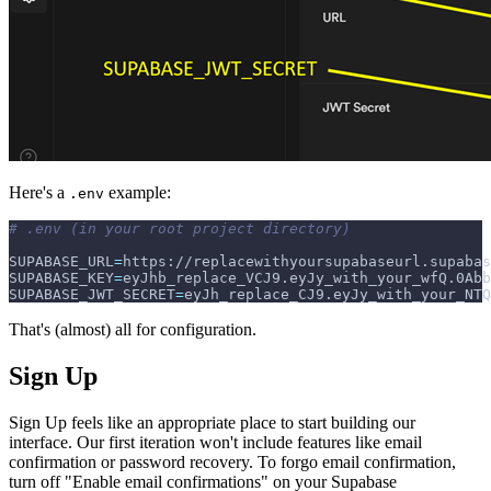
Here's a
example:
.env
# .env (in your root project directory)
SUPABASE_URL
=
https://replacewithyoursupabaseurl.supabas
SUPABASE_KEY
=
eyJhb_replace_VCJ9.eyJy_with_your_wfQ.0Abb
SUPABASE_JWT_SECRET
=
eyJh_replace_CJ9.eyJy_with_your_NTQ
That's (almost) all for configuration.
Sign Up
Sign Up feels like an appropriate place to start building our
interface. Our first iteration won't include features like email
confirmation or password recovery. To forgo email confirmation,
turn off "Enable email confirmations" on your Supabase