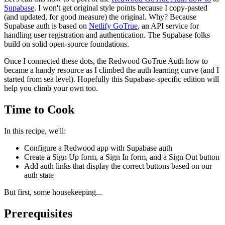
Supabase
. I won't get original style points because I copy-pasted
(and updated, for good measure) the original. Why? Because
Supabase auth is based on
Netlify GoTrue
, an API service for
handling user registration and authentication. The Supabase folks
build on solid open-source foundations.
Once I connected these dots, the Redwood GoTrue Auth how to
became a handy resource as I climbed the auth learning curve (and I
started from sea level). Hopefully this Supabase-specific edition will
help you climb your own too.
Time to Cook
In this recipe, we'll:
Configure a Redwood app with Supabase auth
Create a Sign Up form, a Sign In form, and a Sign Out button
Add auth links that display the correct buttons based on our
auth state
But first, some housekeeping...
Prerequisites