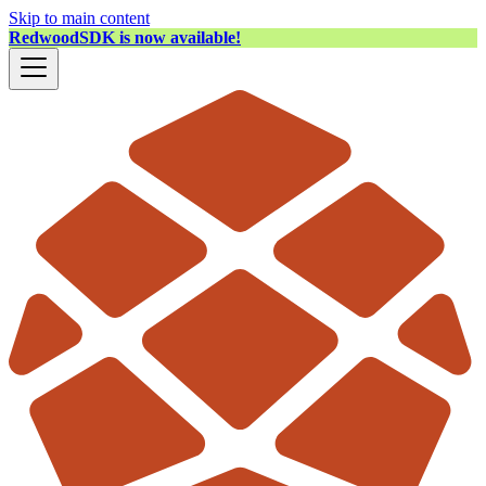
Skip to main content
RedwoodSDK is now available!