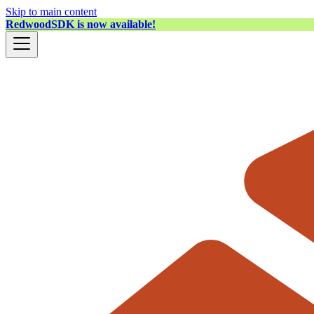
Skip to main content
RedwoodSDK is now available!