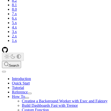
8.2
8.1
8.0
7.x
6.x
5.x
4.x
3.x
2.x
1.x
Search
Introduction
Quick Start
Tutorial
Reference
How To
Creating a Background Worker with Exec and Faktory
Build Dashboards Fast with Tremor
Custom Function