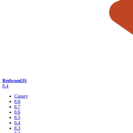
RedwoodJS
8.4
Canary
8.8
8.7
8.6
8.5
8.4
8.3