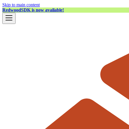
Skip to main content
RedwoodSDK is now available!