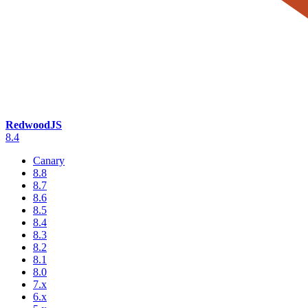
RedwoodJS
8.4
Canary
8.8
8.7
8.6
8.5
8.4
8.3
8.2
8.1
8.0
7.x
6.x