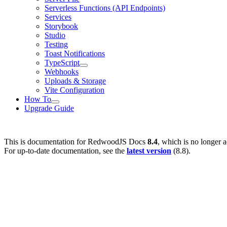
Serverless Functions (API Endpoints)
Services
Storybook
Studio
Testing
Toast Notifications
TypeScript
Webhooks
Uploads & Storage
Vite Configuration
How To
Upgrade Guide
This is documentation for
RedwoodJS Docs
8.4
, which is no longer a
For up-to-date documentation, see the
latest version
(
8.8
).