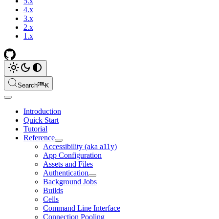
5.x
4.x
3.x
2.x
1.x
Search
K
Introduction
Quick Start
Tutorial
Reference
Accessibility (aka a11y)
App Configuration
Assets and Files
Authentication
Background Jobs
Builds
Cells
Command Line Interface
Connection Pooling