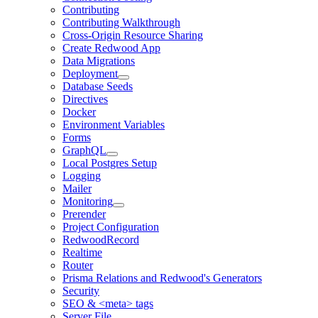
Contributing
Contributing Walkthrough
Cross-Origin Resource Sharing
Create Redwood App
Data Migrations
Deployment
Database Seeds
Directives
Docker
Environment Variables
Forms
GraphQL
Local Postgres Setup
Logging
Mailer
Monitoring
Prerender
Project Configuration
RedwoodRecord
Realtime
Router
Prisma Relations and Redwood's Generators
Security
SEO & <meta> tags
Server File