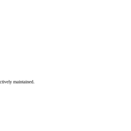
ctively maintained.