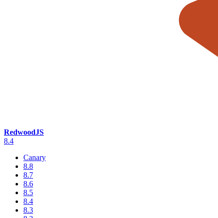
RedwoodJS
8.4
Canary
8.8
8.7
8.6
8.5
8.4
8.3