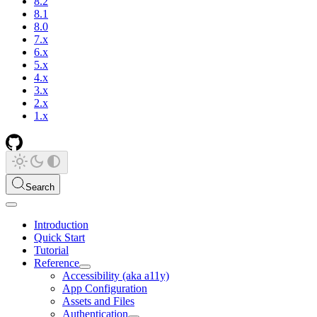
8.2
8.1
8.0
7.x
6.x
5.x
4.x
3.x
2.x
1.x
Search
Introduction
Quick Start
Tutorial
Reference
Accessibility (aka a11y)
App Configuration
Assets and Files
Authentication