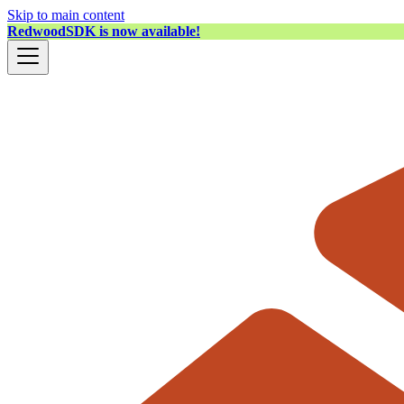
Skip to main content
RedwoodSDK is now available!