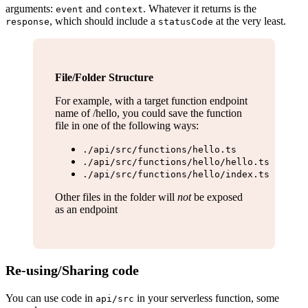
arguments:
and
. Whatever it returns is the
event
context
, which should include a
at the very least.
response
statusCode
File/Folder Structure
For example, with a target function endpoint
name of /hello, you could save the function
file in one of the following ways:
./api/src/functions/hello.ts
./api/src/functions/hello/hello.ts
./api/src/functions/hello/index.ts
Other files in the folder will
not
be exposed
as an endpoint
Re-using/Sharing code
You can use code in
in your serverless function, some
api/src