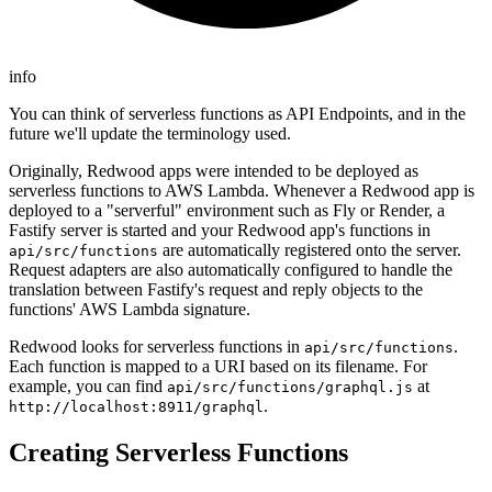
info
You can think of serverless functions as API Endpoints, and in the
future we'll update the terminology used.
Originally, Redwood apps were intended to be deployed as
serverless functions to AWS Lambda. Whenever a Redwood app is
deployed to a "serverful" environment such as Fly or Render, a
Fastify server is started and your Redwood app's functions in
are automatically registered onto the server.
api/src/functions
Request adapters are also automatically configured to handle the
translation between Fastify's request and reply objects to the
functions' AWS Lambda signature.
Redwood looks for serverless functions in
.
api/src/functions
Each function is mapped to a URI based on its filename. For
example, you can find
at
api/src/functions/graphql.js
.
http://localhost:8911/graphql
Creating Serverless Functions