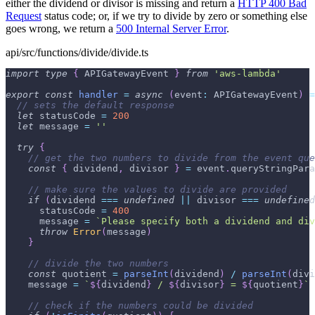
either the dividend or divisor is missing and return a
HTTP 400 Bad
Request
status code; or, if we try to divide by zero or something else
goes wrong, we return a
500 Internal Server Error
.
api/src/functions/divide/divide.ts
import
type
{
APIGatewayEvent
}
from
'aws-lambda'
export
const
handler
=
async
(
event
:
APIGatewayEvent
)
=
// sets the default response
let
 statusCode 
=
200
let
 message 
=
''
try
{
// get the two numbers to divide from the event que
const
{
 dividend
,
 divisor 
}
=
 event
.
queryStringPara
// make sure the values to divide are provided
if
(
dividend 
===
undefined
||
 divisor 
===
undefined
      statusCode 
=
400
      message 
=
`
Please specify both a dividend and div
throw
Error
(
message
)
}
// divide the two numbers
const
 quotient 
=
parseInt
(
dividend
)
/
parseInt
(
divi
    message 
=
`
${
dividend
}
 / 
${
divisor
}
 = 
${
quotient
}
`
// check if the numbers could be divided