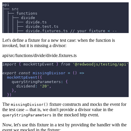
api
├── src
│ ├── functions
│ │ ├── divide
│ │ │ ├── divide.ts
│ │ │ ├── divide.test.ts
│ │ │ ├── divide.fixtures.ts // your fixture 
<
 --
Let's define a fixture for a new test case: when the function is
invoked, but it is missing a divisor:
api/src/functions/divide/divide.fixtures.ts
import
{
 mockHttpEvent 
}
from
'@redwoodjs/testing/api'
export
const
missingDivisor
=
(
)
=>
mockHttpEvent
(
{
queryStringParameters
:
{
dividend
:
'20'
,
}
,
}
)
The
fixture constructs and mocks the event for
missingDivisor()
the test case -- that is, we don't provide a divisor value in the
in the mocked http event.
queryStringParameters
Now, let's use this fixture in a test by providing the handler with the
event we mocked in the fixture: