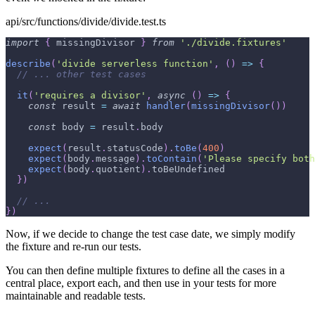
api/src/functions/divide/divide.test.ts
import
{
 missingDivisor 
}
from
'./divide.fixtures'
describe
(
'divide serverless function'
,
(
)
=>
{
// ... other test cases
it
(
'requires a divisor'
,
async
(
)
=>
{
const
 result 
=
await
handler
(
missingDivisor
(
)
)
const
 body 
=
 result
.
body
expect
(
result
.
statusCode
)
.
toBe
(
400
)
expect
(
body
.
message
)
.
toContain
(
'Please specify both
expect
(
body
.
quotient
)
.
toBeUndefined
}
)
// ...
}
)
Now, if we decide to change the test case date, we simply modify
the fixture and re-run our tests.
You can then define multiple fixtures to define all the cases in a
central place, export each, and then use in your tests for more
maintainable and readable tests.