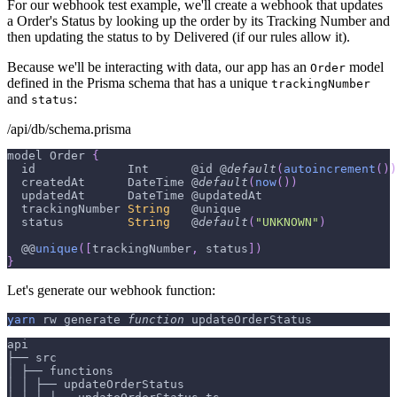
For our webhook test example, we'll create a webhook that updates
a Order's Status by looking up the order by its Tracking Number and
then updating the status to by Delivered (if our rules allow it).
Because we'll be interacting with data, our app has an
model
Order
defined in the Prisma schema that has a unique
trackingNumber
and
:
status
/api/db/schema.prisma
model 
Order
{
  id             
Int
      @id @
default
(
autoincrement
(
)
)
  createdAt      
DateTime
 @
default
(
now
(
)
)
  updatedAt      
DateTime
 @updatedAt
  trackingNumber 
String
   @unique
  status         
String
   @
default
(
"UNKNOWN"
)
  @@
unique
(
[
trackingNumber
,
 status
]
)
}
Let's generate our webhook function:
yarn
 rw generate 
function
 updateOrderStatus
api
├── src
│ ├── functions
│ │ ├── updateOrderStatus