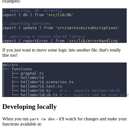
examples:
// importing `db` directly
import
{
 db 
}
from
'src/lib/db'
// importing services
import
{
 update 
}
from
'src/services/subscriptions'
// importing a custom shared library
import
{
 reportError 
}
from
'src/lib/errorHandling'
If you just want to move some logic into another file, that's totally
fine too!
api/src
├── functions
│   ├── graphql.ts
│   └── helloWorld
│   ├── helloWorld.scenarios.ts
│   ├── helloWorld.test.ts
│   └── helloWorld.ts    
# <-- imports hellWorldLib
│   └── helloWorldLib.ts 
# <-- exports can be used in t
Developing locally
When you run
- it'll watch for changes and make your
yarn rw dev
functions available at: