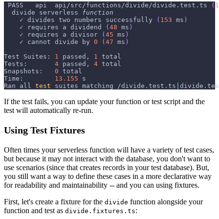
 PASS   api  api/src/functions/divide/divide.test.ts 
(
1
  divide serverless 
function
    ✓ divides two numbers successfully 
(
153
 ms
)
    ✓ requires a dividend 
(
48
 ms
)
    ✓ requires a divisor 
(
45
 ms
)
    ✓ cannot divide by 
0
(
47
 ms
)
Test Suites: 
1
 passed, 
1
 total
Tests:       
4
 passed, 
4
 total
Snapshots:   
0
 total
Time:        
13.155
 s
Ran all 
test
 suites matching /divide.test.ts
|
divide.tes
If the test fails, you can update your function or test script and the
test will automatically re-run.
Using Test Fixtures
Often times your serverless function will have a variety of test cases,
but because it may not interact with the database, you don't want to
use scenarios (since that creates records in your test database). But,
you still want a way to define these cases in a more declarative way
for readability and maintainability -- and you can using fixtures.
First, let's create a fixture for the
function alongside your
divide
function and test as
:
divide.fixtures.ts