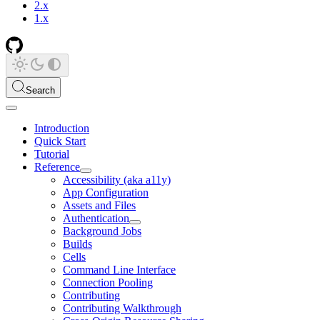
2.x
1.x
Search
Introduction
Quick Start
Tutorial
Reference
Accessibility (aka a11y)
App Configuration
Assets and Files
Authentication
Background Jobs
Builds
Cells
Command Line Interface
Connection Pooling
Contributing
Contributing Walkthrough