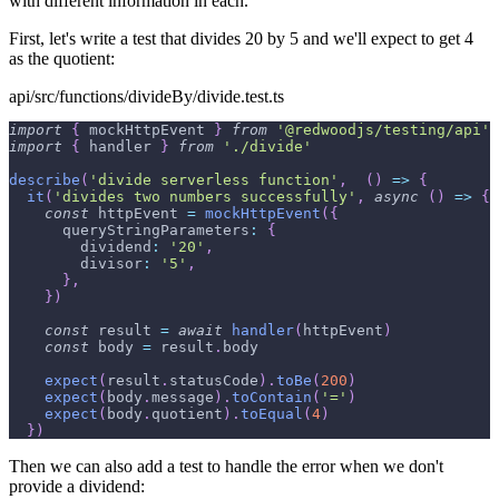
with different information in each.
First, let's write a test that divides 20 by 5 and we'll expect to get 4
as the quotient:
api/src/functions/divideBy/divide.test.ts
import
{
 mockHttpEvent 
}
from
'@redwoodjs/testing/api'
import
{
 handler 
}
from
'./divide'
describe
(
'divide serverless function'
,
(
)
=>
{
it
(
'divides two numbers successfully'
,
async
(
)
=>
{
const
 httpEvent 
=
mockHttpEvent
(
{
queryStringParameters
:
{
dividend
:
'20'
,
divisor
:
'5'
,
}
,
}
)
const
 result 
=
await
handler
(
httpEvent
)
const
 body 
=
 result
.
body
expect
(
result
.
statusCode
)
.
toBe
(
200
)
expect
(
body
.
message
)
.
toContain
(
'='
)
expect
(
body
.
quotient
)
.
toEqual
(
4
)
}
)
Then we can also add a test to handle the error when we don't
provide a dividend: