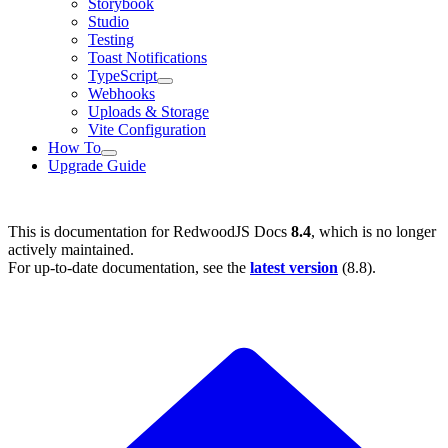
Storybook
Studio
Testing
Toast Notifications
TypeScript
Webhooks
Uploads & Storage
Vite Configuration
How To
Upgrade Guide
This is documentation for
RedwoodJS Docs
8.4
, which is no longer
actively maintained.
For up-to-date documentation, see the
latest version
(
8.8
).