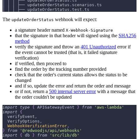
│ │ │ ├── updateOrderStatus.ts
│ │ │ ├── updateOrderStatus.scenarios.ts
│ │ │ ├── updateOrderStatus.test.ts
The
webhook will expect:
updateOrderStatus
a signature header named
X-Webhook-Signature
that the signature in that header will signed using the
SHA256
method
verify the signature and throw an
401 Unauthorized
error if
the event cannot be trusted (that is, it failed signature
verification)
if verified, then proceed to
find the order by the tracking number provided
check that the order's current status allows the status to be
changed
and if so, update the error and return the order and message
or if not, return a
500 internal server error
with a message that
the order couldn't be updated
import
type
{
APIGatewayEvent
}
from
'aws-lambda'
import
{
  verifyEvent
,
VerifyOptions
,
WebhookVerificationError
,
}
from
'@redwoodjs/api/webhooks'
import
{
 db 
}
from
'src/lib/db'