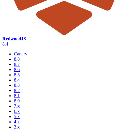
RedwoodJS
8.4
Canary
8.8
8.7
8.6
8.5
8.4
8.3
8.2
8.1
8.0
7.x
6.x
5.x
4.x
3.x