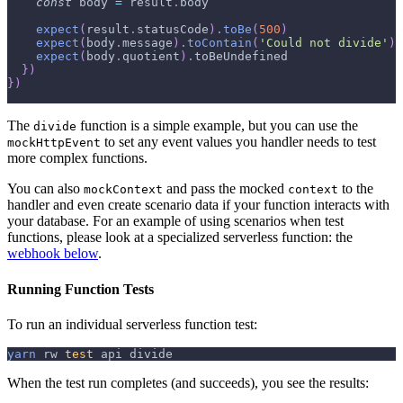
const
 body 
=
 result
.
body
expect
(
result
.
statusCode
)
.
toBe
(
500
)
expect
(
body
.
message
)
.
toContain
(
'Could not divide'
)
expect
(
body
.
quotient
)
.
toBeUndefined
}
)
}
)
The
function is a simple example, but you can use the
divide
to set any event values you handler needs to test
mockHttpEvent
more complex functions.
You can also
and pass the mocked
to the
mockContext
context
handler and even create scenario data if your function interacts with
your database. For an example of using scenarios when test
functions, please look at a specialized serverless function: the
webhook below
.
Running Function Tests
To run an individual serverless function test:
yarn
 rw 
test
 api divide
When the test run completes (and succeeds), you see the results: