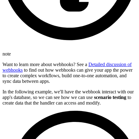
note
Want to learn more about webhooks? See a
Detailed discussion of
webhooks
to find out how webhooks can give your app the power
to create complex workflows, build one-to-one automation, and
sync data between apps.
In the following example, we'll have the webhook interact with our
app's database, so we can see how we can use
scenario testing
to
create data that the handler can access and modify.