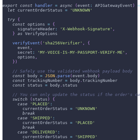
export
const
handler
=
async
(
event
:
APIGatewayEvent
)
=
let
 currentOrderStatus 
=
'UNKNOWN'
try
{
const
 options 
=
{
      signatureHeader
:
'X-Webhook-Signature'
,
}
as
VerifyOptions
verifyEvent
(
'sha256Verifier'
,
{
      event
,
      secret
:
'MY-VOICE-IS-MY-PASSPORT-VERIFY-ME'
,
      options
,
}
)
// Safely use the validated webhook payload body
const
 body 
=
JSON
.
parse
(
event
.
body
)
const
 trackingNumber 
=
 body
.
trackingNumber
const
 status 
=
 body
.
status
// You can only update the status if the order's cu
switch
(
status
)
{
case
'PLACED'
:
        currentOrderStatus 
=
'UNKNOWN'
break
case
'SHIPPED'
:
        currentOrderStatus 
=
'PLACED'
break
case
'DELIVERED'
:
        currentOrderStatus 
=
'SHIPPED'