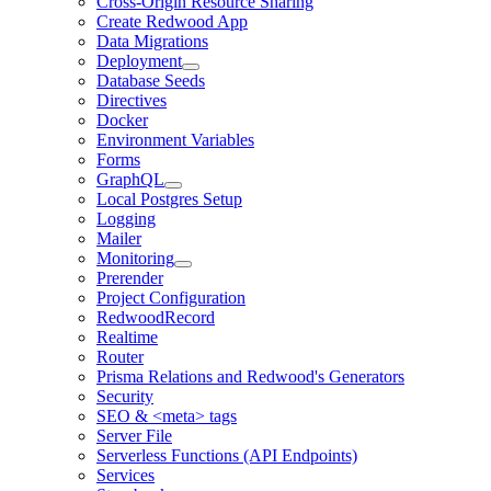
Cross-Origin Resource Sharing
Create Redwood App
Data Migrations
Deployment
Database Seeds
Directives
Docker
Environment Variables
Forms
GraphQL
Local Postgres Setup
Logging
Mailer
Monitoring
Prerender
Project Configuration
RedwoodRecord
Realtime
Router
Prisma Relations and Redwood's Generators
Security
SEO & <meta> tags
Server File
Serverless Functions (API Endpoints)
Services