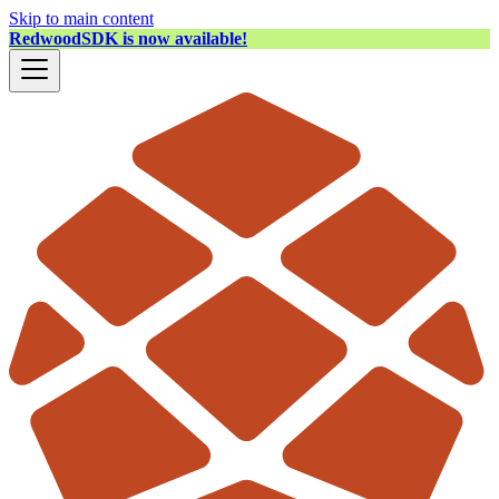
Skip to main content
RedwoodSDK is now available!