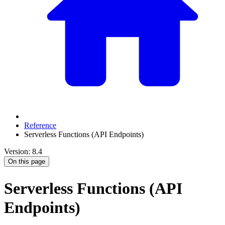
Reference
Serverless Functions (API Endpoints)
Version: 8.4
On this page
Serverless Functions (API
Endpoints)