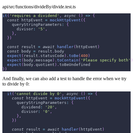
api/src/functions/divideBy/divide.test.ts
it
(
'requires a dividend'
,
async
(
)
=>
{
const
 httpEvent 
=
mockHttpEvent
(
{
queryStringParameters
:
{
divisor
:
'5'
,
}
,
}
)
const
 result 
=
await
handler
(
httpEvent
)
const
 body 
=
 result
.
body
expect
(
result
.
statusCode
)
.
toBe
(
400
)
expect
(
body
.
message
)
.
toContain
(
'Please specify both'
)
expect
(
body
.
quotient
)
.
toBeUndefined
}
)
And finally, we can also add a test to handle the error when we try
to divide by 0:
it
(
'cannot divide by 0'
,
async
(
)
=>
{
const
 httpEvent 
=
mockHttpEvent
(
{
queryStringParameters
:
{
dividend
:
'20'
,
divisor
:
'0'
,
}
,
}
)
const
 result 
=
await
handler
(
httpEvent
)