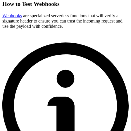
How to Test Webhooks
Webhooks
are specialized serverless functions that will verify a
signature header to ensure you can trust the incoming request and
use the payload with confidence.