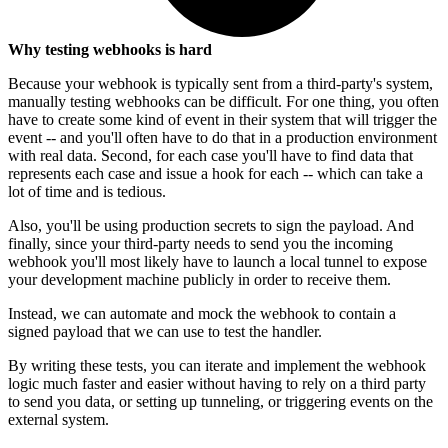
Why testing webhooks is hard
Because your webhook is typically sent from a third-party's system,
manually testing webhooks can be difficult. For one thing, you often
have to create some kind of event in their system that will trigger the
event -- and you'll often have to do that in a production environment
with real data. Second, for each case you'll have to find data that
represents each case and issue a hook for each -- which can take a
lot of time and is tedious.
Also, you'll be using production secrets to sign the payload. And
finally, since your third-party needs to send you the incoming
webhook you'll most likely have to launch a local tunnel to expose
your development machine publicly in order to receive them.
Instead, we can automate and mock the webhook to contain a
signed payload that we can use to test the handler.
By writing these tests, you can iterate and implement the webhook
logic much faster and easier without having to rely on a third party
to send you data, or setting up tunneling, or triggering events on the
external system.