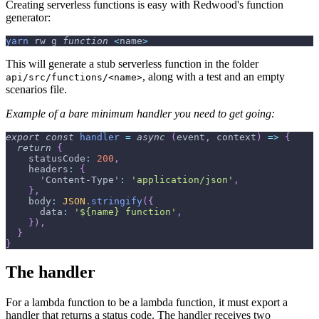
Creating serverless functions is easy with Redwood's function
generator:
yarn
 rw g 
function
<
name
>
This will generate a stub serverless function in the folder
, along with a test and an empty
api/src/functions/<name>
scenarios file.
Example of a bare minimum handler you need to get going:
export
const
handler
=
async
(
event
,
 context
)
=>
{
return
{
statusCode
:
200
,
headers
:
{
'Content-Type'
:
'application/json'
,
}
,
body
:
JSON
.
stringify
(
{
data
:
'${name} function'
,
}
)
,
}
}
The handler
For a lambda function to be a lambda function, it must export a
handler that returns a status code. The handler receives two