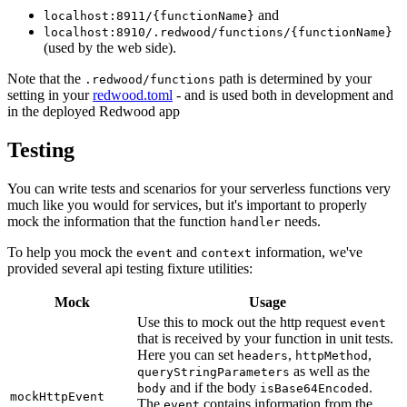
and
localhost:8911/{functionName}
localhost:8910/.redwood/functions/{functionName}
(used by the web side).
Note that the
path is determined by your
.redwood/functions
setting in your
redwood.toml
- and is used both in development and
in the deployed Redwood app
Testing
You can write tests and scenarios for your serverless functions very
much like you would for services, but it's important to properly
mock the information that the function
needs.
handler
To help you mock the
and
information, we've
event
context
provided several api testing fixture utilities:
Mock
Usage
Use this to mock out the http request
event
that is received by your function in unit tests.
Here you can set
,
,
headers
httpMethod
as well as the
queryStringParameters
and if the body
.
body
isBase64Encoded
mockHttpEvent
The
contains information from the
event