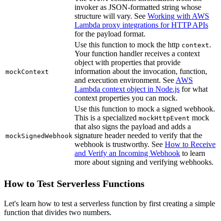
invoker as JSON-formatted string whose
structure will vary. See
Working with AWS
Lambda proxy integrations for HTTP APIs
for the payload format.
Use this function to mock the http
.
context
Your function handler receives a context
object with properties that provide
information about the invocation, function,
mockContext
and execution environment. See
AWS
Lambda context object in Node.js
for what
context properties you can mock.
Use this function to mock a signed webhook.
This is a specialized
mock
mockHttpEvent
that also signs the payload and adds a
signature header needed to verify that the
mockSignedWebhook
webhook is trustworthy. See
How to Receive
and Verify an Incoming Webhook
to learn
more about signing and verifying webhooks.
How to Test Serverless Functions
Let's learn how to test a serverless function by first creating a simple
function that divides two numbers.