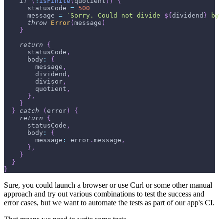
if
(
!
isFinite
(
quotient
)
)
{
      statusCode 
=
500
      message 
=
`
Sorry. Could not divide 
${
dividend
}
 by
throw
Error
(
message
)
}
return
{
      statusCode
,
      body
:
{
        message
,
        dividend
,
        divisor
,
        quotient
,
}
,
}
}
catch
(
error
)
{
return
{
      statusCode
,
      body
:
{
        message
:
 error
.
message
,
}
,
}
}
}
Sure, you could launch a browser or use Curl or some other manual
approach and try out various combinations to test the success and
error cases, but we want to automate the tests as part of our app's CI.