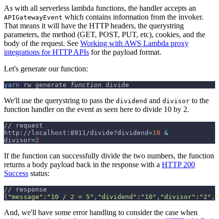
As with all serverless lambda functions, the handler accepts an
which contains information from the invoker.
APIGatewayEvent
That means it will have the HTTP headers, the querystring
parameters, the method (GET, POST, PUT, etc), cookies, and the
body of the request. See
Working with AWS Lambda proxy
integrations for HTTP APIs
for the payload format.
Let's generate our function:
yarn
 rw generate 
function
 divide
We'll use the querystring to pass the
and
to the
dividend
divisor
function handler on the event as seen here to divide 10 by 2.
// request
http://localhost:8911/divide?dividend
=
10
&
divisor
=
2
If the function can successfully divide the two numbers, the function
returns a body payload back in the response with a
HTTP 200
Success
status:
// response
{
"message"
:
"10 / 2 = 5"
,
"dividend"
:
"10"
,
"divisor"
:
"2"
,
"
And, we'll have some error handling to consider the case when