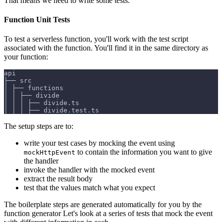
That means we need to write some tests.
Function Unit Tests
To test a serverless function, you'll work with the test script
associated with the function. You'll find it in the same directory as
your function:
api
├── src
│ ├── functions
│ │ ├── divide
│ │ │ ├── divide.ts
│ │ │ ├── divide.test.ts
The setup steps are to:
write your test cases by mocking the event using
to contain the information you want to give
mockHttpEvent
the handler
invoke the handler with the mocked event
extract the result body
test that the values match what you expect
The boilerplate steps are generated automatically for you by the
function generator Let's look at a series of tests that mock the event