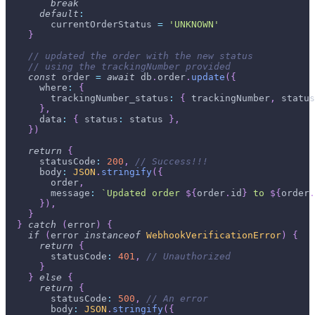
break
default
:
        currentOrderStatus 
=
'UNKNOWN'
}
// updated the order with the new status
// using the trackingNumber provided
const
 order 
=
await
 db
.
order
.
update
(
{
      where
:
{
        trackingNumber_status
:
{
 trackingNumber
,
 status
}
,
      data
:
{
 status
:
 status 
}
,
}
)
return
{
      statusCode
:
200
,
// Success!!!
      body
:
JSON
.
stringify
(
{
        order
,
        message
:
`
Updated order 
${
order
.
id
}
 to 
${
order
.
}
)
,
}
}
catch
(
error
)
{
if
(
error 
instanceof
WebhookVerificationError
)
{
return
{
        statusCode
:
401
,
// Unauthorized
}
}
else
{
return
{
        statusCode
:
500
,
// An error
        body
:
JSON
.
stringify
(
{