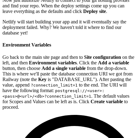
Now just authorize Netlify to connect to your git hosting provider
and find your repo. When the deploy settings come up you can
leave everything as the defaults and click
Deploy site
.
Netlify will start building your app and it will eventually say the
deployment failed. Why? We haven't told it where to find our
database yet!
Environment Variables
Go back to the main site page and then to
Site configuration
on the
left, and then
Environment variables
. Click the
Add a variable
button, then choose
Add a single variable
from the drop-down.
This is where we'll paste the database connection URI we got from
Railway (note the
Key
is "DATABASE_URL"). After pasting the
value, append
to the end. The URI will
?connection_limit=1
have the following format:
postgresql://<user>:
. The default values
<pass>@<url>/<db>?connection_limit=1
for Scopes and Values can be left as is. Click
Create variable
to
proceed.