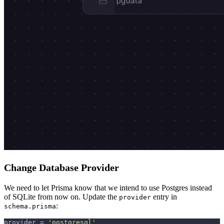
Change Database Provider
We need to let Prisma know that we intend to use Postgres instead
of SQLite from now on. Update the
entry in
provider
:
schema.prisma
provider 
=
'postgresql'