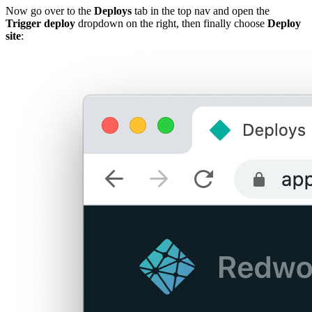
Now go over to the
Deploys
tab in the top nav and open the
Trigger deploy
dropdown on the right, then finally choose
Deploy
site
: