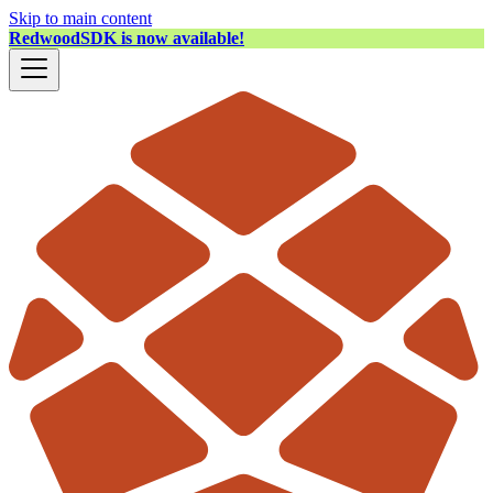
Skip to main content
RedwoodSDK is now available!