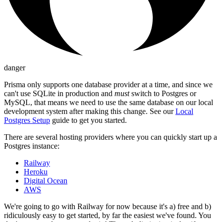
danger
Prisma only supports one database provider at a time, and since we
can't use SQLite in production and
must
switch to Postgres or
MySQL, that means we need to use the same database on our local
development system after making this change. See our
Local
Postgres Setup
guide to get you started.
There are several hosting providers where you can quickly start up a
Postgres instance:
Railway
Heroku
Digital Ocean
AWS
We're going to go with Railway for now because it's a) free and b)
ridiculously easy to get started, by far the easiest we've found. You