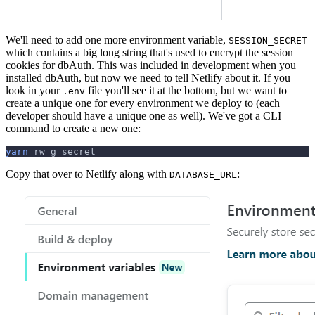
We'll need to add one more environment variable,
SESSION_SECRET
which contains a big long string that's used to encrypt the session
cookies for dbAuth. This was included in development when you
installed dbAuth, but now we need to tell Netlify about it. If you
look in your
file you'll see it at the bottom, but we want to
.env
create a unique one for every environment we deploy to (each
developer should have a unique one as well). We've got a CLI
command to create a new one:
yarn
 rw g secret
Copy that over to Netlify along with
:
DATABASE_URL