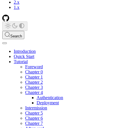
2.x
1.x
Search
Introduction
Quick Start
Tutorial
Foreword
Chapter 0
Chapter 1
Chapter 2
Chapter 3
Chapter 4
Authentication
Deployment
Intermission
Chapter 5
Chapter 6
Chapter 7