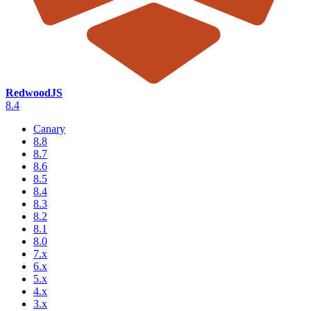
RedwoodJS
8.4
Canary
8.8
8.7
8.6
8.5
8.4
8.3
8.2
8.1
8.0
7.x
6.x
5.x
4.x
3.x