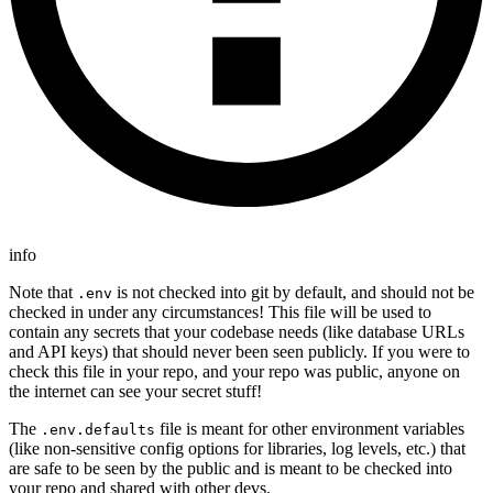
info
Note that
is not checked into git by default, and should not be
.env
checked in under any circumstances! This file will be used to
contain any secrets that your codebase needs (like database URLs
and API keys) that should never been seen publicly. If you were to
check this file in your repo, and your repo was public, anyone on
the internet can see your secret stuff!
The
file is meant for other environment variables
.env.defaults
(like non-sensitive config options for libraries, log levels, etc.) that
are safe to be seen by the public and is meant to be checked into
your repo and shared with other devs.