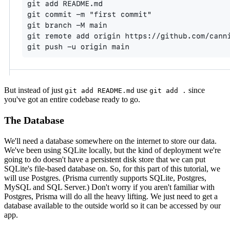
But instead of just
use
since
git add README.md
git add .
you've got an entire codebase ready to go.
The Database
We'll need a database somewhere on the internet to store our data.
We've been using SQLite locally, but the kind of deployment we're
going to do doesn't have a persistent disk store that we can put
SQLite's file-based database on. So, for this part of this tutorial, we
will use Postgres. (Prisma currently supports SQLite, Postgres,
MySQL and SQL Server.) Don't worry if you aren't familiar with
Postgres, Prisma will do all the heavy lifting. We just need to get a
database available to the outside world so it can be accessed by our
app.