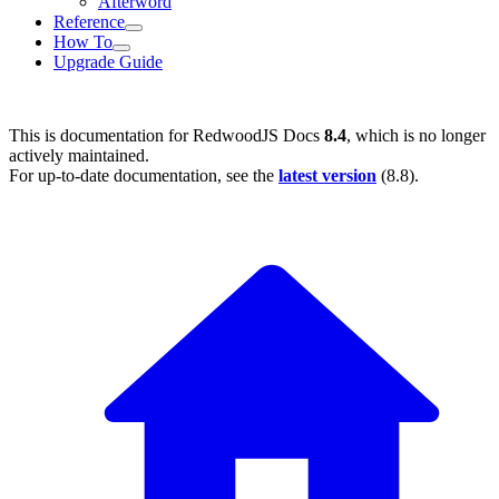
Afterword
Reference
How To
Upgrade Guide
This is documentation for
RedwoodJS Docs
8.4
, which is no longer
actively maintained.
For up-to-date documentation, see the
latest version
(
8.8
).