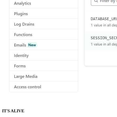
IT'S ALIVE