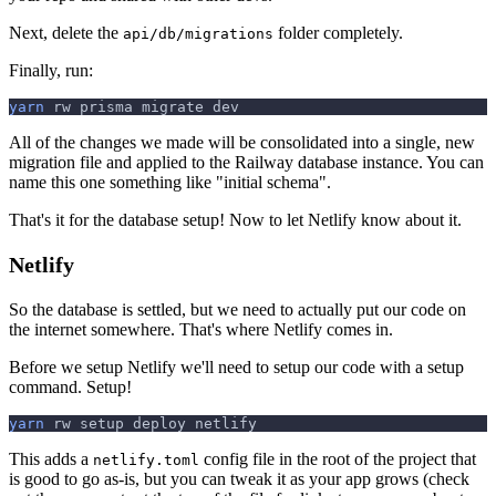
Next, delete the
folder completely.
api/db/migrations
Finally, run:
yarn
 rw prisma migrate dev
All of the changes we made will be consolidated into a single, new
migration file and applied to the Railway database instance. You can
name this one something like "initial schema".
That's it for the database setup! Now to let Netlify know about it.
Netlify
So the database is settled, but we need to actually put our code on
the internet somewhere. That's where Netlify comes in.
Before we setup Netlify we'll need to setup our code with a setup
command. Setup!
yarn
 rw setup deploy netlify
This adds a
config file in the root of the project that
netlify.toml
is good to go as-is, but you can tweak it as your app grows (check