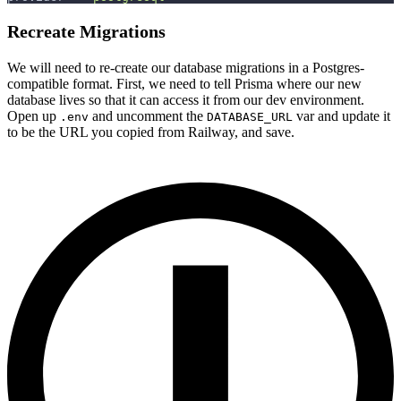
Recreate Migrations
We will need to re-create our database migrations in a Postgres-
compatible format. First, we need to tell Prisma where our new
database lives so that it can access it from our dev environment.
Open up
and uncomment the
var and update it
.env
DATABASE_URL
to be the URL you copied from Railway, and save.