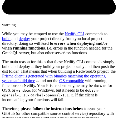
warning
While you may be tempted to use the
Netlify CLI
commands to
build
and
deploy
your project directly from you local project
directory, doing so
will lead to errors when deploying and/or
when running functions
. I.e. errors in the function needed for the
GraphQL server, but also other serverless functions.
The main reason for this is that these Netlify CLI commands simply
build and deploy -- they build your project locally and then push the
dist folder. That means that when building a RedwoodJS project, the
Prisma client is generated with binaries matching the operating
system at build time
-- and not the
OS compatible
with running
functions on Netlify. Your Prisma client engine may be
for
darwin
OSX or
for Windows, but it needs to be
windows
debian-
or
. If the client is
openssl-1.1.x
rhel-openssl-1.1.x
incompatible, your functions will fail.
Therefore,
please follow the instructions below
to sync your
GitHub (or other compatible source control service) repository with