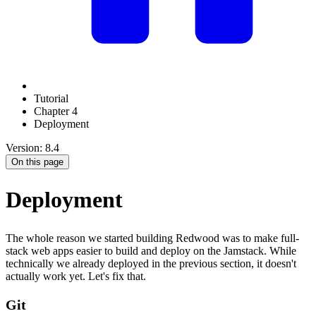
Tutorial
Chapter 4
Deployment
Version: 8.4
On this page
Deployment
The whole reason we started building Redwood was to make full-
stack web apps easier to build and deploy on the Jamstack. While
technically we already deployed in the previous section, it doesn't
actually work yet. Let's fix that.
Git