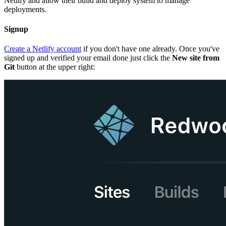
Netlify and allow their build and deploy system to manage
deployments.
Signup
Create a Netlify account
if you don't have one already. Once you've
signed up and verified your email done just click the
New site from
Git
button at the upper right: