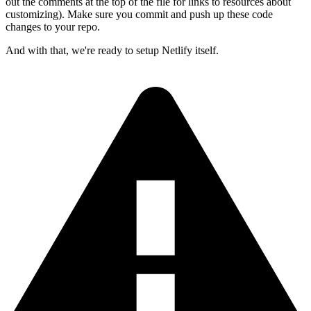
out the comments at the top of the file for links to resources about
customizing). Make sure you commit and push up these code
changes to your repo.
And with that, we're ready to setup Netlify itself.