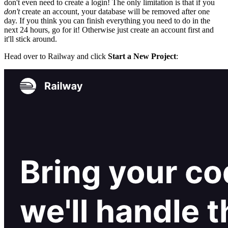
don't even need to create a login! The only limitation is that if you
don't
create an account, your database will be removed after one
day. If you think you can finish everything you need to do in the
next 24 hours, go for it! Otherwise just create an account first and
it'll stick around.
Head over to Railway and click
Start a New Project
: