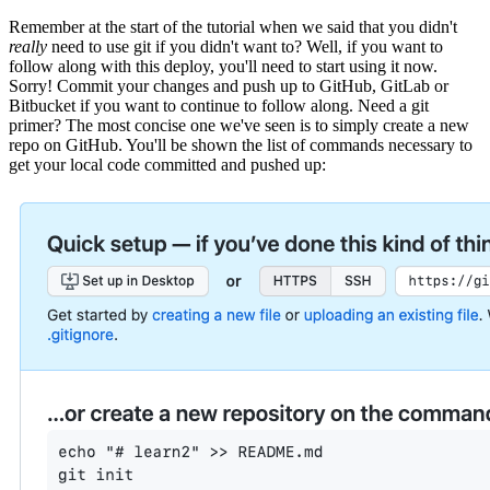
Remember at the start of the tutorial when we said that you didn't
really
need to use git if you didn't want to? Well, if you want to
follow along with this deploy, you'll need to start using it now.
Sorry! Commit your changes and push up to GitHub, GitLab or
Bitbucket if you want to continue to follow along. Need a git
primer? The most concise one we've seen is to simply create a new
repo on GitHub. You'll be shown the list of commands necessary to
get your local code committed and pushed up: