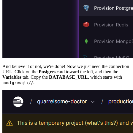
And believe it or not, we're done! Now we just need the connection
URL. Click on the
Postgres
card toward the left, and then the
Variables
tab. Copy the
DATABASE_URL
, which starts with
:
postgresql://