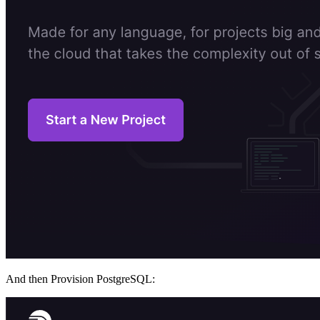
And then Provision PostgreSQL: