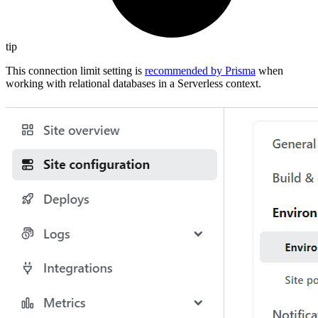
tip
This connection limit setting is
recommended by Prisma
when
working with relational databases in a Serverless context.