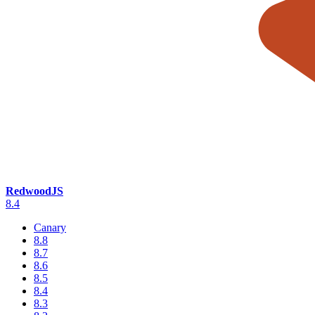
RedwoodJS
8.4
Canary
8.8
8.7
8.6
8.5
8.4
8.3