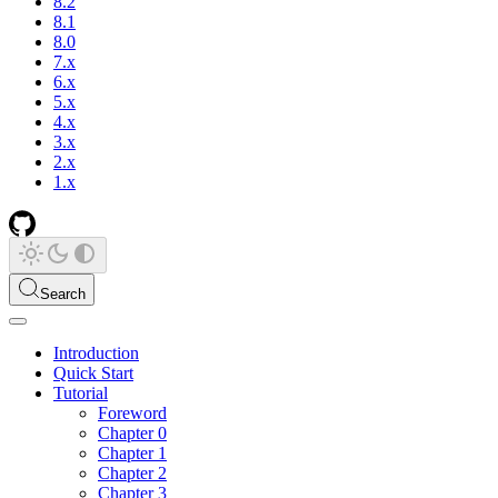
8.2
8.1
8.0
7.x
6.x
5.x
4.x
3.x
2.x
1.x
Search
Introduction
Quick Start
Tutorial
Foreword
Chapter 0
Chapter 1
Chapter 2
Chapter 3