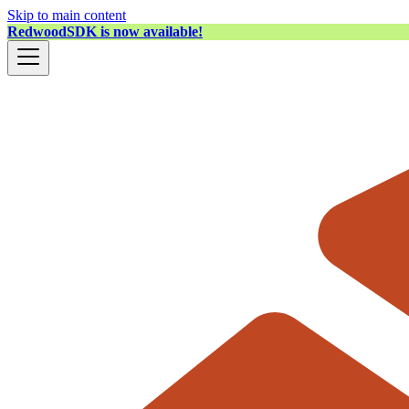
Skip to main content
RedwoodSDK is now available!