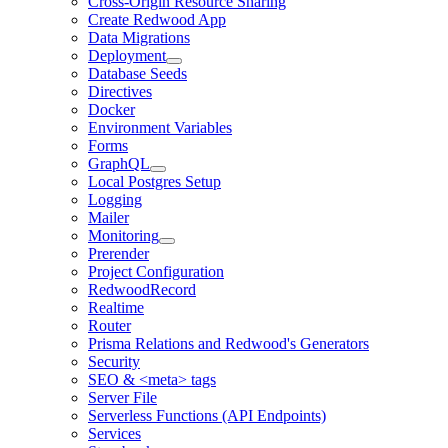
Cross-Origin Resource Sharing
Create Redwood App
Data Migrations
Deployment
Database Seeds
Directives
Docker
Environment Variables
Forms
GraphQL
Local Postgres Setup
Logging
Mailer
Monitoring
Prerender
Project Configuration
RedwoodRecord
Realtime
Router
Prisma Relations and Redwood's Generators
Security
SEO & <meta> tags
Server File
Serverless Functions (API Endpoints)
Services