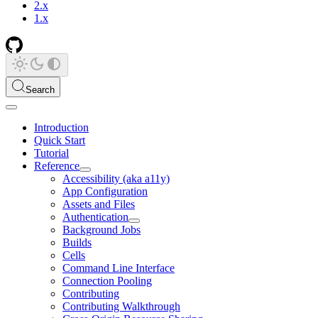
2.x
1.x
Search
Introduction
Quick Start
Tutorial
Reference
Accessibility (aka a11y)
App Configuration
Assets and Files
Authentication
Background Jobs
Builds
Cells
Command Line Interface
Connection Pooling
Contributing
Contributing Walkthrough