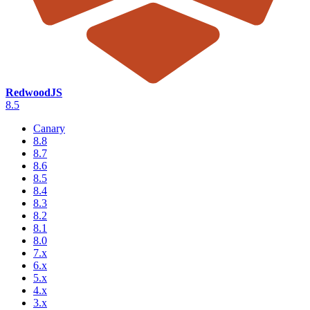
RedwoodJS
8.5
Canary
8.8
8.7
8.6
8.5
8.4
8.3
8.2
8.1
8.0
7.x
6.x
5.x
4.x
3.x