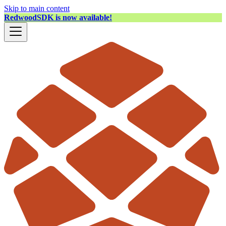
Skip to main content
RedwoodSDK is now available!