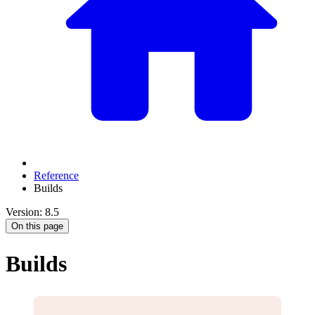
Reference
Builds
Version: 8.5
On this page
Builds