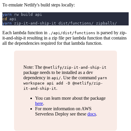
To emulate Netlify's build steps locally:
yarn
 rw build api
cd
 api
yarn
 zip-it-and-ship-it dist/functions/ zipballs/
Each lambda function in
is parsed by zip-
./api/dist/functions
it-and-ship-it resulting in a zip file per lambda function that contains
all the dependencies required for that lambda function.
Note: The
@netlify/zip-it-and-ship-it
package needs to be installed as a dev
dependency in
. Use the command
api/
yarn
workspace api add -D @netlify/zip-
.
it-and-ship-it
You can learn more about the package
here
.
For more information on AWS
Serverless Deploy see these
docs
.