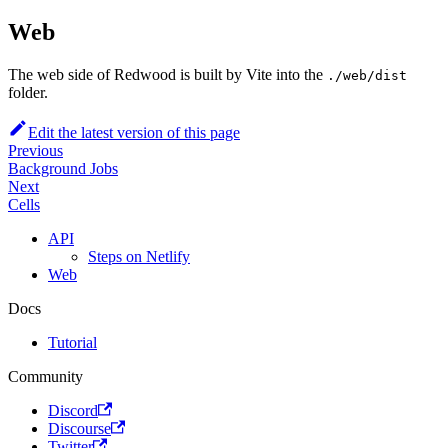
Web
The web side of Redwood is built by Vite into the
./web/dist
folder.
Edit the latest version of this page
Previous
Background Jobs
Next
Cells
API
Steps on Netlify
Web
Docs
Tutorial
Community
Discord
Discourse
Twitter