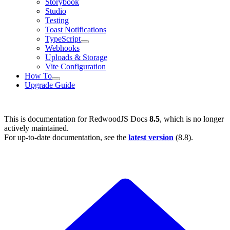
Storybook
Studio
Testing
Toast Notifications
TypeScript
Webhooks
Uploads & Storage
Vite Configuration
How To
Upgrade Guide
This is documentation for
RedwoodJS Docs
8.5
, which is no longer
actively maintained.
For up-to-date documentation, see the
latest version
(
8.8
).