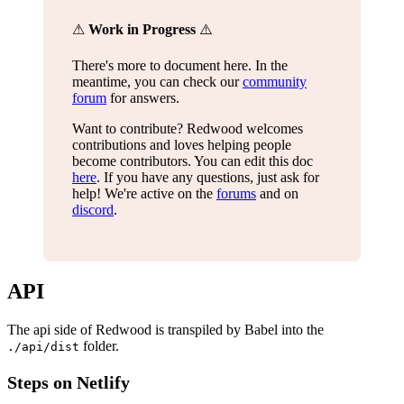
⚠
Work in Progress
⚠️
There's more to document here. In the
meantime, you can check our
community
forum
for answers.
Want to contribute? Redwood welcomes
contributions and loves helping people
become contributors. You can edit this doc
here
. If you have any questions, just ask for
help! We're active on the
forums
and on
discord
.
API
The api side of Redwood is transpiled by Babel into the
folder.
./api/dist
Steps on Netlify