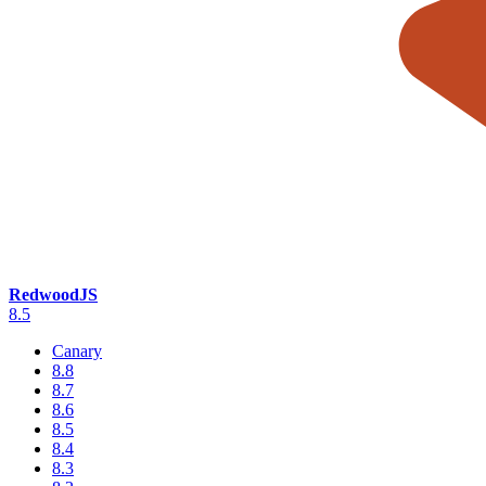
RedwoodJS
8.5
Canary
8.8
8.7
8.6
8.5
8.4
8.3