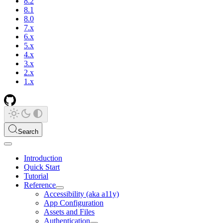
8.2
8.1
8.0
7.x
6.x
5.x
4.x
3.x
2.x
1.x
Search
Introduction
Quick Start
Tutorial
Reference
Accessibility (aka a11y)
App Configuration
Assets and Files
Authentication