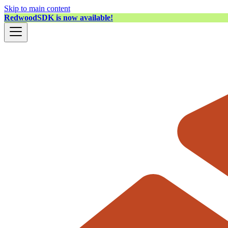
Skip to main content
RedwoodSDK is now available!