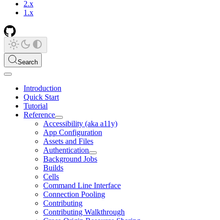
2.x
1.x
Search
Introduction
Quick Start
Tutorial
Reference
Accessibility (aka a11y)
App Configuration
Assets and Files
Authentication
Background Jobs
Builds
Cells
Command Line Interface
Connection Pooling
Contributing
Contributing Walkthrough