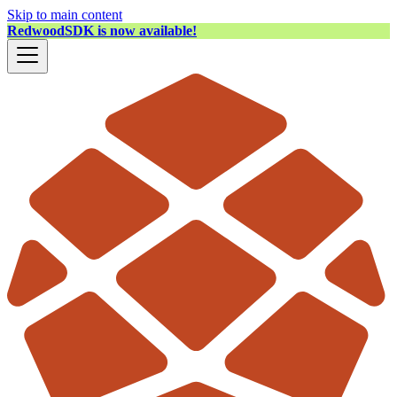
Skip to main content
RedwoodSDK is now available!