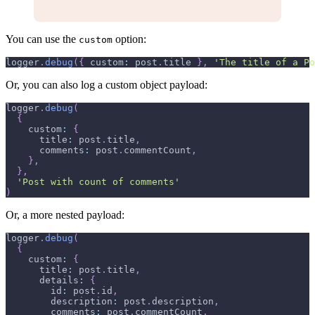
You can use the
option:
custom
logger
.
debug
(
{
 custom
:
 post
.
title
}
,
'The title of a Po
Or, you can also log a custom object payload:
logger
.
debug
(
{
    custom
:
{
      title
:
 post
.
title
,
      comments
:
 post
.
commentCount
,
}
,
}
,
'Post with count of comments'
)
Or, a more nested payload:
logger
.
debug
(
{
    custom
:
{
      title
:
 post
.
title
,
      details
:
{
        id
:
 post
.
id
,
        description
:
 post
.
description
,
        comments
:
 post
.
commentCount
,