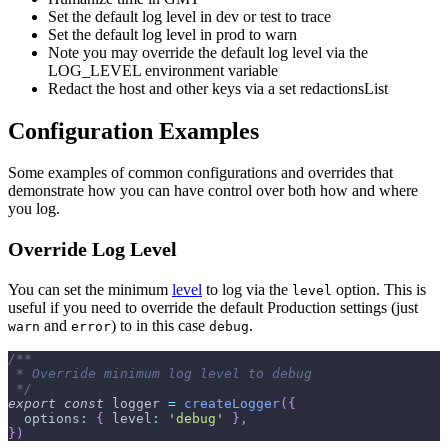
Set the default log level in dev or test to trace
Set the default log level in prod to warn
Note you may override the default log level via the
LOG_LEVEL environment variable
Redact the host and other keys via a set redactionsList
Configuration Examples
Some examples of common configurations and overrides that
demonstrate how you can have control over both how and where
you log.
Override Log Level
You can set the minimum
level
to log via the
option. This is
level
useful if you need to override the default Production settings (just
and
) to in this case
.
warn
error
debug
/**
 * Override minimum log level to debug
 */
export
const
 logger 
=
createLogger
(
{
options
:
{
level
:
'debug'
}
,
}
)