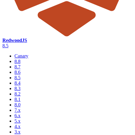
RedwoodJS
8.5
Canary
8.8
8.7
8.6
8.5
8.4
8.3
8.2
8.1
8.0
7.x
6.x
5.x
4.x
3.x