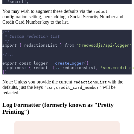
  'secret',
You may wish to augment these defaults via the
redact
configuration setting, here adding a Social Security Number and
Credit Card Number key to the list.
/**
 * Custom redaction list
 */
import
{
 redactionsList 
}
from
'@redwoodjs/api/logger'
//...
export
const
 logger 
=
createLogger
(
{
options
:
{
redact
:
[
...
redactionsList
,
'ssn,credit_ca
}
)
Note: Unless you provide the current
with the
redactionsList
defaults, just the keys
will be
'ssn,credit_card_number'
redacted.
Log Formatter (formerly known as "Pretty
Printing")