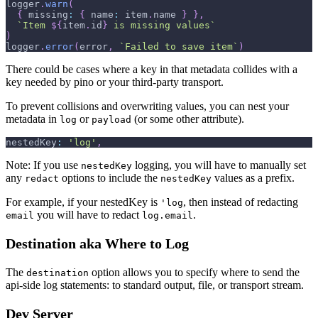
logger
.
warn
(
{
missing
:
{
name
:
 item
.
name
}
}
,
`
Item 
${
item
.
id
}
 is missing values
`
)
logger
.
error
(
error
,
`
Failed to save item
`
)
There could be cases where a key in that metadata collides with a
key needed by pino or your third-party transport.
To prevent collisions and overwriting values, you can nest your
metadata in
or
(or some other attribute).
log
payload
nestedKey
:
'log'
,
Note: If you use
logging, you will have to manually set
nestedKey
any
options to include the
values as a prefix.
redact
nestedKey
For example, if your nestedKey is
, then instead of redacting
'log
you will have to redact
.
email
log.email
Destination aka Where to Log
The
option allows you to specify where to send the
destination
api-side log statements: to standard output, file, or transport stream.
Dev Server