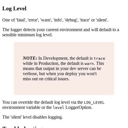
Log Level
One of 'fatal', 'error', 'warn', 'info', 'debug', 'trace' or 'silent'.
The logger detects your current environment and will default to a
sensible minimum log level.
NOTE:
In Development, the default is
trace
while in Production, the default is
. This
warn
means that output in your dev server can be
verbose, but when you deploy you won't
miss out on critical issues.
You can override the default log level via the
LOG_LEVEL
environment variable or the
LoggerOption.
level
The 'silent' level disables logging.