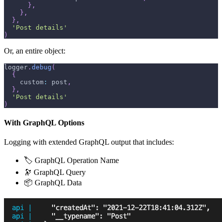
}
,
}
,
}
,
'Post details'
)
Or, an entire object:
logger
.
debug
(
{
    custom
:
 post
,
}
,
'Post details'
)
With GraphQL Options
Logging with extended GraphQL output that includes:
🏷 GraphQL Operation Name
🔭 GraphQL Query
📦 GraphQL Data