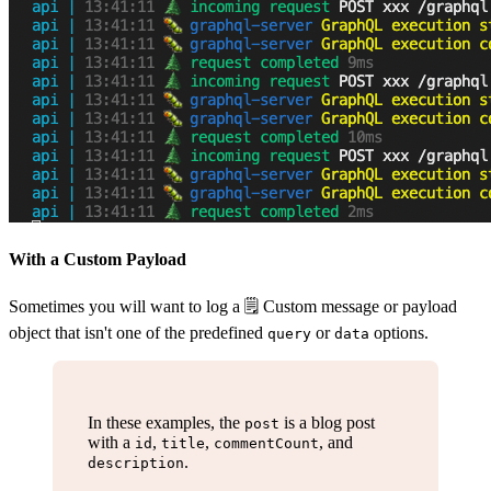
With a Custom Payload
Sometimes you will want to log a 🗒 Custom message or payload
object that isn't one of the predefined
or
options.
query
data
In these examples, the
is a blog post
post
with a
,
,
, and
id
title
commentCount
.
description