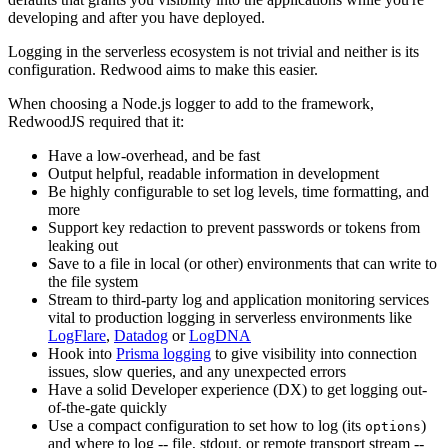
developing and after you have deployed.
Logging in the serverless ecosystem is not trivial and neither is its
configuration. Redwood aims to make this easier.
When choosing a Node.js logger to add to the framework,
RedwoodJS required that it:
Have a low-overhead, and be fast
Output helpful, readable information in development
Be highly configurable to set log levels, time formatting, and
more
Support key redaction to prevent passwords or tokens from
leaking out
Save to a file in local (or other) environments that can write to
the file system
Stream to third-party log and application monitoring services
vital to production logging in serverless environments like
LogFlare
,
Datadog
or
LogDNA
Hook into
Prisma logging
to give visibility into connection
issues, slow queries, and any unexpected errors
Have a solid Developer experience (DX) to get logging out-
of-the-gate quickly
Use a compact configuration to set how to log (its
)
options
and where to log -- file, stdout, or remote transport stream --