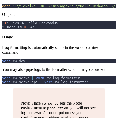
echo
"{
\"
level
\"
: 30, 
\"
message
\"
: 
\"
Hello RedwoodJS
\"
}
Output:
11
:00:28 🌲 Hello RedwoodJS
✨ Done 
in
0
.14s.
Usage
Log formatting is automatically setup in the
yarn rw dev
command.
yarn
 rw dev
You may also pipe logs to the formatter when using
:
rw serve
yarn
 rw serve 
|
yarn
 rw-log-formatter
yarn
 rw serve api 
|
yarn
 rw-log-formatter
Note: Since
sets the Node
rw serve
environment to
you will not see
production
log non-warn/error output unless you
configure your logging level to
or
debug