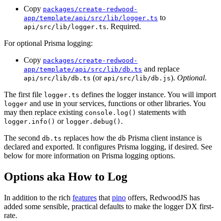
Copy
packages/create-redwood-
to
app/template/api/src/lib/logger.ts
. Required.
api/src/lib/logger.ts
For optional Prisma logging:
Copy
packages/create-redwood-
and replace
app/template/api/src/lib/db.ts
(or
).
Optional
.
api/src/lib/db.ts
api/src/lib/db.js
The first file
defines the logger instance. You will import
logger.ts
and use in your services, functions or other libraries. You
logger
may then replace existing
statements with
console.log()
or
.
logger.info()
logger.debug()
The second
replaces how the
Prisma client instance is
db.ts
db
declared and exported. It configures Prisma logging, if desired. See
below for more information on Prisma logging options.
Options aka How to Log
In addition to the rich
features
that
pino
offers, RedwoodJS has
added some sensible, practical defaults to make the logger DX first-
rate.