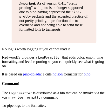
Important:
As of version 0.41, "pretty
printing" with pino is no longer supported
due to pino having deprecated the
pino-
package and the accepted practice of
pretty
not pretty printing in production due to
overhead and not being able to send these
formatted logs to transports.
No log is worth logging if you cannot read it.
RedwoodJS provides a
that adds color, emoji, time
LogFormatter
formatting and level reporting so you can quickly see what is going
on.
It is based on
pino-colada
: a cute
ndjson
formatter for
pino
.
Command
The
is distributed as a bin that can be invoke via the
LogFormatter
command
yarn rw-log-formatter
To pipe logs to the formatter: