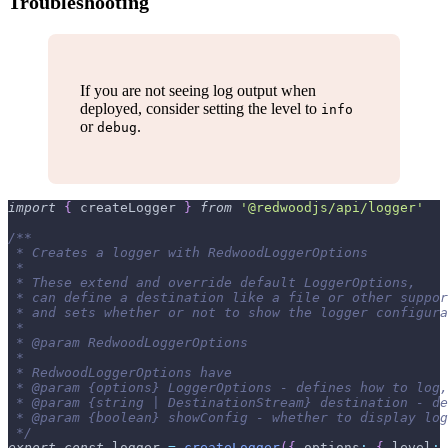
Troubleshooting
If you are not seeing log output when
deployed, consider setting the level to
info
or
.
debug
import
{
 createLogger 
}
from
'@redwoodjs/api/logger'
/**
 * Creates a logger with RedwoodLoggerOptions
 *
 * These extend and override default LoggerOptions,
 * can define a destination like a file or other suppor
 * and sets whether or not to show the logger configura
 *
 * @param RedwoodLoggerOptions
 *
 * RedwoodLoggerOptions have
 * @param {options} LoggerOptions - defines how to log,
 * @param {string | DestinationStream} destination - de
 * @param {boolean} showConfig - whether to display log
 */
export
const
 logger 
=
createLogger
(
{
options
:
{
level
: