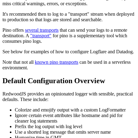
miss critical warnings, errors, or exceptions.
It's recommended then to log to a "transport" stream when deployed
to production so that logs are stored and searchable.
Pino offers
several transports
that can send your logs to a remote
destination. A
"transport"
for pino is a supplementary tool which
consumes pino logs.
See below for examples of how to configure Logflare and Datadog.
Note that not all
known pino transports
can be used in a serverless
environment.
Default Configuration Overview
RedwoodJS provides an opinionated logger with sensible, practical
defaults. These include:
Colorize and emojify output with a custom LogFormatter
Ignore certain event attributes like hostname and pid for
cleaner log statements
Prefix the log output with log level
Use a shorted log message that omits server name
Humanize time in GMT