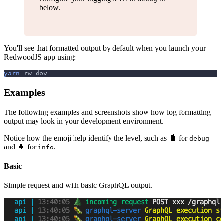
below.
You'll see that formatted output by default when you launch your
RedwoodJS app using:
yarn
 rw dev
Examples
The following examples and screenshots show how log formatting
output may look in your development environment.
Notice how the emoji help identify the level, such as 🐛 for
debug
and 🌲 for
.
info
Basic
Simple request and with basic GraphQL output.