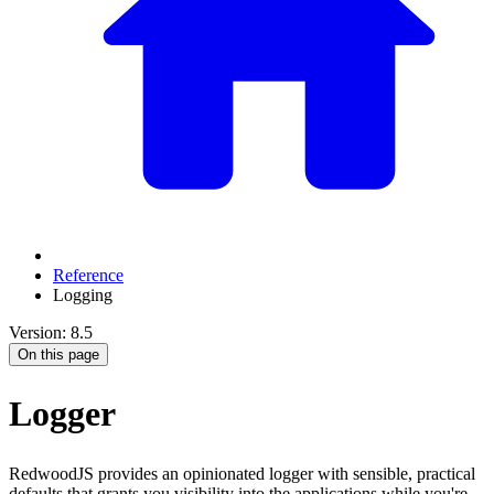
Reference
Logging
Version: 8.5
On this page
Logger
RedwoodJS provides an opinionated logger with sensible, practical
defaults that grants you visibility into the applications while you're