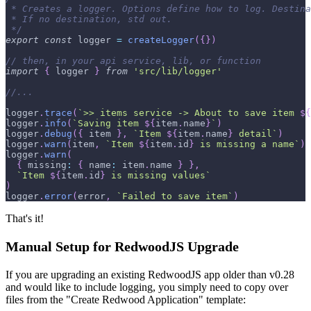
 * Creates a logger. Options define how to log. Destina
 * If no destination, std out.
 */
export
const
 logger 
=
createLogger
(
{
}
)
// then, in your api service, lib, or function
import
{
 logger 
}
from
'src/lib/logger'
//...
logger
.
trace
(
`
>> items service -> About to save item 
${
logger
.
info
(
`
Saving item 
${
item
.
name
}
`
)
logger
.
debug
(
{
 item 
}
,
`
Item 
${
item
.
name
}
 detail
`
)
logger
.
warn
(
item
,
`
Item 
${
item
.
id
}
 is missing a name
`
)
logger
.
warn
(
{
missing
:
{
name
:
 item
.
name
}
}
,
`
Item 
${
item
.
id
}
 is missing values
`
)
logger
.
error
(
error
,
`
Failed to save item
`
)
That's it!
Manual Setup for RedwoodJS Upgrade
If you are upgrading an existing RedwoodJS app older than v0.28
and would like to include logging, you simply need to copy over
files from the "Create Redwood Application" template: