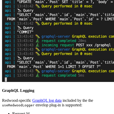
GraphQL Logging
Redwood-specific
GraphQL log data
included by the the
envelop plug-in is supported:
useRedwoodLogger
Request Id