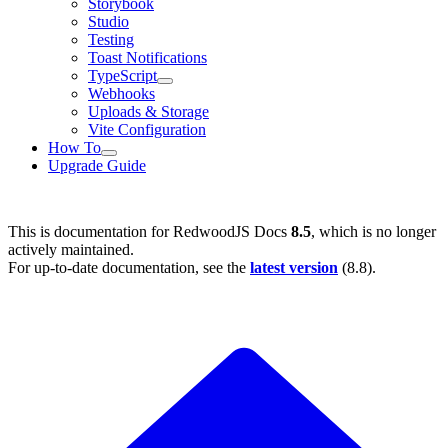
Storybook
Studio
Testing
Toast Notifications
TypeScript
Webhooks
Uploads & Storage
Vite Configuration
How To
Upgrade Guide
This is documentation for
RedwoodJS Docs
8.5
, which is no longer
actively maintained.
For up-to-date documentation, see the
latest version
(
8.8
).