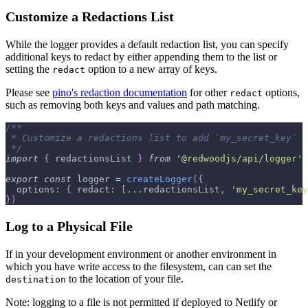
Customize a Redactions List
While the logger provides a default redaction list, you can specify
additional keys to redact by either appending them to the list or
setting the
option to a new array of keys.
redact
Please see
pino's redaction documentation
for other
options,
redact
such as removing both keys and values and path matching.
/**
 * Customize a redactions list to add `my_secret_key`
 */
import
{
 redactionsList 
}
from
'@redwoodjs/api/logger'
export
const
 logger 
=
createLogger
(
{
options
:
{
redact
:
[
...
redactionsList
,
'my_secret_key
}
)
Log to a Physical File
If in your development environment or another environment in
which you have write access to the filesystem, can can set the
to the location of your file.
destination
Note: logging to a file is not permitted if deployed to Netlify or