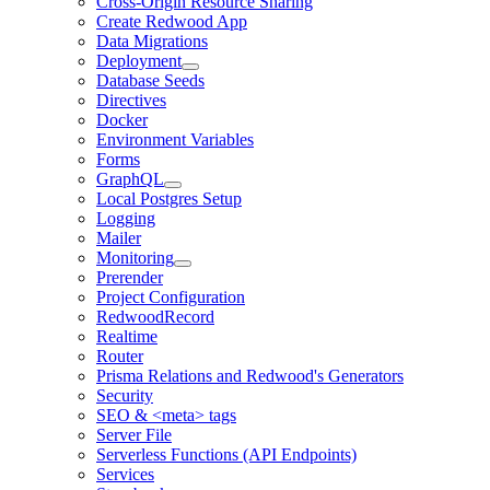
Cross-Origin Resource Sharing
Create Redwood App
Data Migrations
Deployment
Database Seeds
Directives
Docker
Environment Variables
Forms
GraphQL
Local Postgres Setup
Logging
Mailer
Monitoring
Prerender
Project Configuration
RedwoodRecord
Realtime
Router
Prisma Relations and Redwood's Generators
Security
SEO & <meta> tags
Server File
Serverless Functions (API Endpoints)
Services