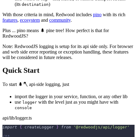
(its
)
destination
With those criteria in mind, Redwood includes
pino
with its rich
features
,
ecosystem
and
community
.
Plus ... pino means 🌲 pine tree! How perfect is that for
RedwoodJS?
Note: RedwoodJS logging is setup for its api side only. For browser
and web side error reporting or exception handling, these features
will be considered in future releases.
Quick Start
To start 🌲🪓 api-side logging, just
import the logger in your service, function, or any other lib
use
with the level just as you might have with
logger
console
api/lib/logger.ts
import
{
 createLogger 
}
from
'@redwoodjs/api/logger'
/**