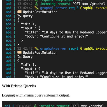
With Prisma Queries
Logging with Prisma query statement output.