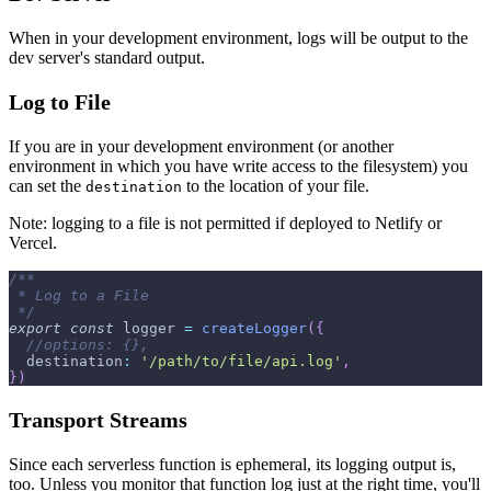
When in your development environment, logs will be output to the
dev server's standard output.
Log to File
If you are in your development environment (or another
environment in which you have write access to the filesystem) you
can set the
to the location of your file.
destination
Note: logging to a file is not permitted if deployed to Netlify or
Vercel.
/**
 * Log to a File
 */
export
const
 logger 
=
createLogger
(
{
//options: {},
destination
:
'/path/to/file/api.log'
,
}
)
Transport Streams
Since each serverless function is ephemeral, its logging output is,
too. Unless you monitor that function log just at the right time, you'll