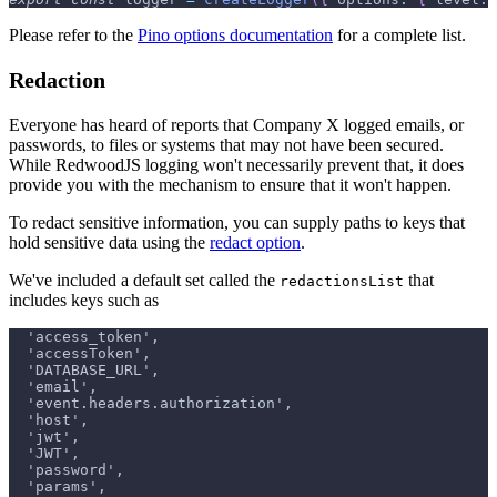
Please refer to the
Pino options documentation
for a complete list.
Redaction
Everyone has heard of reports that Company X logged emails, or
passwords, to files or systems that may not have been secured.
While RedwoodJS logging won't necessarily prevent that, it does
provide you with the mechanism to ensure that it won't happen.
To redact sensitive information, you can supply paths to keys that
hold sensitive data using the
redact option
.
We've included a default set called the
that
redactionsList
includes keys such as
  'access_token',
  'accessToken',
  'DATABASE_URL',
  'email',
  'event.headers.authorization',
  'host',
  'jwt',
  'JWT',
  'password',
  'params',