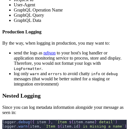
User-Agent
GraphQL Operation Name
GraphQL Query
GraphQL Data
Production Logging
By the way, when logging in production, you may want to:
send the logs as
ndjson
to your host's log handler or
application monitoring service to process, store and display.
Therefore, you would not format your logs with
.
LogFormatter
log only
and
to avoid chatty
or
warn
errors
info
debug
messages (that would be better suited for a staging or
integration environment)
Nested Logging
Since you can log metadata information alongside your message as
seen in:
logger
.
debug
(
{
 item 
}
,
`
Item 
${
item
.
name
}
 detail
`
)
logger
.
warn
(
item
,
`
Item 
${
item
.
id
}
 is missing a name
`
)