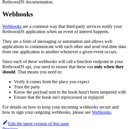
RedwoodJS documentation.
Webhooks
Webhooks
are a common way that third-party services notify your
RedwoodJS application when an event of interest happens.
They are a form of messaging or automation and allows web
applications to communicate with each other and send real-time data
from one application to another whenever a given event occurs.
Since each of these webhooks will call a function endpoint in your
RedwoodJS api, you need to ensure that these run
only when they
should
. That means you need to:
Verify it comes from the place you expect
Trust the party
Know the payload sent in the hook hasn't been tampered with
Ensure that the hook isn't reprocessed or replayed
For details on how to keep your incoming webhooks secure and
how to sign your outgoing webhooks, please see
Webhooks
.
Edit the latest version of this page
Previous