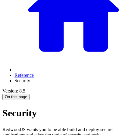
Reference
Security
Version: 8.5
On this page
Security
RedwoodJS wants you to be able build and deploy secure
applications and takes the topic of security seriously.