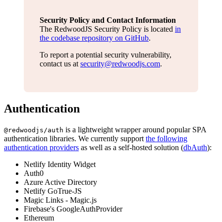
Security Policy and Contact Information
The RedwoodJS Security Policy is located
in
the codebase repository on GitHub
.
To report a potential security vulnerability,
contact us at
security@redwoodjs.com
.
Authentication
is a lightweight wrapper around popular SPA
@redwoodjs/auth
authentication libraries. We currently support
the following
authentication providers
as well as a self-hosted solution (
dbAuth
):
Netlify Identity Widget
Auth0
Azure Active Directory
Netlify GoTrue-JS
Magic Links - Magic.js
Firebase's GoogleAuthProvider
Ethereum