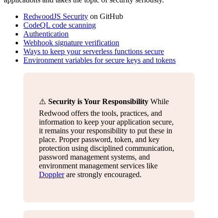
RedwoodJS Security
on GitHub
CodeQL code scanning
Authentication
Webhook signature verification
Ways to keep your serverless functions secure
Environment variables for secure keys and tokens
⚠️
Security is Your Responsibility
While
Redwood offers the tools, practices, and
information to keep your application secure,
it remains your responsibility to put these in
place. Proper password, token, and key
protection using disciplined communication,
password management systems, and
environment management services like
Doppler
are strongly encouraged.