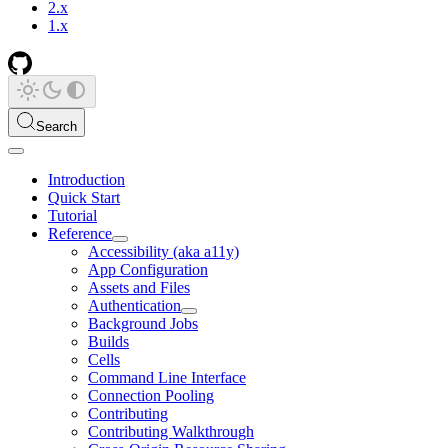
2.x
1.x
Search
Introduction
Quick Start
Tutorial
Reference
Accessibility (aka a11y)
App Configuration
Assets and Files
Authentication
Background Jobs
Builds
Cells
Command Line Interface
Connection Pooling
Contributing
Contributing Walkthrough