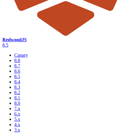
RedwoodJS
8.5
Canary
8.8
8.7
8.6
8.5
8.4
8.3
8.2
8.1
8.0
7.x
6.x
5.x
4.x
3.x