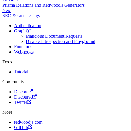
Prisma Relations and Redwood's Generators
Next
SEO & <meta> tags
Authentication
GraphQL
Malicious Document Requests
Disable Introspection and Playground
Functions
Webhooks
Docs
Tutorial
Community
Discord
Discourse
Twitter
More
redwoodjs.com
GitHub