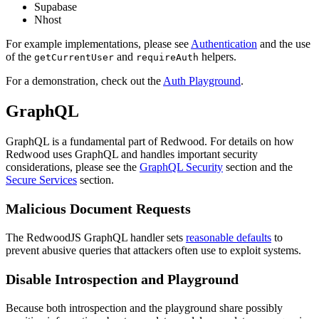
Supabase
Nhost
For example implementations, please see
Authentication
and the use
of the
and
helpers.
getCurrentUser
requireAuth
For a demonstration, check out the
Auth Playground
.
GraphQL
GraphQL is a fundamental part of Redwood. For details on how
Redwood uses GraphQL and handles important security
considerations, please see the
GraphQL Security
section and the
Secure Services
section.
Malicious Document Requests
The RedwoodJS GraphQL handler sets
reasonable defaults
to
prevent abusive queries that attackers often use to exploit systems.
Disable Introspection and Playground
Because both introspection and the playground share possibly