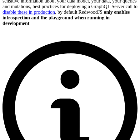
sensitive information about your data model, your data, your queries
and mutations, best practices for deploying a GraphQL Server call to
disable these in production
, by default RedwoodJS
only enables
introspection and the playground when running in
development
.