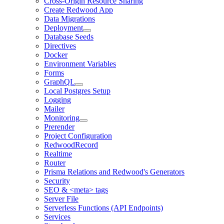
Cross-Origin Resource Sharing
Create Redwood App
Data Migrations
Deployment
Database Seeds
Directives
Docker
Environment Variables
Forms
GraphQL
Local Postgres Setup
Logging
Mailer
Monitoring
Prerender
Project Configuration
RedwoodRecord
Realtime
Router
Prisma Relations and Redwood's Generators
Security
SEO & <meta> tags
Server File
Serverless Functions (API Endpoints)
Services