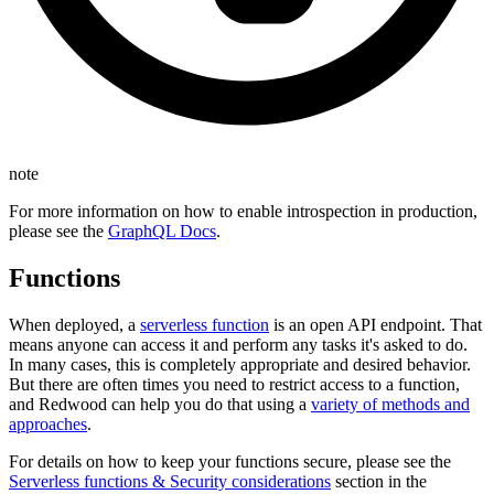
note
For more information on how to enable introspection in production,
please see the
GraphQL Docs
.
Functions
When deployed, a
serverless function
is an open API endpoint. That
means anyone can access it and perform any tasks it's asked to do.
In many cases, this is completely appropriate and desired behavior.
But there are often times you need to restrict access to a function,
and Redwood can help you do that using a
variety of methods and
approaches
.
For details on how to keep your functions secure, please see the
Serverless functions & Security considerations
section in the