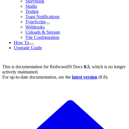
Storybook
Studio
Testing
Toast Notifications
TypeScript
Webhooks
Uploads & Storage
Vite Configuration
How To
Upgrade Guide
This is documentation for
RedwoodJS Docs
8.5
, which is no longer
actively maintained.
For up-to-date documentation, see the
latest version
(
8.8
).