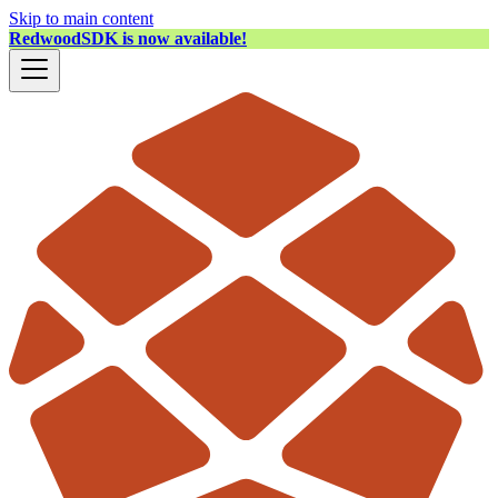
Skip to main content
RedwoodSDK is now available!