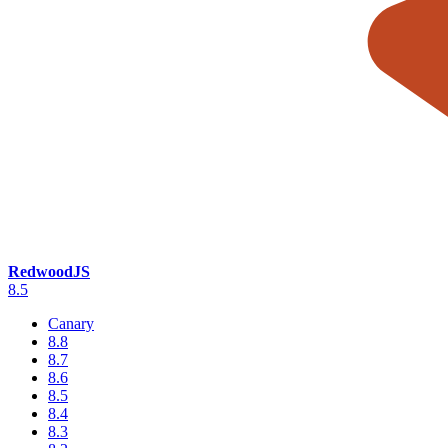
RedwoodJS
8.5
Canary
8.8
8.7
8.6
8.5
8.4
8.3