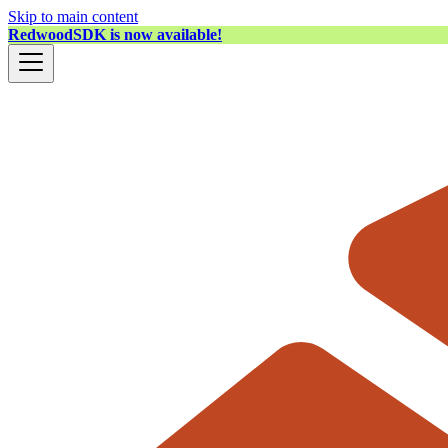
Skip to main content
RedwoodSDK is now available!