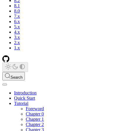
8.2
8.1
8.0
7.x
6.x
5.x
4.x
3.x
2.x
1.x
Search
Introduction
Quick Start
Tutorial
Foreword
Chapter 0
Chapter 1
Chapter 2
Chapter 3