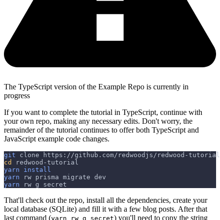
The TypeScript version of the Example Repo is currently in
progress
If you want to complete the tutorial in TypeScript, continue with
your own repo, making any necessary edits. Don't worry, the
remainder of the tutorial continues to offer both TypeScript and
JavaScript example code changes.
git
 clone https://github.com/redwoodjs/redwood-tutorial
cd
 redwood-tutorial
yarn
install
yarn
 rw prisma migrate dev
yarn
 rw g secret
That'll check out the repo, install all the dependencies, create your
local database (SQLite) and fill it with a few blog posts. After that
last command (
) you'll need to copy the string
yarn rw g secret