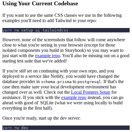
Using Your Current Codebase
If you want to use the same CSS classes we use in the following
examples you'll need to add Tailwind to your repo:
yarn
 rw setup ui tailwindcss
However, none of the screenshots that follow will come anywhere
close to what you're seeing in your browser (except for those
isolated components you build in Storybook) so you may want to
just start with the
example repo
. You'll also be missing out on a good
starting test suite that we've added!
If you're
still
set on continuing with your own repo, and you
deployed to a service like Netlify, you would have changed the
database provider in
to
. If that's the
schema.prisma
postgresql
case then make sure your local development environment has
changed over as well. Check out the
Local Postgres Setup
for
assistance. If you stick with the
example repo
instead, you can go
ahead with good ol' SQLite (what we were using locally to build
everything in the first half).
Once you're ready, start up the dev server:
yarn
 rw dev