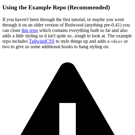
Using the Example Repo (Recommended)
If you haven't been through the first tutorial, or maybe you went
through it on an older version of Redwood (anything pre-0.41) you
can clone
this repo
which contains everything built so far and also
adds a little styling so it isn't quite so...tough to look at. The example
repo includes
TailwindCSS
to style things up and adds a
or
<div>
two to give us some additional hooks to hang styling on.