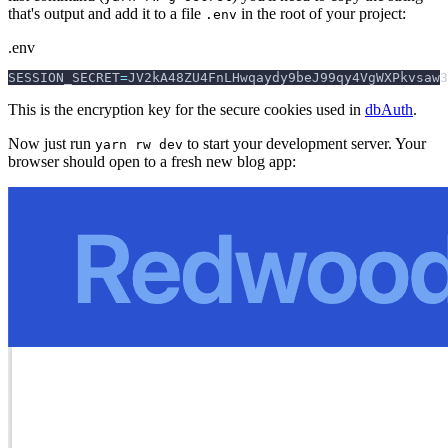
that's output and add it to a file
in the root of your project:
.env
.env
SESSION_SECRET
=
JV2kA48ZU4FnLHwqaydy9beJ99qy4VgWXPkvsaw3
This is the encryption key for the secure cookies used in
dbAuth
.
Now just run
to start your development server. Your
yarn rw dev
browser should open to a fresh new blog app: