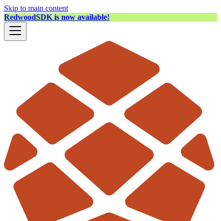
Skip to main content
RedwoodSDK is now available!