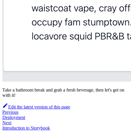
Take a bathroom break and grab a fresh beverage, then let's get on
with it!
Edit the latest version of this page
Previous
Deployment
Next
Introduction to Storybook