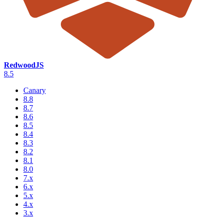
RedwoodJS
8.5
Canary
8.8
8.7
8.6
8.5
8.4
8.3
8.2
8.1
8.0
7.x
6.x
5.x
4.x
3.x