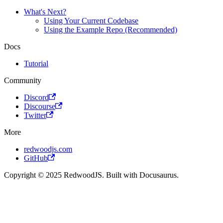
What's Next?
Using Your Current Codebase
Using the Example Repo (Recommended)
Docs
Tutorial
Community
Discord
Discourse
Twitter
More
redwoodjs.com
GitHub
Copyright © 2025 RedwoodJS. Built with Docusaurus.