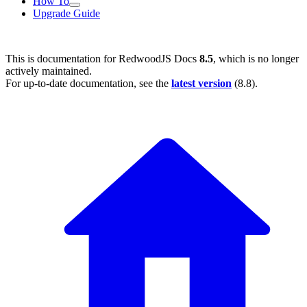
How To
Upgrade Guide
This is documentation for
RedwoodJS Docs
8.5
, which is no longer
actively maintained.
For up-to-date documentation, see the
latest version
(
8.8
).