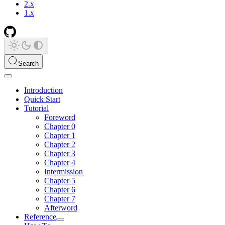
2.x
1.x
Search
Introduction
Quick Start
Tutorial
Foreword
Chapter 0
Chapter 1
Chapter 2
Chapter 3
Chapter 4
Intermission
Chapter 5
Chapter 6
Chapter 7
Afterword
Reference