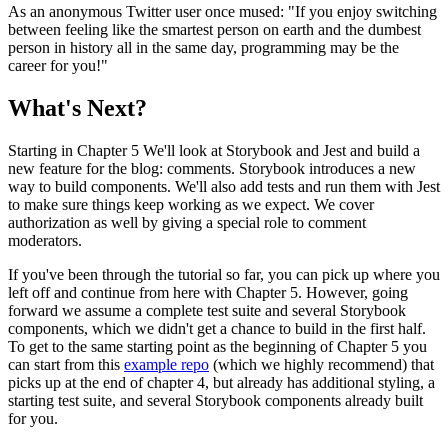
As an anonymous Twitter user once mused: "If you enjoy switching
between feeling like the smartest person on earth and the dumbest
person in history all in the same day, programming may be the
career for you!"
What's Next?
Starting in Chapter 5 We'll look at Storybook and Jest and build a
new feature for the blog: comments. Storybook introduces a new
way to build components. We'll also add tests and run them with Jest
to make sure things keep working as we expect. We cover
authorization as well by giving a special role to comment
moderators.
If you've been through the tutorial so far, you can pick up where you
left off and continue from here with Chapter 5. However, going
forward we assume a complete test suite and several Storybook
components, which we didn't get a chance to build in the first half.
To get to the same starting point as the beginning of Chapter 5 you
can start from this
example repo
(which we highly recommend) that
picks up at the end of chapter 4, but already has additional styling, a
starting test suite, and several Storybook components already built
for you.