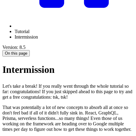
Tutorial
Intermission
Version: 8.5
On this page
Intermission
Let's take a break! If you really went through the whole tutorial so
far: congratulations! If you just skipped ahead to this page to try and
get a free congratulations: tsk, tsk!
That was potentially a lot of new concepts to absorb all at once so
don't feel bad if all of it didn't fully sink in. React, GraphQL,
Prisma, serverless functions...so many things! Even those of us
working on the framework are heading over to Google multiple
times per day to figure out how to get these things to work together.