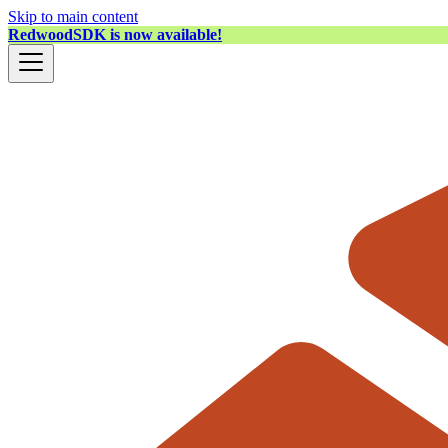
Skip to main content
RedwoodSDK is now available!