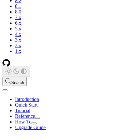
8.2
8.1
8.0
7.x
6.x
5.x
4.x
3.x
2.x
1.x
Search
Introduction
Quick Start
Tutorial
Reference
How To
Upgrade Guide