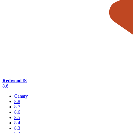
RedwoodJS
8.6
Canary
8.8
8.7
8.6
8.5
8.4
8.3