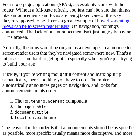
For single-page applications (SPAs), accessibility starts with the
router. Without a full-page refresh, you just can't be sure that things
like announcements and focus are being taken care of the way
they're supposed to be. Here's a great example of
how disorienting
SPAs can be to screen-reader users
. On navigation, nothing's
announced. The lack of an announcement isn't just buggy behavior
—it's broken.
Normally, the onus would be on you as a developer to announce to
screen-reader users that they've navigated somewhere new. That's a
lot to ask—and hard to get right—especially when you're just trying
to build your app.
Luckily, if you're writing thoughtful content and marking it up
semantically, there's nothing you have to do! The router
automatically announces pages on navigation, and looks for
announcements in this order:
The
component
RouteAnnouncement
The page's
<h1>
document.title
location.pathname
The reason for this order is that announcements should be as specific
as possible. more specific usually means more descriptive, and more