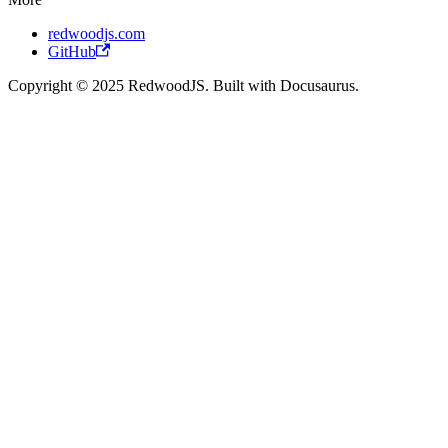
redwoodjs.com
GitHub
Copyright © 2025 RedwoodJS. Built with Docusaurus.