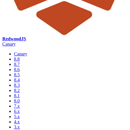
RedwoodJS
Canary
Canary
8.8
8.7
8.6
8.5
8.4
8.3
8.2
8.1
8.0
7.x
6.x
5.x
4.x
3.x