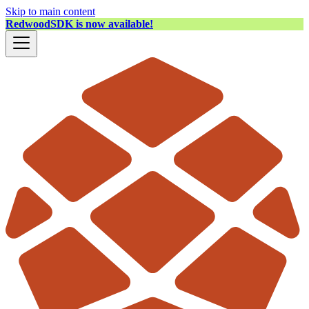
Skip to main content
RedwoodSDK is now available!