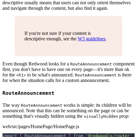
descriptive usually means that users can not only orient themselves
and navigate through the content, but also find it again.
If you're not sure if your content is
descriptive enough, see the
W3 guidelines
.
Even though Redwood looks for a
component
RouteAnnouncement
first, you don't have to have one on every page—it's more than ok
for the
to be what's announced.
is there
<h1>
RouteAnnouncement
for when the situation calls for a custom announcement.
RouteAnnouncement
The way
works is simple: its children will be
RouteAnnouncement
announced. Note that this can be something on the page or can be
something that's visually hidden using the
prop:
visuallyHidden
web/src/pages/HomePage/HomePage.js
import
{
RouteAnnouncement
}
from
'@redwoodjs/router'