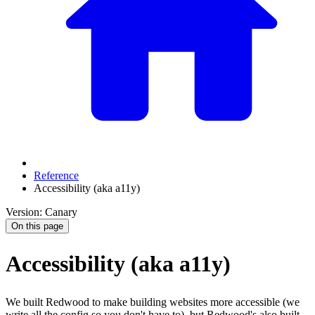
Reference
Accessibility (aka a11y)
Version: Canary
On this page
Accessibility (aka a11y)
We built Redwood to make building websites more accessible (we
write all the config so you don't have to), but Redwood's also built