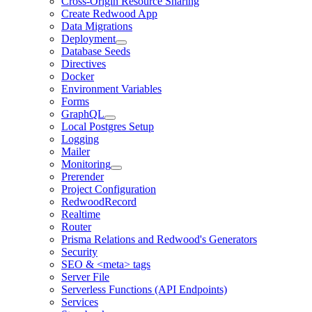
Cross-Origin Resource Sharing
Create Redwood App
Data Migrations
Deployment
Database Seeds
Directives
Docker
Environment Variables
Forms
GraphQL
Local Postgres Setup
Logging
Mailer
Monitoring
Prerender
Project Configuration
RedwoodRecord
Realtime
Router
Prisma Relations and Redwood's Generators
Security
SEO & <meta> tags
Server File
Serverless Functions (API Endpoints)
Services