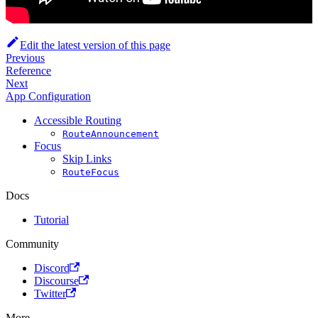
Edit the latest version of this page
Previous
Reference
Next
App Configuration
Accessible Routing
RouteAnnouncement
Focus
Skip Links
RouteFocus
Docs
Tutorial
Community
Discord
Discourse
Twitter
More