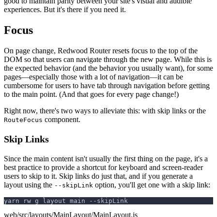
good to maintain parity between your site's visual and audible
experiences. But it's there if you need it.
Focus
On page change, Redwood Router resets focus to the top of the
DOM so that users can navigate through the new page. While this is
the expected behavior (and the behavior you usually want), for some
pages—especially those with a lot of navigation—it can be
cumbersome for users to have tab through navigation before getting
to the main point. (And that goes for every page change!)
Right now, there's two ways to alleviate this: with skip links or the
component.
RouteFocus
Skip Links
Since the main content isn't usually the first thing on the page, it's a
best practice to provide a shortcut for keyboard and screen-reader
users to skip to it. Skip links do just that, and if you generate a
layout using the
option, you'll get one with a skip link:
--skipLink
yarn rw g layout main --skipLink
web/src/layouts/MainLayout/MainLayout.js