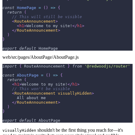
const
HomePage
=
(
)
=>
{
return
(
// This will still be visible
<
RouteAnnouncement
>
<
h1
>
Welcome to my site!
</
h1
>
</
RouteAnnouncement
>
)
}
export
default
HomePage
web/src/pages/AboutPage/AboutPage.js
import
{
RouteAnnouncement
}
from
'@redwoodjs/router'
const
AboutPage
=
(
)
=>
{
return
(
<
h1
>
Welcome to my site!
</
h1
>
// This won't be visible
<
RouteAnnouncement
visuallyHidden
>
      All about me
</
RouteAnnouncement
>
)
}
export
default
AboutPage
shouldn't be the first thing you reach for—it's
visuallyHidden