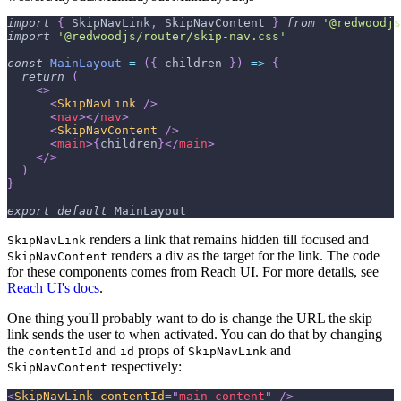
import
{
SkipNavLink
,
SkipNavContent
}
from
'@redwoodjs
import
'@redwoodjs/router/skip-nav.css'
const
MainLayout
=
(
{
 children 
}
)
=>
{
return
(
<
>
<
SkipNavLink
/>
<
nav
>
</
nav
>
<
SkipNavContent
/>
<
main
>
{
children
}
</
main
>
</
>
)
}
export
default
MainLayout
renders a link that remains hidden till focused and
SkipNavLink
renders a div as the target for the link. The code
SkipNavContent
for these components comes from Reach UI. For more details, see
Reach UI's docs
.
One thing you'll probably want to do is change the URL the skip
link sends the user to when activated. You can do that by changing
the
and
props of
and
contentId
id
SkipNavLink
respectively:
SkipNavContent
<
SkipNavLink
contentId
=
"
main-content
"
/>