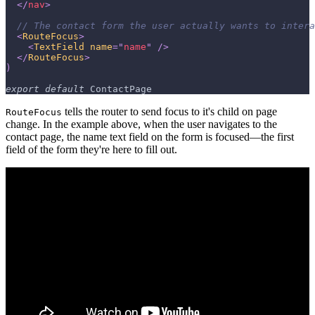
</
nav
>
// The contact form the user actually wants to intera
<
RouteFocus
>
<
TextField
name
=
"
name
"
/>
</
RouteFocus
>
)
export
default
ContactPage
tells the router to send focus to it's child on page
RouteFocus
change. In the example above, when the user navigates to the
contact page, the name text field on the form is focused—the first
field of the form they're here to fill out.