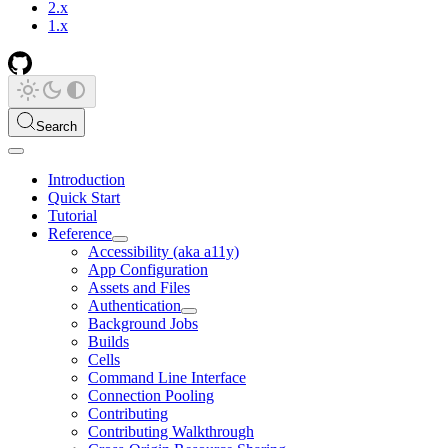
2.x
1.x
Search
Introduction
Quick Start
Tutorial
Reference
Accessibility (aka a11y)
App Configuration
Assets and Files
Authentication
Background Jobs
Builds
Cells
Command Line Interface
Connection Pooling
Contributing
Contributing Walkthrough