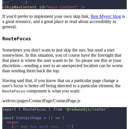
{
/* ... */
}
<
SkipNavContent
id
=
"
main-content
"
/>
If you'd prefer to implement your own skip link,
Ben Myers' blog
is
a great resource, and a great place to read about accessibility in
general.
RouteFocus
Sometimes you don't want to just skip the nav, but send a user
somewhere. In this situation, you of course have the foresight that
that place is where the user wants to be. So please use this at your
discretion—sending a user to an unexpected location can be worse
than sending them back the top.
Having said that, if you know that on a particular page change a
user's focus is better off being directed to a particular element, the
component is what you want:
RouteFocus
web/src/pages/ContactPage/ContactPage.js
import
{
RouteFocus
}
from
'@redwoodjs/router'
const
ContactPage
=
(
)
=>
(
<
nav
>
{
/* Way too much nav... */
}