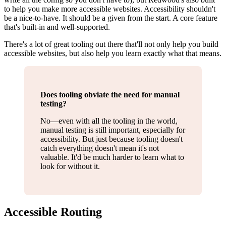
to help you make more accessible websites. Accessibility shouldn't
be a nice-to-have. It should be a given from the start. A core feature
that's built-in and well-supported.
There's a lot of great tooling out there that'll not only help you build
accessible websites, but also help you learn exactly what that means.
Does tooling obviate the need for manual
testing?
No—even with all the tooling in the world,
manual testing is still important, especially for
accessibility. But just because tooling doesn't
catch everything doesn't mean it's not
valuable. It'd be much harder to learn what to
look for without it.
Accessible Routing