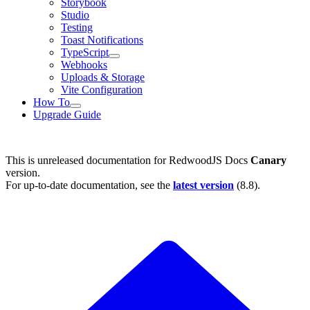
Storybook
Studio
Testing
Toast Notifications
TypeScript
Webhooks
Uploads & Storage
Vite Configuration
How To
Upgrade Guide
This is unreleased documentation for
RedwoodJS Docs
Canary
version.
For up-to-date documentation, see the
latest version
(
8.8
).