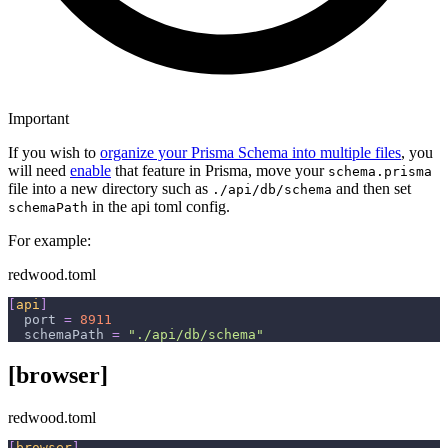
Important
If you wish to
organize your Prisma Schema into multiple files
, you
will need
enable
that feature in Prisma, move your
schema.prisma
file into a new directory such as
and then set
./api/db/schema
in the api toml config.
schemaPath
For example:
redwood.toml
[
api
]
port
=
8911
schemaPath
=
"./api/db/schema"
[browser]
redwood.toml
[
browser
]