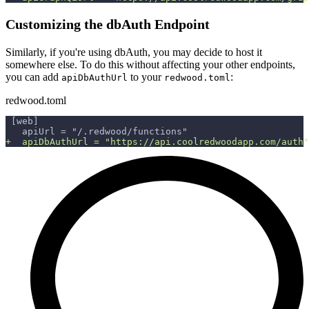
Customizing the dbAuth Endpoint
Similarly, if you're using dbAuth, you may decide to host it
somewhere else. To do this without affecting your other endpoints,
you can add
to your
:
apiDbAuthUrl
redwood.toml
redwood.toml
[web]
  apiUrl = "/.redwood/functions"
+
  apiDbAuthUrl = "https://api.coolredwoodapp.com/auth"