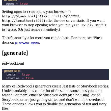
open
=
true
Setting
to
opens your browser to
open
true
(by default,
http://${web.host}:${web.port}
) after the dev server starts. If you want
http://localhost:8910
your browser to stop opening when you run
, set this
yarn rw dev
to
. (Or just remove it entirely.)
false
There's actually a lot more you can do here. For more, see Vite's
docs on
.
preview.open
[generate]
redwood.toml
[
generate
]
tests
=
true
stories
=
true
Many of Redwood's generators create Jest tests or Storybook stories.
Understandably, this can be lot of files, and sometimes you don't
want all of them, either because you don't plan on using Jest or
Storybook, or are just getting started and don't want the overhead.
These options allows you to disable the generation of test and story
files.