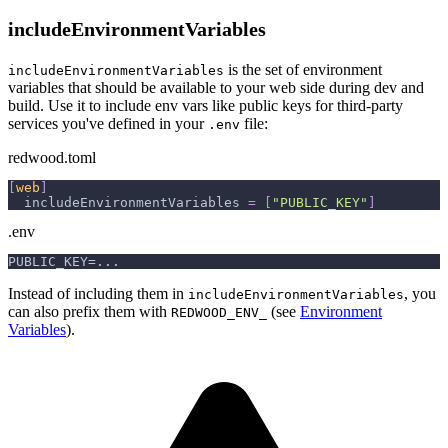
includeEnvironmentVariables
is the set of environment
includeEnvironmentVariables
variables that should be available to your web side during dev and
build. Use it to include env vars like public keys for third-party
services you've defined in your
file:
.env
redwood.toml
[
web
]
includeEnvironmentVariables
=
[
"PUBLIC_KEY"
]
.env
PUBLIC_KEY=...
Instead of including them in
, you
includeEnvironmentVariables
can also prefix them with
(see
Environment
REDWOOD_ENV_
Variables
).