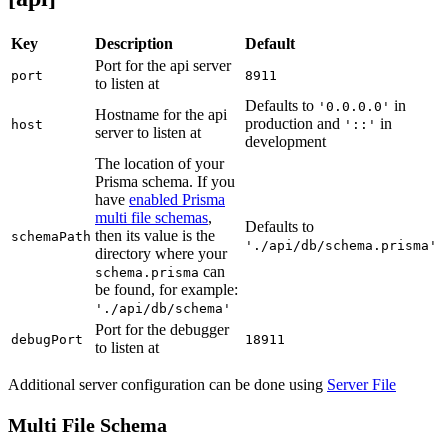
Key
Description
Default
Port for the api server
port
8911
to listen at
Defaults to
in
'0.0.0.0'
Hostname for the api
production and
in
host
'::'
server to listen at
development
The location of your
Prisma schema. If you
have
enabled Prisma
multi file schemas
,
Defaults to
then its value is the
schemaPath
'./api/db/schema.prisma'
directory where your
can
schema.prisma
be found, for example:
'./api/db/schema'
Port for the debugger
debugPort
18911
to listen at
Additional server configuration can be done using
Server File
Multi File Schema