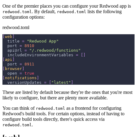
One of the premier places you can configure your Redwood app is
. By default,
lists the following
redwood.toml
redwood.toml
configuration options:
redwood.toml
[
web
]
title
=
"Redwood App"
port
=
8910
apiUrl
=
"/.redwood/functions"
includeEnvironmentVariables
=
[
]
[
api
]
port
=
8911
[
browser
]
open
=
true
[
notifications
]
versionUpdates
=
[
"latest"
]
These are listed by default because they're the ones that you're most
likely to configure, but there are plenty more available.
You can think of
as a frontend for configuring
redwood.toml
Redwood's build tools. For certain options, instead of having to
configure build tools directly, there's quick access via
.
redwood.toml