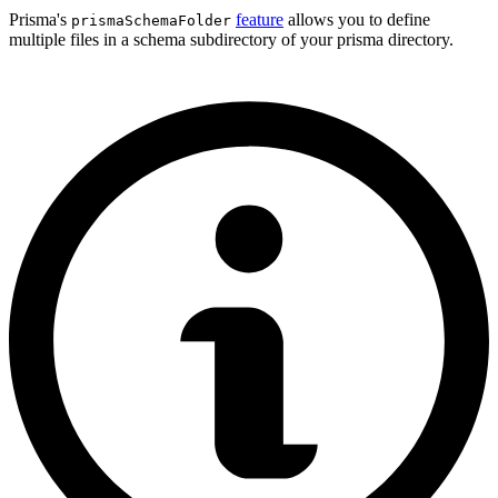
Prisma's
feature
allows you to define
prismaSchemaFolder
multiple files in a schema subdirectory of your prisma directory.