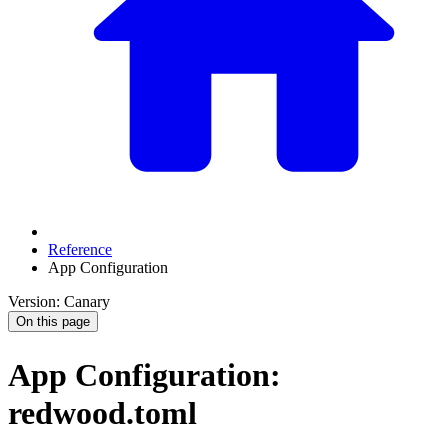
Reference
App Configuration
Version: Canary
On this page
App Configuration:
redwood.toml