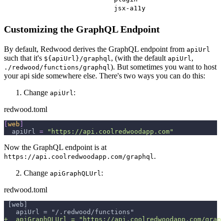
jsx-a11y
Customizing the GraphQL Endpoint
By default, Redwood derives the GraphQL endpoint from
apiUrl
such that it's
, (with the default
,
${apiUrl}/graphql
apiUrl
). But sometimes you want to host
./redwood/functions/graphql
your api side somewhere else. There's two ways you can do this:
Change
:
apiUrl
redwood.toml
[
web
]
apiUrl
=
"https://api.coolredwoodapp.com"
Now the GraphQL endpoint is at
.
https://api.coolredwoodapp.com/graphql
Change
:
apiGraphQLUrl
redwood.toml
[web]
  apiUrl = "/.redwood/functions"
+
  apiGraphQLUrl = "https://api.coolredwoodapp.com/grap