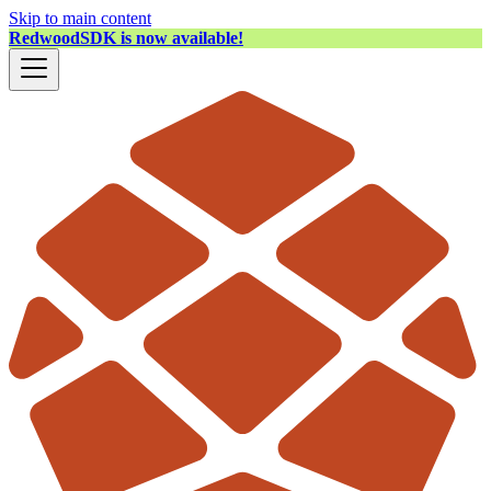
Skip to main content
RedwoodSDK is now available!