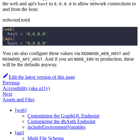
the web and api's
to
to allow network connections to
host
0.0.0.0
and from the host:
redwood.toml
[
web
]
host
=
'0.0.0.0'
[
api
]
host
=
'0.0.0.0'
You can also configure these values via
and
REDWOOD_WEB_HOST
. And if you set
to production, these
REDWOOD_API_HOST
NODE_ENV
will be the defaults anyway.
Edit the latest version of this page
Previous
Accessibility (aka a11y)
Next
Assets and Files
[web]
Customizing the GraphQL Endpoint
Customizing the dbAuth Endpoint
includeEnvironmentVariables
[api]
Multi File Schema