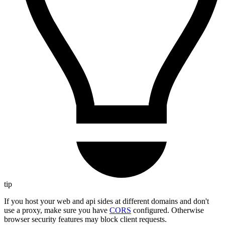
tip
If you host your web and api sides at different domains and don't
use a proxy, make sure you have
CORS
configured. Otherwise
browser security features may block client requests.