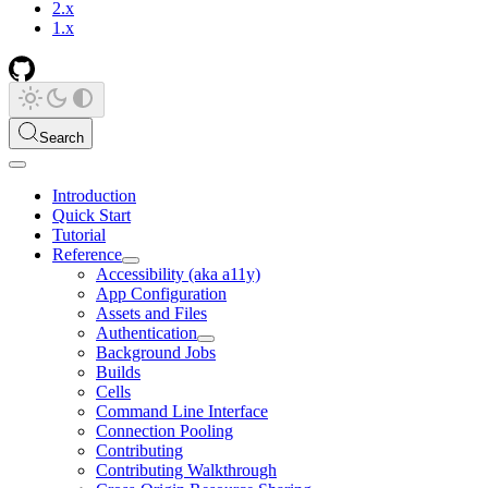
2.x
1.x
Search
Introduction
Quick Start
Tutorial
Reference
Accessibility (aka a11y)
App Configuration
Assets and Files
Authentication
Background Jobs
Builds
Cells
Command Line Interface
Connection Pooling
Contributing
Contributing Walkthrough