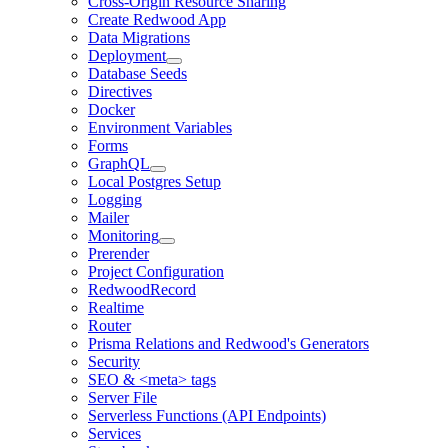
Cross-Origin Resource Sharing
Create Redwood App
Data Migrations
Deployment
Database Seeds
Directives
Docker
Environment Variables
Forms
GraphQL
Local Postgres Setup
Logging
Mailer
Monitoring
Prerender
Project Configuration
RedwoodRecord
Realtime
Router
Prisma Relations and Redwood's Generators
Security
SEO & <meta> tags
Server File
Serverless Functions (API Endpoints)
Services