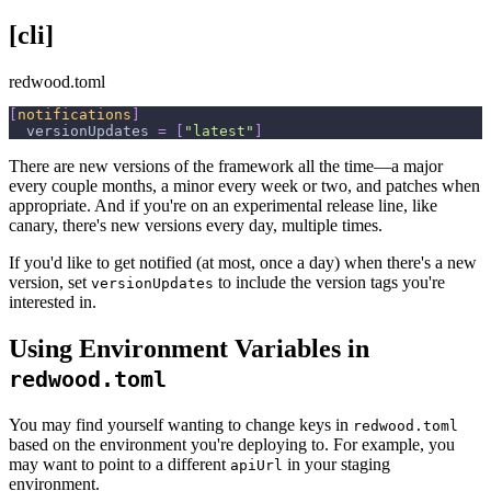
[cli]
redwood.toml
[
notifications
]
versionUpdates
=
[
"latest"
]
There are new versions of the framework all the time—a major
every couple months, a minor every week or two, and patches when
appropriate. And if you're on an experimental release line, like
canary, there's new versions every day, multiple times.
If you'd like to get notified (at most, once a day) when there's a new
version, set
to include the version tags you're
versionUpdates
interested in.
Using Environment Variables in
redwood.toml
You may find yourself wanting to change keys in
redwood.toml
based on the environment you're deploying to. For example, you
may want to point to a different
in your staging
apiUrl
environment.