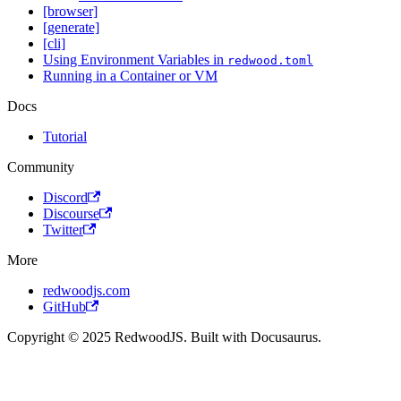
[browser]
[generate]
[cli]
Using Environment Variables in
redwood.toml
Running in a Container or VM
Docs
Tutorial
Community
Discord
Discourse
Twitter
More
redwoodjs.com
GitHub
Copyright © 2025 RedwoodJS. Built with Docusaurus.