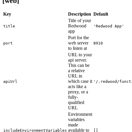
[web]
Key
Description
Default
Title of your
Redwood
title
'Redwood App'
app
Port for the
web server
port
8910
to listen at
URL to your
api server.
This can be
a relative
URL in
which case it
apiUrl
'/.redwood/funct
acts like a
proxy, or a
fully-
qualified
URL
Environment
variables
made
available to
includeEnvironmentVariables
[]