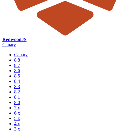
RedwoodJS
Canary
Canary
8.8
8.7
8.6
8.5
8.4
8.3
8.2
8.1
8.0
7.x
6.x
5.x
4.x
3.x