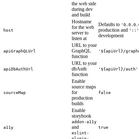
the web side
during dev
and build
Hostname
Defaults to
'0.0.0.
for the web
production and
host
'::'
server to
development
listen at
URL to your
GraphQL
apiGraphQLUrl
'${apiUrl}/graph
function
URL to your
dbAuth
apiDbAuthUrl
'${apiUrl}/auth'
function
Enable
source maps
for
sourceMap
false
production
builds
Enable
storybook
addon-a11y
and
a11y
true
eslint-
plugin-