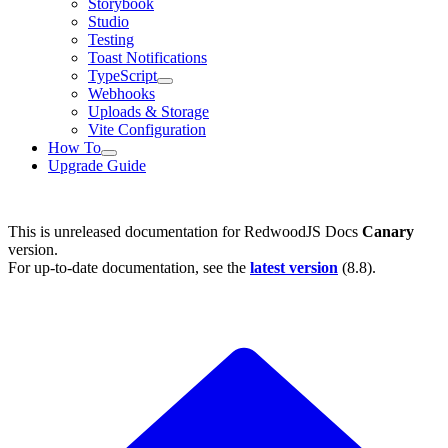
Storybook
Studio
Testing
Toast Notifications
TypeScript
Webhooks
Uploads & Storage
Vite Configuration
How To
Upgrade Guide
This is unreleased documentation for
RedwoodJS Docs
Canary
version.
For up-to-date documentation, see the
latest version
(
8.8
).