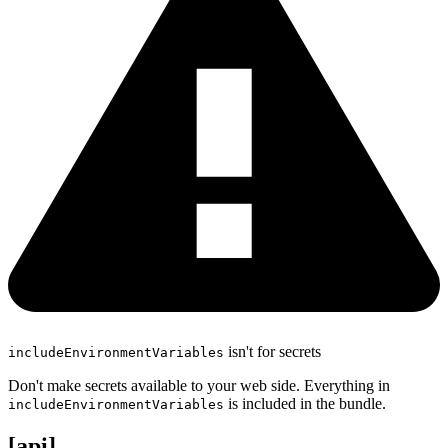
isn't for secrets
includeEnvironmentVariables
Don't make secrets available to your web side. Everything in
is included in the bundle.
includeEnvironmentVariables
[api]