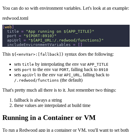
You can do so with environment variables. Let's look at an example:
redwood.toml
[
web
]
title
=
"App running on ${APP_TITLE}"
port
=
"${PORT:8910}"
apiUrl
=
"${API_URL:/.redwood/functions}"
includeEnvironmentVariables
=
[
]
This
syntax does the following:
${<envVar>:[fallback]}
sets
by interpolating the env var
title
APP_TITLE
sets
to the env var
, falling back to
port
PORT
8910
sets
to the env var
, falling back to
apiUrl
API_URL
(the default)
/.redwood/functions
That's pretty much all there is to it. Just remember two things:
fallback is always a string
these values are interpolated at build time
Running in a Container or VM
To run a Redwood app in a container or VM, you'll want to set both