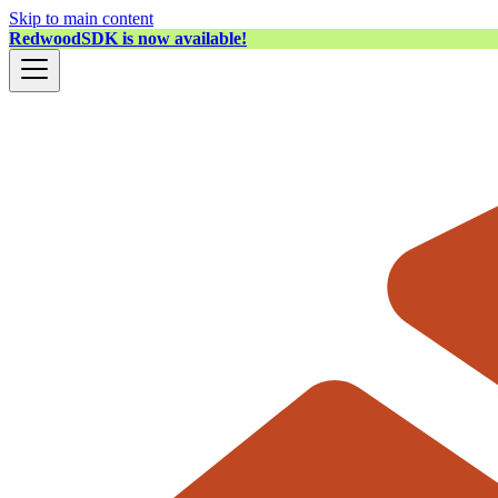
Skip to main content
RedwoodSDK is now available!