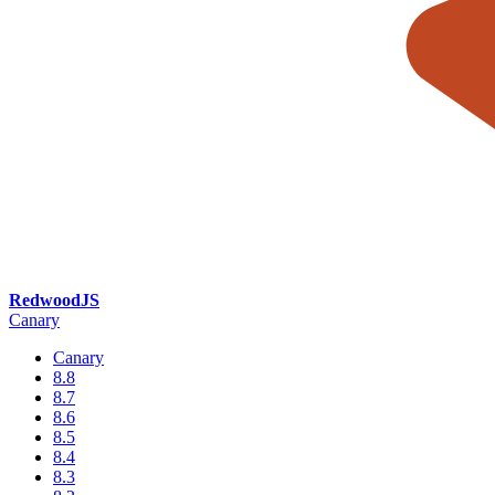
RedwoodJS
Canary
Canary
8.8
8.7
8.6
8.5
8.4
8.3