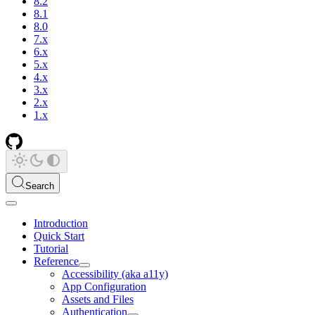
8.2
8.1
8.0
7.x
6.x
5.x
4.x
3.x
2.x
1.x
Search
Introduction
Quick Start
Tutorial
Reference
Accessibility (aka a11y)
App Configuration
Assets and Files
Authentication