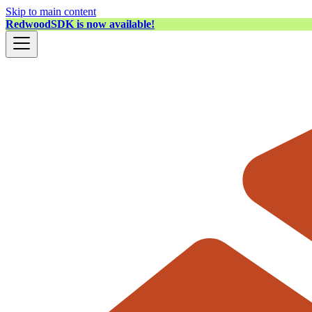
Skip to main content
RedwoodSDK is now available!