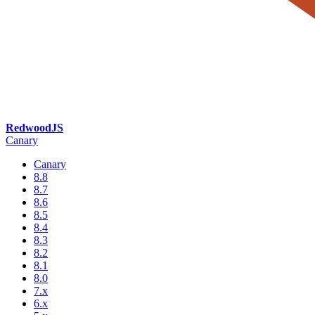
RedwoodJS
Canary
Canary
8.8
8.7
8.6
8.5
8.4
8.3
8.2
8.1
8.0
7.x
6.x