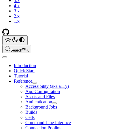
5.x
4.x
3.x
2.x
1.x
Search
K
Introduction
Quick Start
Tutorial
Reference
Accessibility (aka a11y)
App Configuration
Assets and Files
Authentication
Background Jobs
Builds
Cells
Command Line Interface
Connection Pooling