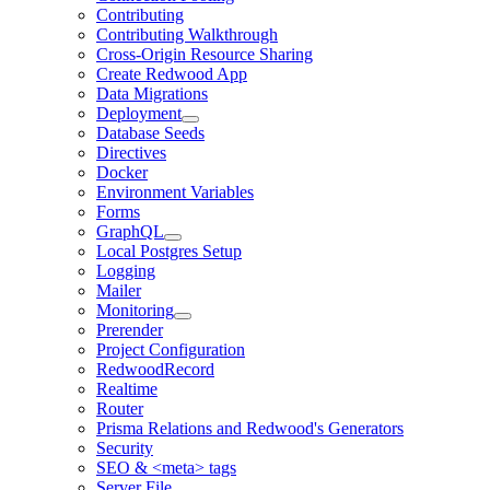
Contributing
Contributing Walkthrough
Cross-Origin Resource Sharing
Create Redwood App
Data Migrations
Deployment
Database Seeds
Directives
Docker
Environment Variables
Forms
GraphQL
Local Postgres Setup
Logging
Mailer
Monitoring
Prerender
Project Configuration
RedwoodRecord
Realtime
Router
Prisma Relations and Redwood's Generators
Security
SEO & <meta> tags
Server File