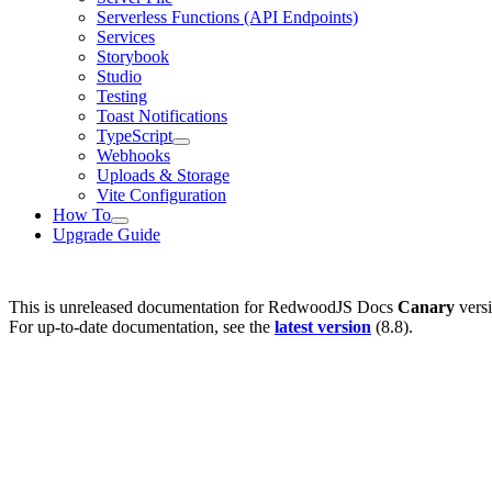
Serverless Functions (API Endpoints)
Services
Storybook
Studio
Testing
Toast Notifications
TypeScript
Webhooks
Uploads & Storage
Vite Configuration
How To
Upgrade Guide
This is unreleased documentation for
RedwoodJS Docs
Canary
versi
For up-to-date documentation, see the
latest version
(
8.8
).