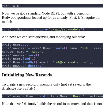
yarn rw c
Now we've got a standard Node REPL but with a bunch of
Redwood goodness loaded up for us already. First, let's require our
model:
const
{
User
}
=
require
(
'./api/src/models'
)
And now we can start querying and modifying our data:
await
User
.
all
(
)
const
 newUser 
=
await
User
.
create
(
{
name
:
'Rob'
,
email
:
newUser
.
name
=
'Robert'
await
 newUser
.
save
(
)
await
User
.
find
(
1
)
await
User
.
findBy
(
{
email
:
'rob@redwoodjs.com'
}
)
await
 newUser
.
destroy
(
)
Initializing New Records
To create a new record in memory only (not yet saved to the
database) use
:
build()
const
 user 
=
User
.
build
(
{
firstName
:
'David'
,
lastName
:
Note that
simply builds the record in memory, and thus is not
build