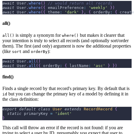
await
User
.
where
(
)
// would return all records
await
User
.
where
(
{
emailPreference
:
'weekly'
}
)
await
User
.
where
(
{
theme
:
'dark'
}
,
{
orderBy
:
{
create
all()
is simply a synonym for
but makes it clearer that
all()
where()
your intention is truly to select all records (and optionally sort/order
them). The first (and only) argument is now the additional properties
(like
and
):
sort
orderBy
await
User
.
all
(
)
await
User
.
all
(
{
orderBy
:
{
lastName
:
'asc'
}
}
)
find()
Finds a single record by that record's primary key. By default that is
but you can change the primary key of a model by defining it in
id
the class definition:
export
default
class
User
extends
RecordRecord
{
static
 primaryKey 
=
'ident'
}
This call will throw an error if the record is not found: if you are
trying to select a user by ID, presumably you expect that user to