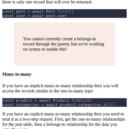
there is only one record that will ever be returned.
const
 post 
=
await
Post
.
first
(
)
const
 user 
=
await
 post
.
user
You cannot currently create a belongs-to
record through the parent, but we're working
on syntax to enable this!
Many-to-many
If you have an implicit many-to-many relationship then you will
access the records similar to the one-to-many type:
const
 product 
=
await
Product
.
find
(
123
)
const
 categories 
=
await
 product
.
categories
.
all
(
)
If you have an explicit many-to-many relationship then you need to
treat it as a two-step request. First, get the one-to-many relationships
for the join table, then a belongs-to relationship for the data you