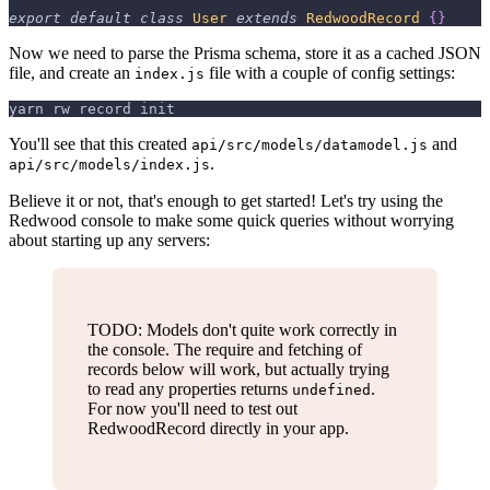
export
default
class
User
extends
RedwoodRecord
{
}
Now we need to parse the Prisma schema, store it as a cached JSON
file, and create an
file with a couple of config settings:
index.js
yarn rw record init
You'll see that this created
and
api/src/models/datamodel.js
.
api/src/models/index.js
Believe it or not, that's enough to get started! Let's try using the
Redwood console to make some quick queries without worrying
about starting up any servers:
TODO: Models don't quite work correctly in
the console. The require and fetching of
records below will work, but actually trying
to read any properties returns
.
undefined
For now you'll need to test out
RedwoodRecord directly in your app.