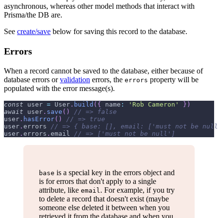
asynchronous, whereas other model methods that interact with
Prisma/the DB are.
See
create/save
below for saving this record to the database.
Errors
When a record cannot be saved to the database, either because of
database errors or
validation
errors, the
property will be
errors
populated with the error message(s).
const
 user 
=
User
.
build
(
{
name
:
'Rob Cameron'
}
)
await
 user
.
save
(
)
// => false
user
.
hasError
(
)
// => true
user
.
errors
// => { base: [], email: ['must not be null
user
.
errors
.
email
// => ['must not be null']
is a special key in the errors object and
base
is for errors that don't apply to a single
attribute, like
. For example, if you try
email
to delete a record that doesn't exist (maybe
someone else deleted it between when you
retrieved it from the database and when you