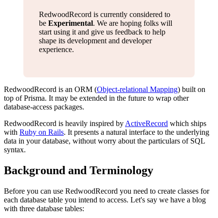
RedwoodRecord is currently considered to
be
Experimental
. We are hoping folks will
start using it and give us feedback to help
shape its development and developer
experience.
RedwoodRecord is an ORM (
Object-relational Mapping
) built on
top of Prisma. It may be extended in the future to wrap other
database-access packages.
RedwoodRecord is heavily inspired by
ActiveRecord
which ships
with
Ruby on Rails
. It presents a natural interface to the underlying
data in your database, without worry about the particulars of SQL
syntax.
Background and Terminology
Before you can use RedwoodRecord you need to create classes for
each database table you intend to access. Let's say we have a blog
with three database tables: