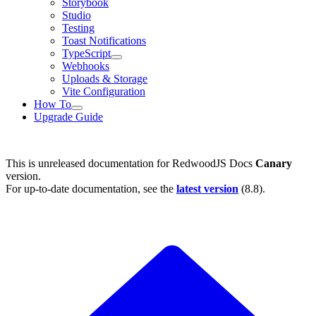
Storybook
Studio
Testing
Toast Notifications
TypeScript
Webhooks
Uploads & Storage
Vite Configuration
How To
Upgrade Guide
This is unreleased documentation for
RedwoodJS Docs
Canary
version.
For up-to-date documentation, see the
latest version
(
8.8
).