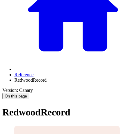
Reference
RedwoodRecord
Version: Canary
On this page
RedwoodRecord