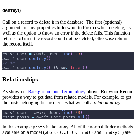
destroy()
Call on a record to delete it in the database. The first (optional)
argument are any properties to forward to Prisma when deleting, as
well as the option to throw an error if the delete fails. This function
returns
if the record could not be deleted, otherwise returns
false
the record itself.
const
 user 
=
await
User
.
find
(
123
)
await
 user
.
destroy
(
)
// or
await
 user
.
destroy
(
{
throw
:
true
}
)
Relationships
As shown in
Background and Terminology
above, RedwoodRecord
provides a way to get data from related models. For example, to get
the posts belonging to a user via what we call a
relation proxy
:
const
 user 
=
await
User
.
find
(
123
)
const
 posts 
=
await
 user
.
posts
.
all
(
)
In this example
is the proxy. All of the normal finder methods
posts
available on a model (
,
,
and
) are
where()
all()
find()
findBy()