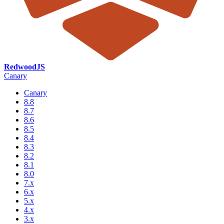
RedwoodJS
Canary
Canary
8.8
8.7
8.6
8.5
8.4
8.3
8.2
8.1
8.0
7.x
6.x
5.x
4.x
3.x