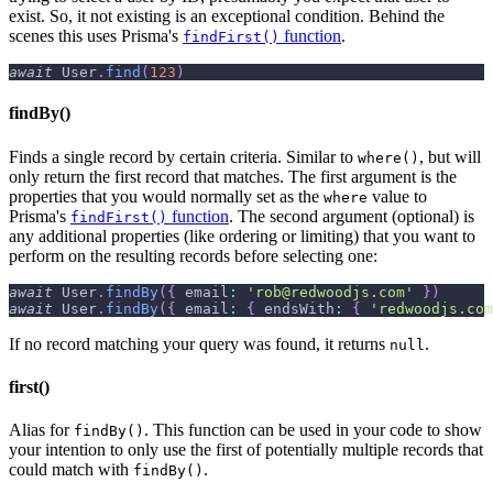
exist. So, it not existing is an exceptional condition. Behind the
scenes this uses Prisma's
function
.
findFirst()
await
User
.
find
(
123
)
findBy()
Finds a single record by certain criteria. Similar to
, but will
where()
only return the first record that matches. The first argument is the
properties that you would normally set as the
value to
where
Prisma's
function
. The second argument (optional) is
findFirst()
any additional properties (like ordering or limiting) that you want to
perform on the resulting records before selecting one:
await
User
.
findBy
(
{
email
:
'rob@redwoodjs.com'
}
)
await
User
.
findBy
(
{
email
:
{
endsWith
:
{
'redwoodjs.com
If no record matching your query was found, it returns
.
null
first()
Alias for
. This function can be used in your code to show
findBy()
your intention to only use the first of potentially multiple records that
could match with
.
findBy()