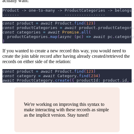
actually want:
Product -> one-to-many -> ProductCategories -> belongs-
-------                   -----------------            
const
 product 
=
await
Product
.
find
(
123
)
const
 productCategories 
=
await
 product
.
productCategori
const
 categories 
=
await
Promise
.
all
(
  productCategories
.
map
(
async
(
pc
)
=>
await
 pc
.
category
)
If you wanted to create a new record this way, you would need to
create the join table record after having already created/retrieved the
records on either side of the relation:
const
 product 
=
await
Product
.
find
(
123
)
const
 category 
=
await
Category
.
find
(
234
)
await
ProductCategory
.
create
(
{
productId
:
 product
.
id
,
c
We're working on improving this syntax to
make interacting with these records as simple
as the implicit version. Stay tuned!