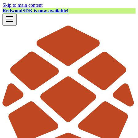
Skip to main content
RedwoodSDK is now available!