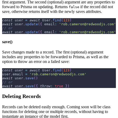
first argument. The second (optional) argument are any properties to
forward to Prisma on updating. Returns
if the record did not
false
save, otherwise returns itself with the newly saves attributes.
const
 user 
=
await
User
.
find
(
123
)
await
 user
.
update
(
{
email
:
'rob.cameron@redwoodjs.com'
// or
await
 user
.
update
(
{
email
:
'rob.cameron@redwoodjs.com'
save()
Save changes made to a record. The first (optional) argument
includes any properties to be forwarded to Prisma, as well as the
option to throw an error on a failed save:
const
 user 
=
await
User
.
find
(
123
)
user
.
email
=
'rob.cameron@redwoodjs.com'
await
 user
.
save
(
)
// or
await
 user
.
save
(
{
throw
:
true
}
)
Deleting Records
Records can be deleted easily enough. Coming soon will be class
functions for deleting one or multiple records, without having to
instantiate an instance of the model first.