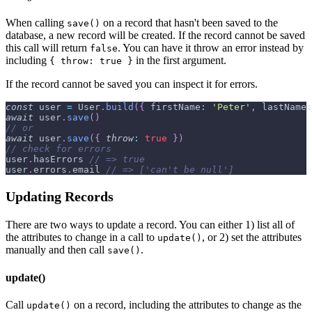
When calling
on a record that hasn't been saved to the
save()
database, a new record will be created. If the record cannot be saved
this call will return
. You can have it throw an error instead by
false
including
in the first argument.
{ throw: true }
If the record cannot be saved you can inspect it for errors.
const
 user 
=
User
.
build
(
{
firstName
:
'Peter'
,
lastName
:
await
 user
.
save
(
)
// or
await
 user
.
save
(
{
throw
:
true
}
)
// check for errors
user
.
hasErrors
// => true
user
.
errors
.
email
// => ['can't be null']
Updating Records
There are two ways to update a record. You can either 1) list all of
the attributes to change in a call to
, or 2) set the attributes
update()
manually and then call
.
save()
update()
Call
on a record, including the attributes to change as the
update()