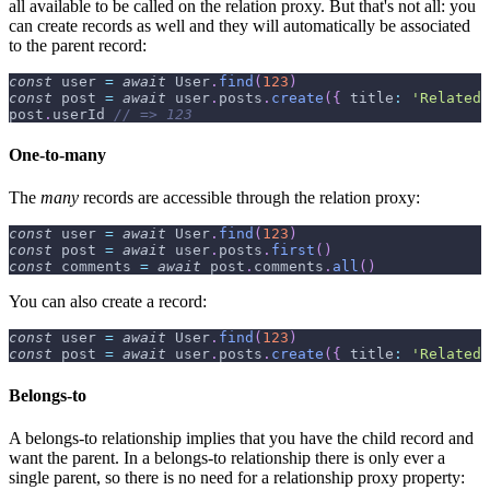
all available to be called on the relation proxy. But that's not all: you
can create records as well and they will automatically be associated
to the parent record:
const
 user 
=
await
User
.
find
(
123
)
const
 post 
=
await
 user
.
posts
.
create
(
{
title
:
'Related 
post
.
userId
// => 123
One-to-many
The
many
records are accessible through the relation proxy:
const
 user 
=
await
User
.
find
(
123
)
const
 post 
=
await
 user
.
posts
.
first
(
)
const
 comments 
=
await
 post
.
comments
.
all
(
)
You can also create a record:
const
 user 
=
await
User
.
find
(
123
)
const
 post 
=
await
 user
.
posts
.
create
(
{
title
:
'Related 
Belongs-to
A belongs-to relationship implies that you have the child record and
want the parent. In a belongs-to relationship there is only ever a
single parent, so there is no need for a relationship proxy property: