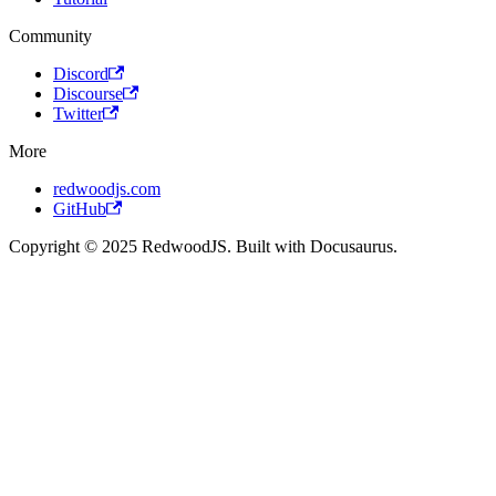
Community
Discord
Discourse
Twitter
More
redwoodjs.com
GitHub
Copyright © 2025 RedwoodJS. Built with Docusaurus.