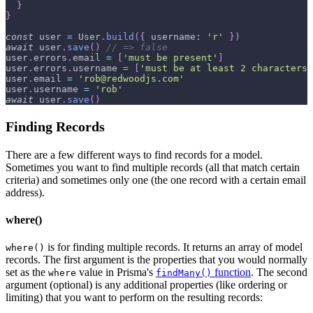
}
}
const
 user 
=
User
.
build
(
{
username
:
'r'
}
)
await
 user
.
save
(
)
// => false
user
.
errors
.
email
=
[
'must be present'
]
user
.
errors
.
username
=
[
'must be at least 2 characters'
user
.
email
=
'rob@redwoodjs.com'
user
.
username
=
'rob'
await
 user
.
save
(
)
Finding Records
There are a few different ways to find records for a model.
Sometimes you want to find multiple records (all that match certain
criteria) and sometimes only one (the one record with a certain email
address).
where()
is for finding multiple records. It returns an array of model
where()
records. The first argument is the properties that you would normally
set as the
value in Prisma's
function
. The second
where
findMany()
argument (optional) is any additional properties (like ordering or
limiting) that you want to perform on the resulting records: