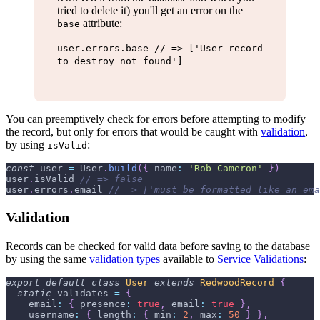
tried to delete it) you'll get an error on the
attribute:
base
user.errors.base // => ['User record
to destroy not found']
You can preemptively check for errors before attempting to modify
the record, but only for errors that would be caught with
validation
,
by using
:
isValid
const
 user 
=
User
.
build
(
{
name
:
'Rob Cameron'
}
)
user
.
isValid
// => false
user
.
errors
.
email
// => ['must be formatted like an ema
Validation
Records can be checked for valid data before saving to the database
by using the same
validation types
available to
Service Validations
:
export
default
class
User
extends
RedwoodRecord
{
static
 validates 
=
{
email
:
{
presence
:
true
,
email
:
true
}
,
username
:
{
length
:
{
min
:
2
,
max
:
50
}
}
,