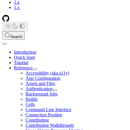
2.x
1.x
Search
Introduction
Quick Start
Tutorial
Reference
Accessibility (aka a11y)
App Configuration
Assets and Files
Authentication
Background Jobs
Builds
Cells
Command Line Interface
Connection Pooling
Contributing
Contributing Walkthrough