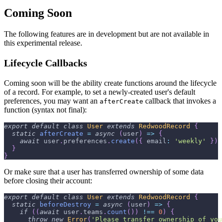
Coming Soon
The following features are in development but are not available in
this experimental release.
Lifecycle Callbacks
Coming soon will be the ability create functions around the lifecycle
of a record. For example, to set a newly-created user's default
preferences, you may want an
callback that invokes a
afterCreate
function (syntax not final):
export
default
class
User
extends
RedwoodRecord
{
static
afterCreate
=
async
(
user
)
=>
{
await
 user
.
preferences
.
create
(
{
email
:
'weekly'
}
)
}
}
Or make sure that a user has transferred ownership of some data
before closing their account:
export
default
class
User
extends
RedwoodRecord
{
static
beforeDestroy
=
async
(
user
)
=>
{
if
(
(
await
 user
.
teams
.
count
(
)
)
!==
0
)
{
throw
new
Error
(
'Please transfer ownership of you