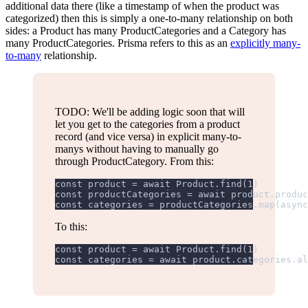
additional data there (like a timestamp of when the product was
categorized) then this is simply a one-to-many relationship on both
sides: a Product has many ProductCategories and a Category has
many ProductCategories. Prisma refers to this as an
explicitly many-
to-many
relationship.
TODO: We'll be adding logic soon that will
let you get to the categories from a product
record (and vice versa) in explicit many-to-
manys without having to manually go
through ProductCategory. From this:
const product = await Product.find(1)
const productCategories = await product.produc
const categories = productCategories.map(async
To this:
const product = await Product.find(1)
const categories = await product.categories.al