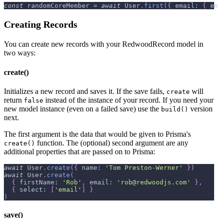
const
 randomCoreMember 
=
await
User
.
first
(
{
email
:
{
en
Creating Records
You can create new records with your RedwoodRecord model in
two ways:
create()
Initializes a new record and saves it. If the save fails,
will
create
return
instead of the instance of your record. If you need your
false
new model instance (even on a failed save) use the
version
build()
next.
The first argument is the data that would be given to Prisma's
function. The (optional) second argument are any
create()
additional properties that are passed on to Prisma:
await
User
.
create
(
{
name
:
'Tom Preston-Werner'
}
)
await
User
.
create
(
{
firstName
:
'Rob'
,
email
:
'rob@redwoodjs.com'
}
,
{
select
:
[
'email'
]
}
)
save()