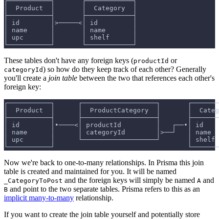
┌───────────┐       ┌────────────┐
│  Product  │       │  Category  │
├───────────┤       ├────────────┤
│ id        │>─────<│ id         │
│ name      │       │ name       │
│ upc       │       │ shelf      │
└───────────┘       └────────────┘
These tables don't have any foreign keys (
or
productId
) so how do they keep track of each other? Generally
categoryId
you'll create a
join table
between the two that references each other's
foreign key:
┌───────────┐      ┌───────────────────┐       ┌───────
│  Product  │      │  ProductCategory  │       │  Categ
├───────────┤      ├───────────────────┤       ├───────
│ id        │•────<│ productId         │   ┌──•│ id    
│ name      │      │ categoryId        │>──┘   │ name  
│ upc       │      └───────────────────┘       │ shelf 
└───────────┘                                  └───────
Now we're back to one-to-many relationships. In Prisma this join
table is created and maintained for you. It will be named
and the foreign keys will simply be named
and
_CategoryToPost
A
and point to the two separate tables. Prisma refers to this as an
B
implicit many-to-many
relationship.
If you want to create the join table yourself and potentially store