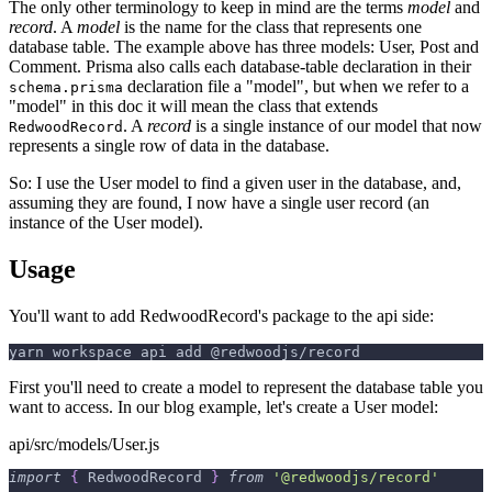
The only other terminology to keep in mind are the terms
model
and
record
. A
model
is the name for the class that represents one
database table. The example above has three models: User, Post and
Comment. Prisma also calls each database-table declaration in their
declaration file a "model", but when we refer to a
schema.prisma
"model" in this doc it will mean the class that extends
. A
record
is a single instance of our model that now
RedwoodRecord
represents a single row of data in the database.
So: I use the User model to find a given user in the database, and,
assuming they are found, I now have a single user record (an
instance of the User model).
Usage
You'll want to add RedwoodRecord's package to the api side:
yarn workspace api add @redwoodjs/record
First you'll need to create a model to represent the database table you
want to access. In our blog example, let's create a User model:
api/src/models/User.js
import
{
RedwoodRecord
}
from
'@redwoodjs/record'