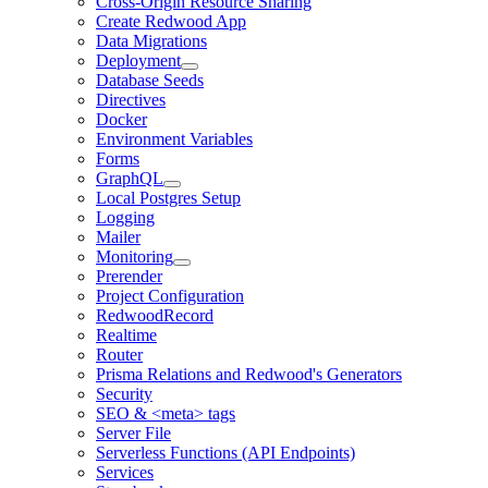
Cross-Origin Resource Sharing
Create Redwood App
Data Migrations
Deployment
Database Seeds
Directives
Docker
Environment Variables
Forms
GraphQL
Local Postgres Setup
Logging
Mailer
Monitoring
Prerender
Project Configuration
RedwoodRecord
Realtime
Router
Prisma Relations and Redwood's Generators
Security
SEO & <meta> tags
Server File
Serverless Functions (API Endpoints)
Services