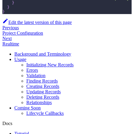
}
}
}
Edit the latest version of this page
Previous
Project Configuration
Next
Realtime
Background and Terminology
Usage
Initializing New Records
Errors
Validation
Finding Records
Creating Records
Updating Records
Deleting Records
Relationships
Coming Soon
Lifecycle Callbacks
Docs
Tutorial