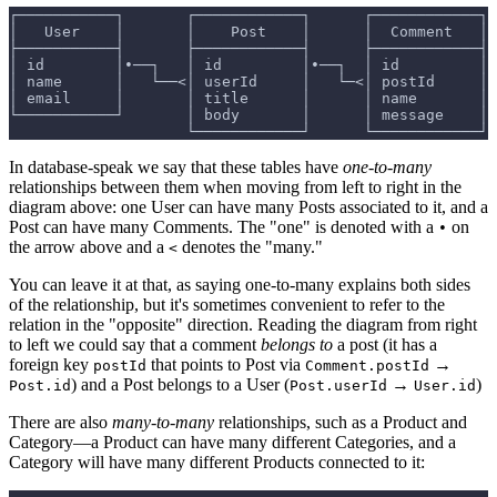
┌───────────┐       ┌────────────┐      ┌────────────┐
│   User    │       │    Post    │      │  Comment   │
├───────────┤       ├────────────┤      ├────────────┤
│ id        │•──┐   │ id         │•──┐  │ id         │
│ name      │   └──<│ userId     │   └─<│ postId     │
│ email     │       │ title      │      │ name       │
└───────────┘       │ body       │      │ message    │
                    └────────────┘      └────────────┘
In database-speak we say that these tables have
one-to-many
relationships between them when moving from left to right in the
diagram above: one User can have many Posts associated to it, and a
Post can have many Comments. The "one" is denoted with a
on
•
the arrow above and a
denotes the "many."
<
You can leave it at that, as saying one-to-many explains both sides
of the relationship, but it's sometimes convenient to refer to the
relation in the "opposite" direction. Reading the diagram from right
to left we could say that a comment
belongs to
a post (it has a
foreign key
that points to Post via
→
postId
Comment.postId
) and a Post belongs to a User (
→
)
Post.id
Post.userId
User.id
There are also
many-to-many
relationships, such as a Product and
Category—a Product can have many different Categories, and a
Category will have many different Products connected to it: