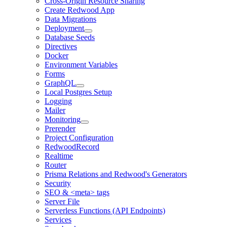
Cross-Origin Resource Sharing
Create Redwood App
Data Migrations
Deployment
Database Seeds
Directives
Docker
Environment Variables
Forms
GraphQL
Local Postgres Setup
Logging
Mailer
Monitoring
Prerender
Project Configuration
RedwoodRecord
Realtime
Router
Prisma Relations and Redwood's Generators
Security
SEO & <meta> tags
Server File
Serverless Functions (API Endpoints)
Services