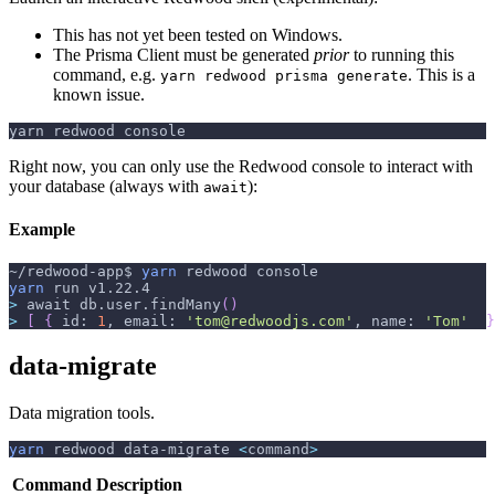
This has not yet been tested on Windows.
The Prisma Client must be generated
prior
to running this
command, e.g.
. This is a
yarn redwood prisma generate
known issue.
yarn redwood console
Right now, you can only use the Redwood console to interact with
your database (always with
):
await
Example
~/redwood-app$ 
yarn
 redwood console
yarn
 run v1.22.4
>
 await db.user.findMany
(
)
>
[
{
 id: 
1
, email: 
'tom@redwoodjs.com'
, name: 
'Tom'
}
data-migrate
Data migration tools.
yarn
 redwood data-migrate 
<
command
>
Command
Description