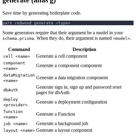
Save time by generating boilerplate code.
yarn redwood generate <type>
Some generators require that their argument be a model in your
. When they do, their argument is named
.
schema.prisma
<model>
Command
Description
Generate a cell component
cell <name>
component
Generate a component component
<name>
dataMigration
Generate a data migration component
<name>
Generate sign in, sign up and password reset
dbAuth
pages for dbAuth
deploy
Generate a deployment configuration
<provider>
function
Generate a Function
<name>
Generate a background job
job <name>
Generate a layout component
layout <name>