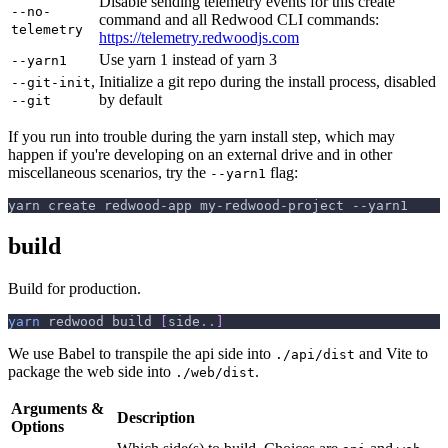
Disable sending telemetry events for this create
--no-
command and all Redwood CLI commands:
telemetry
https://telemetry.redwoodjs.com
Use yarn 1 instead of yarn 3
--yarn1
,
Initialize a git repo during the install process, disabled
--git-init
by default
--git
If you run into trouble during the yarn install step, which may
happen if you're developing on an external drive and in other
miscellaneous scenarios, try the
flag:
--yarn1
yarn create redwood-app my-redwood-project --yarn1
build
Build for production.
yarn
 redwood build 
[
side
..
]
We use Babel to transpile the api side into
and Vite to
./api/dist
package the web side into
.
./web/dist
Arguments &
Description
Options