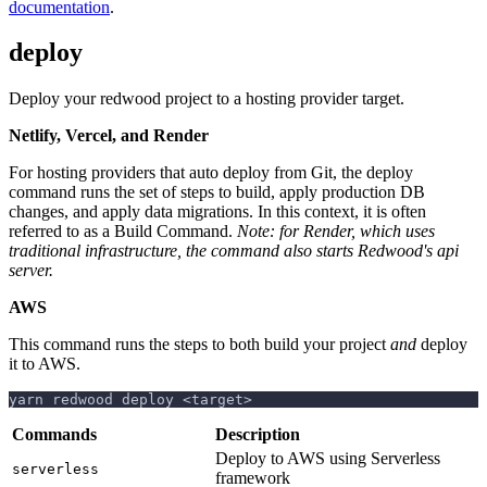
documentation
.
deploy
Deploy your redwood project to a hosting provider target.
Netlify, Vercel, and Render
For hosting providers that auto deploy from Git, the deploy
command runs the set of steps to build, apply production DB
changes, and apply data migrations. In this context, it is often
referred to as a Build Command.
Note: for Render, which uses
traditional infrastructure, the command also starts Redwood's api
server.
AWS
This command runs the steps to both build your project
and
deploy
it to AWS.
yarn redwood deploy <target>
Commands
Description
Deploy to AWS using Serverless
serverless
framework