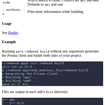
Which side(s) to build. Choices are
and
.
api
web
side
Defaults to
and
api
web
--verbose, -
Print more information while building
v
Usage
See
Builds
.
Example
Running
without any arguments generates
yarn redwood build
the Prisma client and builds both sides of your project:
~/redwood-app$ 
yarn
 redwood build
yarn
 run v1.22.4
$ /redwood-app/node_modules/.bin/redwood build
✔ Generating the Prisma client
..
.
✔ Building 
"api"
..
.
✔ Building 
"web"
..
.
Done 
in
17
.37s.
Files are output to each side's
directory:
dist
├── api
│   ├── dist