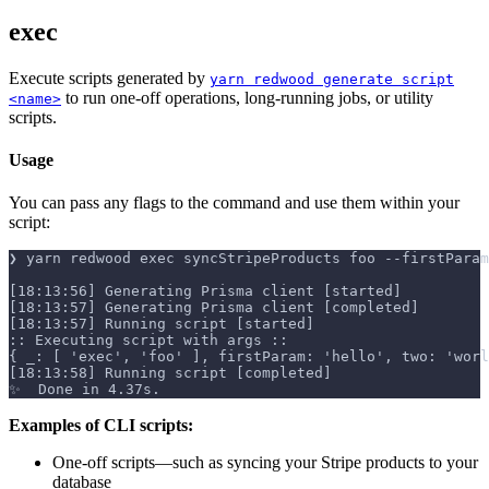
exec
Execute scripts generated by
yarn redwood generate script
to run one-off operations, long-running jobs, or utility
<name>
scripts.
Usage
You can pass any flags to the command and use them within your
script:
❯ yarn redwood exec syncStripeProducts foo --firstParam
[18:13:56] Generating Prisma client [started]
[18:13:57] Generating Prisma client [completed]
[18:13:57] Running script [started]
:: Executing script with args ::
{ _: [ 'exec', 'foo' ], firstParam: 'hello', two: 'worl
[18:13:58] Running script [completed]
✨  Done in 4.37s.
Examples of CLI scripts:
One-off scripts—such as syncing your Stripe products to your
database