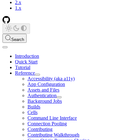
2.x
1.x
Search
Introduction
Quick Start
Tutorial
Reference
Accessibility (aka a11y)
App Configuration
Assets and Files
Authentication
Background Jobs
Builds
Cells
Command Line Interface
Connection Pooling
Contributing
Contributing Walkthrough