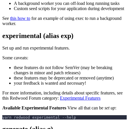
A background worker you can off-load long running tasks
Custom seed scripts for your application during development
See
this how to
for an example of using exec to run a background
worker.
experimental (alias exp)
Set up and run experimental features.
Some caveats:
these features do not follow SemVer (may be breaking
changes in minor and patch releases)
these features may be deprecated or removed (anytime)
your feedback is wanted and necessary!
For more information, including details about specific features, see
this Redwood Forum category:
Experimental Features
Available Experimental Features
View all that can be
set up
:
yarn redwood experimental --help
generate (alias g)