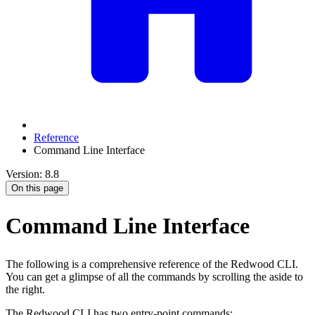
Reference
Command Line Interface
Version: 8.8
On this page
Command Line Interface
The following is a comprehensive reference of the Redwood CLI.
You can get a glimpse of all the commands by scrolling the aside to
the right.
The Redwood CLI has two entry-point commands: