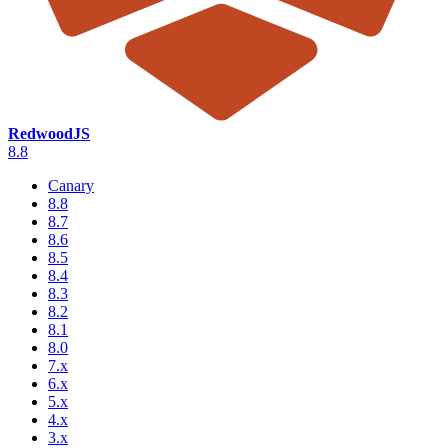
RedwoodJS
8.8
Canary
8.8
8.7
8.6
8.5
8.4
8.3
8.2
8.1
8.0
7.x
6.x
5.x
4.x
3.x