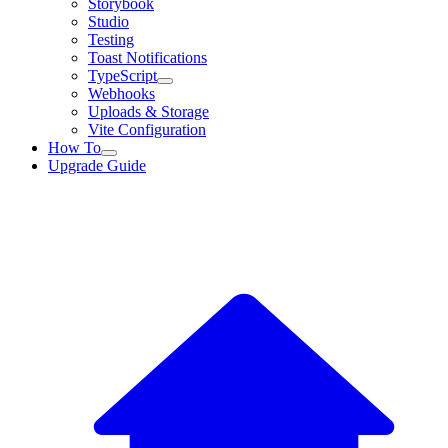
Storybook
Studio
Testing
Toast Notifications
TypeScript
Webhooks
Uploads & Storage
Vite Configuration
How To
Upgrade Guide