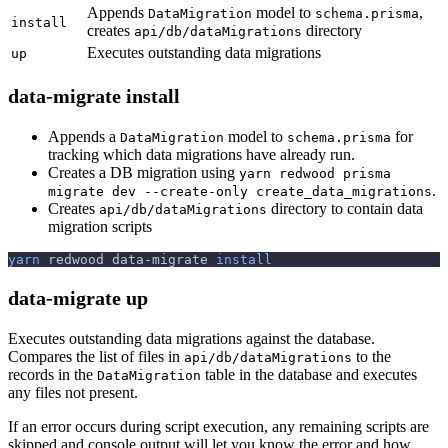
Appends
model to
,
DataMigration
schema.prisma
install
creates
directory
api/db/dataMigrations
Executes outstanding data migrations
up
data-migrate install
Appends a
model to
for
DataMigration
schema.prisma
tracking which data migrations have already run.
Creates a DB migration using
yarn redwood prisma
.
migrate dev --create-only create_data_migrations
Creates
directory to contain data
api/db/dataMigrations
migration scripts
yarn
 redwood data-migrate 
install
data-migrate up
Executes outstanding data migrations against the database.
Compares the list of files in
to the
api/db/dataMigrations
records in the
table in the database and executes
DataMigration
any files not present.
If an error occurs during script execution, any remaining scripts are
skipped and console output will let you know the error and how