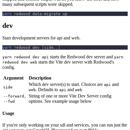
many subsequent scripts were skipped.
yarn
 redwood data-migrate up
dev
Start development servers for api and web.
yarn
 redwood dev 
[
side
..
]
starts the Redwood dev server and
yarn redwood dev api
yarn
starts the Vite dev server with Redwood's
redwood dev web
config.
Argument
Description
Which dev server(s) to start. Choices are
and
api
side
. Defaults to
and
web
api
web
String of one or more Vite Dev Server config
--forward,
options. See example usage below
--fwd
Usage
If you're only working on your sdl and services, you can run just the