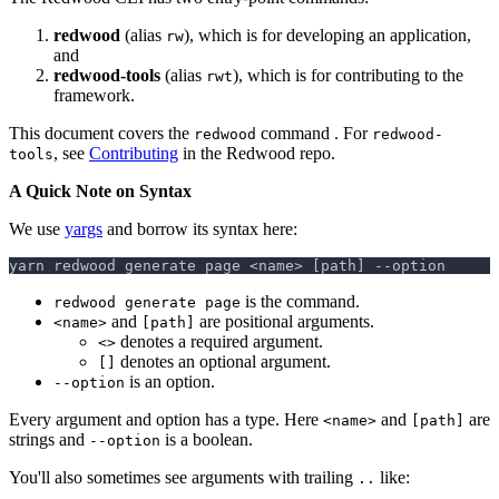
redwood
(alias
), which is for developing an application,
rw
and
redwood-tools
(alias
), which is for contributing to the
rwt
framework.
This document covers the
command . For
redwood
redwood-
, see
Contributing
in the Redwood repo.
tools
A Quick Note on Syntax
We use
yargs
and borrow its syntax here:
yarn redwood generate page <name> [path] --option
is the command.
redwood generate page
and
are positional arguments.
<name>
[path]
denotes a required argument.
<>
denotes an optional argument.
[]
is an option.
--option
Every argument and option has a type. Here
and
are
<name>
[path]
strings and
is a boolean.
--option
You'll also sometimes see arguments with trailing
like:
..