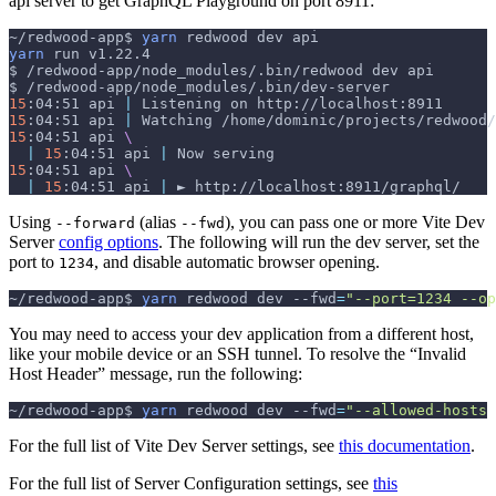
api server to get GraphQL Playground on port 8911:
~/redwood-app$ 
yarn
 redwood dev api
yarn
 run v1.22.4
$ /redwood-app/node_modules/.bin/redwood dev api
$ /redwood-app/node_modules/.bin/dev-server
15
:04:51 api 
|
 Listening on http://localhost:8911
15
:04:51 api 
|
 Watching /home/dominic/projects/redwood/
15
:04:51 api 
\
|
15
:04:51 api 
|
 Now serving
15
:04:51 api 
\
|
15
:04:51 api 
|
 ► http://localhost:8911/graphql/
Using
(alias
), you can pass one or more Vite Dev
--forward
--fwd
Server
config options
. The following will run the dev server, set the
port to
, and disable automatic browser opening.
1234
~/redwood-app$ 
yarn
 redwood dev 
--fwd
=
"--port=1234 --op
You may need to access your dev application from a different host,
like your mobile device or an SSH tunnel. To resolve the “Invalid
Host Header” message, run the following:
~/redwood-app$ 
yarn
 redwood dev 
--fwd
=
"--allowed-hosts 
For the full list of Vite Dev Server settings, see
this documentation
.
For the full list of Server Configuration settings, see
this