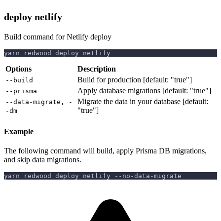
deploy netlify
Build command for Netlify deploy
yarn redwood deploy netlify
Options
Description
Build for production [default: "true"]
--build
Apply database migrations [default: "true"]
--prisma
Migrate the data in your database [default:
--data-migrate, -
"true"]
-dm
Example
The following command will build, apply Prisma DB migrations,
and skip data migrations.
yarn redwood deploy netlify --no-data-migrate