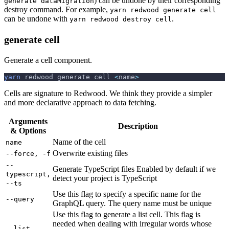
) can be undone by their corresponding
generate dataMigration
destroy command. For example,
yarn redwood generate cell
can be undone with
.
yarn redwood destroy cell
generate cell
Generate a cell component.
yarn
 redwood generate cell 
<
name
>
Cells are signature to Redwood. We think they provide a simpler
and more declarative approach to data fetching.
Arguments
Description
& Options
Name of the cell
name
Overwrite existing files
--force, -f
--
Generate TypeScript files Enabled by default if we
typescript,
detect your project is TypeScript
--ts
Use this flag to specify a specific name for the
--query
GraphQL query. The query name must be unique
Use this flag to generate a list cell. This flag is
needed when dealing with irregular words whose
--list