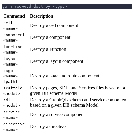
yarn redwood destroy <type>
Command
Description
cell
Destroy a cell component
<name>
component
Destroy a component
<name>
function
Destroy a Function
<name>
layout
Destroy a layout component
<name>
page
Destroy a page and route component
<name>
[path]
Destroy pages, SDL, and Services files based on a
scaffold
given DB schema Model
<model>
Destroy a GraphQL schema and service component
sdl
based on a given DB schema Model
<model>
service
Destroy a service component
<name>
directive
Destroy a directive
<name>