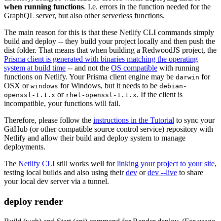
when running functions
. I.e. errors in the function needed for the
GraphQL server, but also other serverless functions.
The main reason for this is that these Netlify CLI commands simply
build and deploy -- they build your project locally and then push the
dist folder. That means that when building a RedwoodJS project, the
Prisma client is generated with binaries matching the operating
system at build time
-- and not the
OS compatible
with running
functions on Netlify. Your Prisma client engine may be
for
darwin
OSX or
for Windows, but it needs to be
windows
debian-
or
. If the client is
openssl-1.1.x
rhel-openssl-1.1.x
incompatible, your functions will fail.
Therefore, please follow the
instructions in the Tutorial
to sync your
GitHub (or other compatible source control service) repository with
Netlify and allow their build and deploy system to manage
deployments.
The
Netlify CLI
still works well for
linking your project to your site
,
testing local builds and also using their
dev
or
dev --live
to share
your local dev server via a tunnel.
deploy render