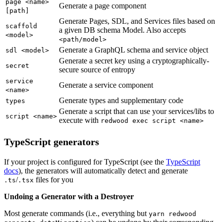
page <name>
Generate a page component
[path]
Generate Pages, SDL, and Services files based on
scaffold
a given DB schema Model. Also accepts
<model>
<path/model>
Generate a GraphQL schema and service object
sdl <model>
Generate a secret key using a cryptographically-
secret
secure source of entropy
service
Generate a service component
<name>
Generate types and supplementary code
types
Generate a script that can use your services/libs to
script <name>
execute with
redwood exec script <name>
TypeScript generators
If your project is configured for TypeScript (see the
TypeScript
docs
), the generators will automatically detect and generate
/
files for you
.ts
.tsx
Undoing a Generator with a Destroyer
Most generate commands (i.e., everything but
yarn redwood