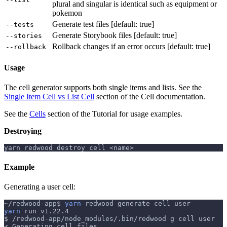
plural and singular is identical such as equipment or
pokemon
Generate test files [default: true]
--tests
Generate Storybook files [default: true]
--stories
Rollback changes if an error occurs [default: true]
--rollback
Usage
The cell generator supports both single items and lists. See the
Single Item Cell vs List Cell
section of the Cell documentation.
See the
Cells
section of the Tutorial for usage examples.
Destroying
yarn redwood destroy cell <name>
Example
Generating a user cell:
~/redwood-app$ 
yarn
 redwood generate cell user
yarn
 run v1.22.4
$ /redwood-app/node_modules/.bin/redwood g cell user
✔ Generating cell files
..
.