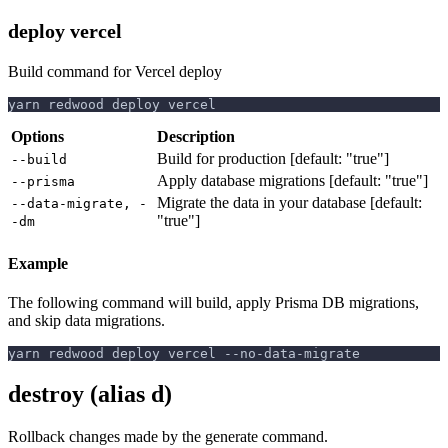
deploy vercel
Build command for Vercel deploy
yarn redwood deploy vercel
Options
Description
Build for production [default: "true"]
--build
Apply database migrations [default: "true"]
--prisma
Migrate the data in your database [default:
--data-migrate, -
"true"]
-dm
Example
The following command will build, apply Prisma DB migrations,
and skip data migrations.
yarn redwood deploy vercel --no-data-migrate
destroy (alias d)
Rollback changes made by the generate command.