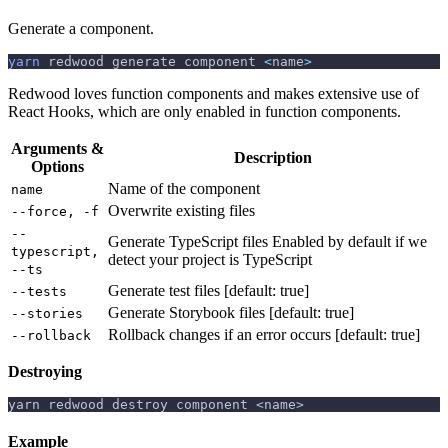
Generate a component.
yarn
 redwood generate component 
<
name
>
Redwood loves function components and makes extensive use of
React Hooks, which are only enabled in function components.
Arguments &
Description
Options
Name of the component
name
Overwrite existing files
--force, -f
--
Generate TypeScript files Enabled by default if we
typescript,
detect your project is TypeScript
--ts
Generate test files [default: true]
--tests
Generate Storybook files [default: true]
--stories
Rollback changes if an error occurs [default: true]
--rollback
Destroying
yarn redwood destroy component <name>
Example