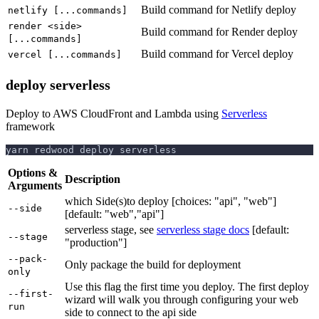
Build command for Netlify deploy
netlify [...commands]
render <side>
Build command for Render deploy
[...commands]
Build command for Vercel deploy
vercel [...commands]
deploy serverless
Deploy to AWS CloudFront and Lambda using
Serverless
framework
yarn redwood deploy serverless
Options &
Description
Arguments
which Side(s)to deploy [choices: "api", "web"]
--side
[default: "web","api"]
serverless stage, see
serverless stage docs
[default:
--stage
"production"]
--pack-
Only package the build for deployment
only
Use this flag the first time you deploy. The first deploy
--first-
wizard will walk you through configuring your web
run
side to connect to the api side