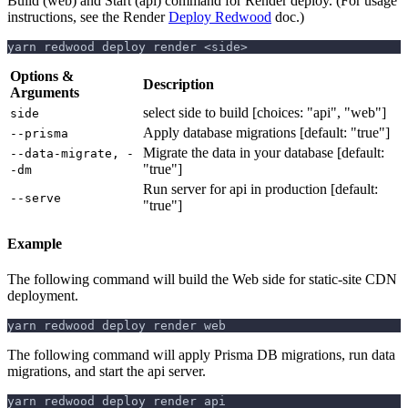
Build (web) and Start (api) command for Render deploy. (For usage
instructions, see the Render
Deploy Redwood
doc.)
yarn redwood deploy render <side>
Options &
Description
Arguments
select side to build [choices: "api", "web"]
side
Apply database migrations [default: "true"]
--prisma
Migrate the data in your database [default:
--data-migrate, -
"true"]
-dm
Run server for api in production [default:
--serve
"true"]
Example
The following command will build the Web side for static-site CDN
deployment.
yarn redwood deploy render web
The following command will apply Prisma DB migrations, run data
migrations, and start the api server.
yarn redwood deploy render api