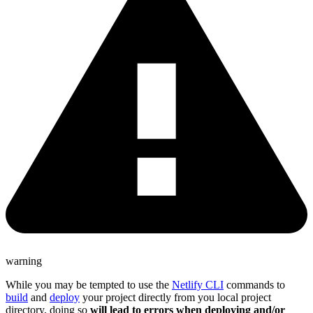
warning
While you may be tempted to use the
Netlify CLI
commands to
build
and
deploy
your project directly from you local project
directory, doing so
will lead to errors when deploying and/or