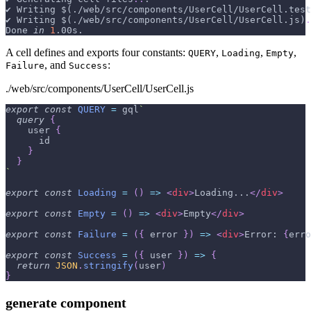
✔ Writing 
$(
./web/src/components/UserCell/UserCell.test
✔ Writing 
$(
./web/src/components/UserCell/UserCell.js
)
.
Done 
in
1
.00s.
A cell defines and exports four constants:
,
,
,
QUERY
Loading
Empty
, and
:
Failure
Success
./web/src/components/UserCell/UserCell.js
export
const
QUERY
=
 gql
`
query
{
user
{
id
}
}
`
export
const
Loading
=
(
)
=>
<
div
>
Loading...
</
div
>
export
const
Empty
=
(
)
=>
<
div
>
Empty
</
div
>
export
const
Failure
=
(
{
 error 
}
)
=>
<
div
>
Error: 
{
erro
export
const
Success
=
(
{
 user 
}
)
=>
{
return
JSON
.
stringify
(
user
)
}
generate component