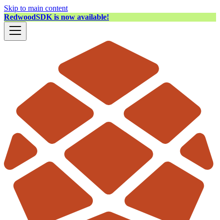
Skip to main content
RedwoodSDK is now available!