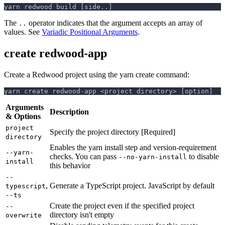
yarn redwood build [side..]
The
operator indicates that the argument accepts an array of
..
values. See
Variadic Positional Arguments
.
create redwood-app
Create a Redwood project using the yarn create command:
yarn create redwood-app <project directory> [option]
Arguments
Description
& Options
project
Specify the project directory [Required]
directory
Enables the yarn install step and version-requirement
--yarn-
checks. You can pass
to disable
--no-yarn-install
install
this behavior
--
,
Generate a TypeScript project. JavaScript by default
typescript
--ts
Create the project even if the specified project
--
directory isn't empty
overwrite