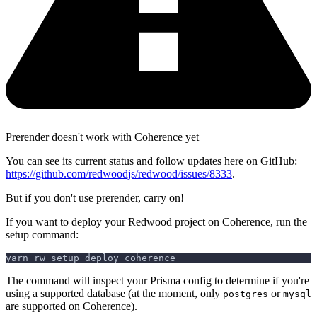
Prerender doesn't work with Coherence yet
You can see its current status and follow updates here on GitHub:
https://github.com/redwoodjs/redwood/issues/8333
.
But if you don't use prerender, carry on!
If you want to deploy your Redwood project on Coherence, run the
setup command:
yarn rw setup deploy coherence
The command will inspect your Prisma config to determine if you're
using a supported database (at the moment, only
or
postgres
mysql
are supported on Coherence).