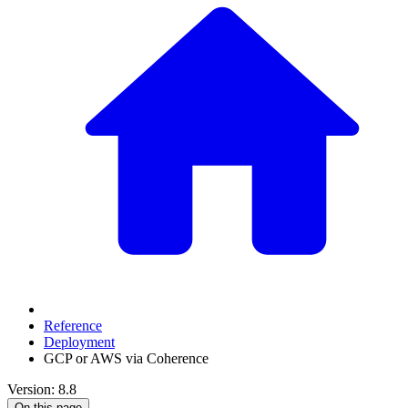
Reference
Deployment
GCP or AWS via Coherence
Version: 8.8
On this page