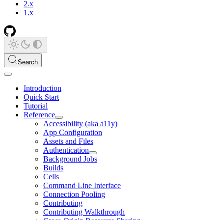
2.x
1.x
Search
Introduction
Quick Start
Tutorial
Reference
Accessibility (aka a11y)
App Configuration
Assets and Files
Authentication
Background Jobs
Builds
Cells
Command Line Interface
Connection Pooling
Contributing
Contributing Walkthrough