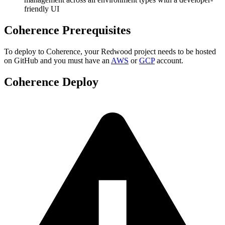
friendly UI
Coherence Prerequisites
To deploy to Coherence, your Redwood project needs to be hosted
on GitHub and you must have an
AWS
or
GCP
account.
Coherence Deploy