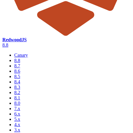
RedwoodJS
8.8
Canary
8.8
8.7
8.6
8.5
8.4
8.3
8.2
8.1
8.0
7.x
6.x
5.x
4.x
3.x