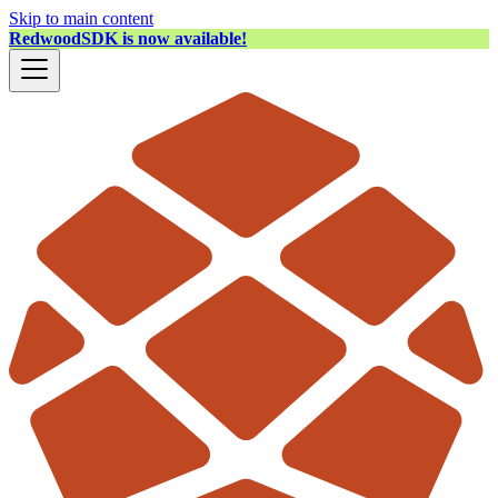
Skip to main content
RedwoodSDK is now available!