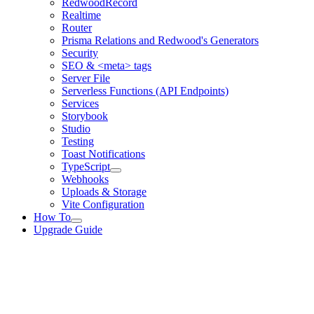
RedwoodRecord
Realtime
Router
Prisma Relations and Redwood's Generators
Security
SEO & <meta> tags
Server File
Serverless Functions (API Endpoints)
Services
Storybook
Studio
Testing
Toast Notifications
TypeScript
Webhooks
Uploads & Storage
Vite Configuration
How To
Upgrade Guide