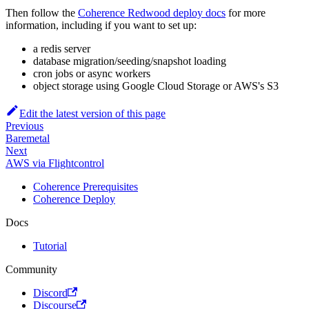
Then follow the
Coherence Redwood deploy docs
for more
information, including if you want to set up:
a redis server
database migration/seeding/snapshot loading
cron jobs or async workers
object storage using Google Cloud Storage or AWS's S3
Edit the latest version of this page
Previous
Baremetal
Next
AWS via Flightcontrol
Coherence Prerequisites
Coherence Deploy
Docs
Tutorial
Community
Discord
Discourse