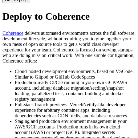
Deploy to Coherence
Coherence
delivers automated environments across the full software
development lifecycle, without requiring you to glue together your
own mess of open source tools to get a world-class develper
experience for your team. Coherence is focused on serving startups,
who are doing mission-critical work. With one simple configuration,
Coherence offers:
Cloud-hosted development environments, based on VSCode.
Similar to Gitpod or GitHub CodeSpaces
Production-ready CI/CD running in your own GCP/AWS
account, including: database migration/seeding/snapshot
loading, parallelized tests, container building and docker
registry management
Full-stack branch previews. Vercel/Netlify-like developer
experience for arbitrary container apps, including
dependencies such as CDN, redis, and database resources
Staging and production environment management in your
AWS/GCP accounts. Production runs in its own cloud
account (AWS) or project (GCP). Integrated secrets
management across all environment types with a developer-