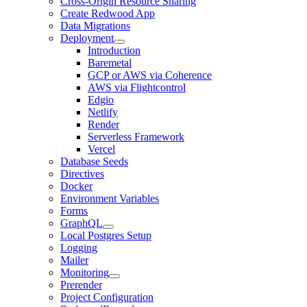
Cross-Origin Resource Sharing
Create Redwood App
Data Migrations
Deployment
Introduction
Baremetal
GCP or AWS via Coherence
AWS via Flightcontrol
Edgio
Netlify
Render
Serverless Framework
Vercel
Database Seeds
Directives
Docker
Environment Variables
Forms
GraphQL
Local Postgres Setup
Logging
Mailer
Monitoring
Prerender
Project Configuration