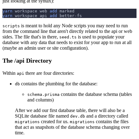
just looking at the syntax):
yarn
 workspace web 
add
 marked
yarn
 workspace api 
add
 better-fs
is meant to hold any Node scripts you may need to run
scripts
from the command line that aren't directly related to the api or web
sides. The file that's in there,
is used to populate your
seed.ts
database with any data that needs to exist for your app to run at all
(maybe an admin user or site configuration).
The /api Directory
Within
there are four directories:
api
contains the plumbing for the database:
db
contains the database schema (tables
schema.prisma
and columns)
After we add our first database table, there will also be a
SQLite database file named
and a directory called
dev.db
created for us.
contains the files
migrations
migrations
that act as snapshots of the database schema changing over
time.