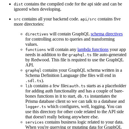
contains the compiled code for the api side and can be
dist
ignored when developing.
contains all your backend code.
contains five
src
api/src
more directories:
will contain GraphQL
schema directives
directives
for controlling access to queries and transforming
values.
will contain any
lambda functions
your app
functions
needs in addition to the
file auto-generated
graphql.ts
by Redwood. This file is required to use the GraphQL
API.
contains your GraphQL schema written in a
graphql
Schema Definition Language (the files will end in
).
.sdl.ts
contains a few files:
starts as a placeholder
lib
auth.ts
for adding auth functionality and has a couple of bare-
bones functions in it to start,
instantiates the
db.ts
Prisma database client so we can talk to a database and
which configures, well, logging. You can
logger.ts
use this directory for other code related to the API side
that doesn't really belong anywhere else.
contains business logic related to your data.
services
When you're querying or mutating data for GraphQL