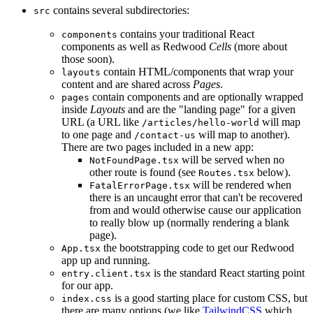
contains several subdirectories:
src
contains your traditional React
components
components as well as Redwood
Cells
(more about
those soon).
contain HTML/components that wrap your
layouts
content and are shared across
Pages
.
contain components and are optionally wrapped
pages
inside
Layouts
and are the "landing page" for a given
URL (a URL like
will map
/articles/hello-world
to one page and
will map to another).
/contact-us
There are two pages included in a new app:
will be served when no
NotFoundPage.tsx
other route is found (see
below).
Routes.tsx
will be rendered when
FatalErrorPage.tsx
there is an uncaught error that can't be recovered
from and would otherwise cause our application
to really blow up (normally rendering a blank
page).
the bootstrapping code to get our Redwood
App.tsx
app up and running.
is the standard React starting point
entry.client.tsx
for our app.
is a good starting place for custom CSS, but
index.css
there are many options (we like
TailwindCSS
which,