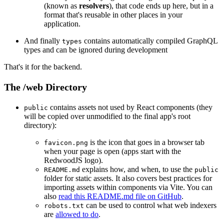
(known as
resolvers
), that code ends up here, but in a
format that's reusable in other places in your
application.
And finally
contains automatically compiled GraphQL
types
types and can be ignored during development
That's it for the backend.
The /web Directory
contains assets not used by React components (they
public
will be copied over unmodified to the final app's root
directory):
is the icon that goes in a browser tab
favicon.png
when your page is open (apps start with the
RedwoodJS logo).
explains how, and when, to use the
README.md
public
folder for static assets. It also covers best practices for
importing assets within components via Vite. You can
also
read this README.md file on GitHub
.
can be used to control what web indexers
robots.txt
are
allowed to do
.