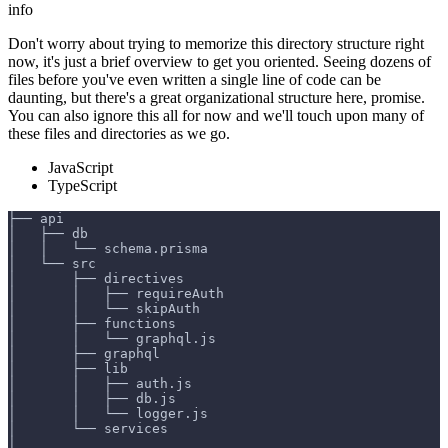
info
Don't worry about trying to memorize this directory structure right
now, it's just a brief overview to get you oriented. Seeing dozens of
files before you've even written a single line of code can be
daunting, but there's a great organizational structure here, promise.
You can also ignore this all for now and we'll touch upon many of
these files and directories as we go.
JavaScript
TypeScript
├── api
│   ├── db
│   │   └── schema.prisma
│   └── src
│       ├── directives
│       │   ├── requireAuth
│       │   └── skipAuth
│       ├── functions
│       │   └── graphql.js
│       ├── graphql
│       ├── lib
│       │   ├── auth.js
│       │   ├── db.js
│       │   └── logger.js
│       └── services
│