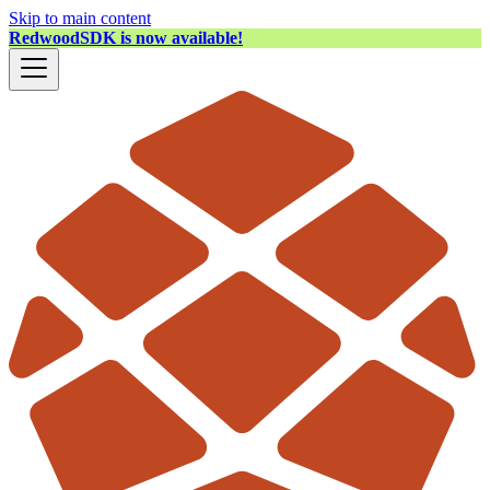
Skip to main content
RedwoodSDK is now available!