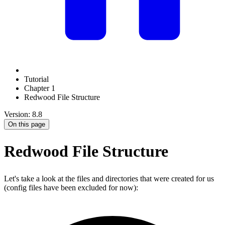
Tutorial
Chapter 1
Redwood File Structure
Version: 8.8
On this page
Redwood File Structure
Let's take a look at the files and directories that were created for us
(config files have been excluded for now):