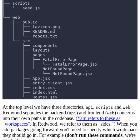
├── scripts
│   └── seed.js
│
└── web
    ├── public
    │   ├── favicon.png
    │   ├── README.md
    │   └── robots.txt
    └── src
        ├── components
        ├── layouts
        ├── pages
        │   ├── FatalErrorPage
        │   │   └── FatalErrorPage.jsx
        │   └── NotFoundPage
        │       └── NotFoundPage.jsx
        ├── App.jsx
        ├── entry.client.jsx
        ├── index.css
        ├── index.html
        └── Routes.jsx
At the top level we have three directories,
,
and
.
api
scripts
web
Redwood separates the backend (
) and frontend (
) concerns
api
web
into their own paths in the codebase. (
Yarn refers to these as
"workspaces"
. In Redwood, we refer to them as "sides.") When you
add packages going forward you'll need to specify which workspace
they should go in. For example (
don't run these commands
, we're