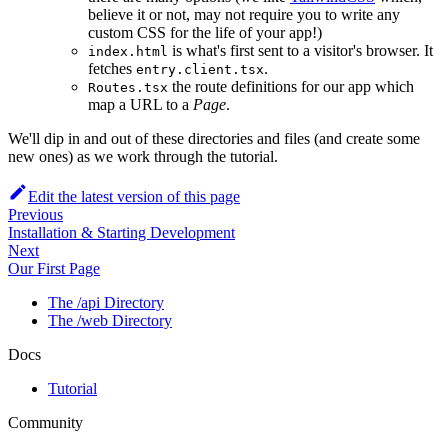
believe it or not, may not require you to write any
custom CSS for the life of your app!)
is what's first sent to a visitor's browser. It
index.html
fetches
.
entry.client.tsx
the route definitions for our app which
Routes.tsx
map a URL to a
Page
.
We'll dip in and out of these directories and files (and create some
new ones) as we work through the tutorial.
Edit the latest version of this page
Previous
Installation & Starting Development
Next
Our First Page
The /api Directory
The /web Directory
Docs
Tutorial
Community