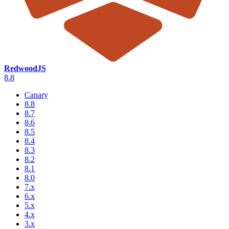
RedwoodJS
8.8
Canary
8.8
8.7
8.6
8.5
8.4
8.3
8.2
8.1
8.0
7.x
6.x
5.x
4.x
3.x