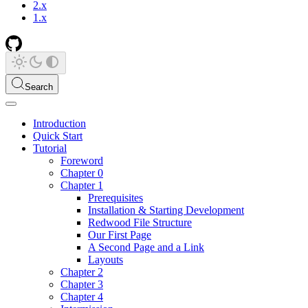
2.x
1.x
Search
Introduction
Quick Start
Tutorial
Foreword
Chapter 0
Chapter 1
Prerequisites
Installation & Starting Development
Redwood File Structure
Our First Page
A Second Page and a Link
Layouts
Chapter 2
Chapter 3
Chapter 4