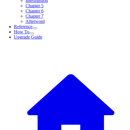
Intermission
Chapter 5
Chapter 6
Chapter 7
Afterword
Reference
How To
Upgrade Guide