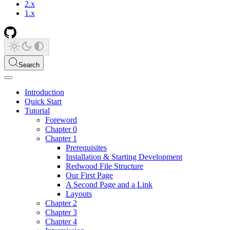
2.x
1.x
Search
Introduction
Quick Start
Tutorial
Foreword
Chapter 0
Chapter 1
Prerequisites
Installation & Starting Development
Redwood File Structure
Our First Page
A Second Page and a Link
Layouts
Chapter 2
Chapter 3
Chapter 4