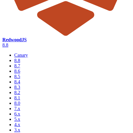
RedwoodJS
8.8
Canary
8.8
8.7
8.6
8.5
8.4
8.3
8.2
8.1
8.0
7.x
6.x
5.x
4.x
3.x