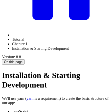
Tutorial
Chapter 1
Installation & Starting Development
Version: 8.8
On this page
Installation & Starting
Development
We'll use yarn (
yarn
is a requirement) to create the basic structure of
our app:
JavaScript