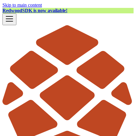
Skip to main content
RedwoodSDK is now available!