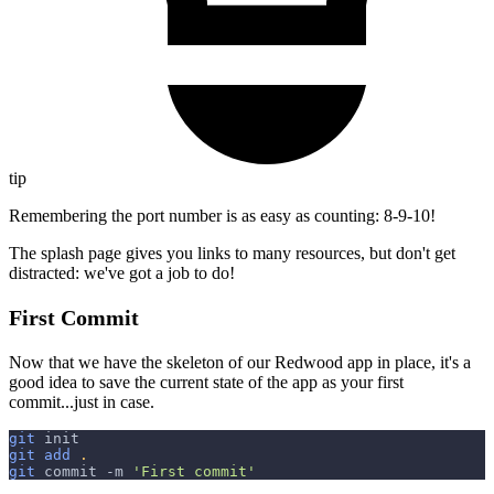
tip
Remembering the port number is as easy as counting: 8-9-10!
The splash page gives you links to many resources, but don't get
distracted: we've got a job to do!
First Commit
Now that we have the skeleton of our Redwood app in place, it's a
good idea to save the current state of the app as your first
commit...just in case.
git
 init
git
add
.
git
 commit 
-m
'First commit'