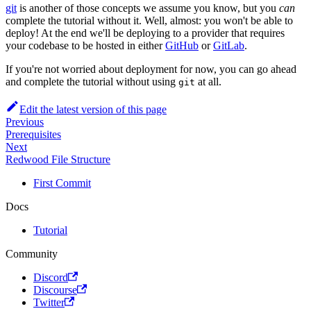
git
is another of those concepts we assume you know, but you
can
complete the tutorial without it. Well, almost: you won't be able to
deploy! At the end we'll be deploying to a provider that requires
your codebase to be hosted in either
GitHub
or
GitLab
.
If you're not worried about deployment for now, you can go ahead
and complete the tutorial without using
at all.
git
Edit the latest version of this page
Previous
Prerequisites
Next
Redwood File Structure
First Commit
Docs
Tutorial
Community
Discord
Discourse
Twitter