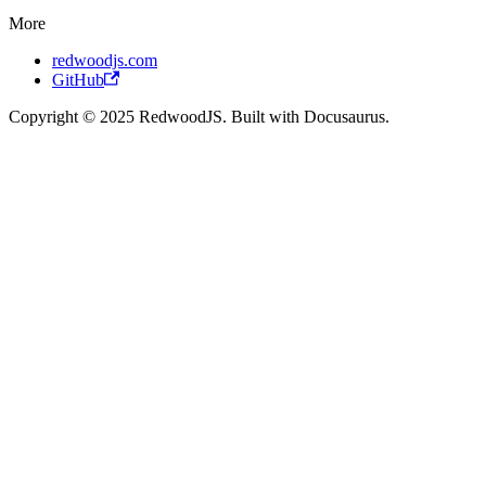
More
redwoodjs.com
GitHub
Copyright © 2025 RedwoodJS. Built with Docusaurus.