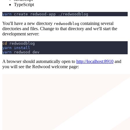
TypeScript
yarn
 create redwood-app ./redwoodblog
You'll have a new directory
containing several
redwoodblog
directories and files. Change to that directory and we'll start the
development server:
cd
 redwoodblog
yarn
install
yarn
 redwood dev
A browser should automatically open to
http://localhost:8910
and
you will see the Redwood welcome page: