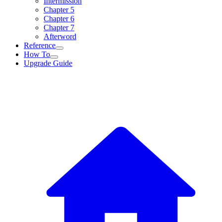
Intermission
Chapter 5
Chapter 6
Chapter 7
Afterword
Reference
How To
Upgrade Guide