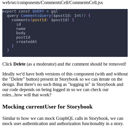
web/src/components/CommentsCell/CommentsCell.jsx
export
const
QUERY
=
 gql
`
query
CommentsQuery
(
$postId
:
Int
!
)
{
comments
(
postId
:
$postId
)
{
id
name
body
postId
createdAt
}
}
`
Click
Delete
(as a moderator) and the comment should be removed!
Ideally we'd have both versions of this component (with and without
the "Delete" button) present in Storybook so we can iterate on the
design. But there's no such thing as "logging in" in Storybook and
our code depends on being logged in so we can check our
roles...how will that work?
Mocking currentUser for Storybook
Similar to how we can mock GraphQL calls in Storybook, we can
mock user authentication and authorization functionality in a story.