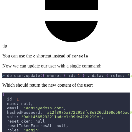
tip
You can use the
shortcut instead of
c
console
Now we can update our user with a single command:
>
 db.user.update
(
{
 where: 
{
 id: 
1
}
 , data: 
{
 roles: 
'a
Which should return the new content of the user:
{
  id: 
1
,
  name: null,
  email: 
'admin@admin.com'
,
  hashedPassword: 
'a12f3975a3722953fd8e326dd108d5645ad9
  salt: 
'9abf4665293211adce1c99de412b219e'
,
  resetToken: null,
  resetTokenExpiresAt: null,
  roles: 
'admin'