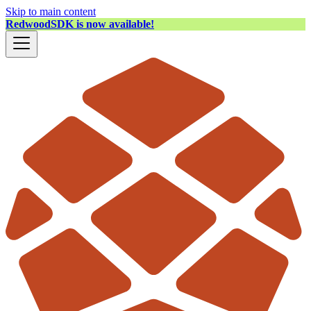
Skip to main content
RedwoodSDK is now available!