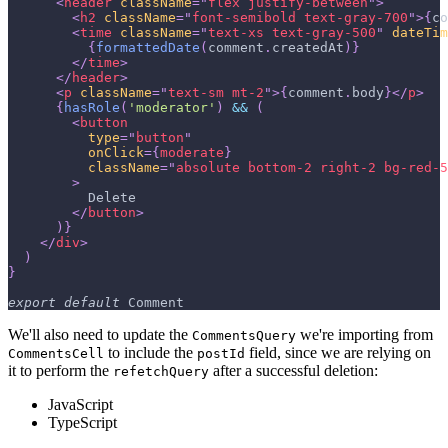
<
header
className
=
"
flex justify-between
"
>
<
h2
className
=
"
font-semibold text-gray-700
"
>
{
co
<
time
className
=
"
text-xs text-gray-500
"
dateTim
{
formattedDate
(
comment
.
createdAt
)
}
</
time
>
</
header
>
<
p
className
=
"
text-sm mt-2
"
>
{
comment
.
body
}
</
p
>
{
hasRole
(
'moderator'
)
&&
(
<
button
type
=
"
button
"
onClick
=
{
moderate
}
className
=
"
absolute bottom-2 right-2 bg-red-5
>
          Delete
</
button
>
)
}
</
div
>
)
}
export
default
Comment
We'll also need to update the
we're importing from
CommentsQuery
to include the
field, since we are relying on
CommentsCell
postId
it to perform the
after a successful deletion:
refetchQuery
JavaScript
TypeScript