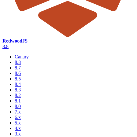
RedwoodJS
8.8
Canary
8.8
8.7
8.6
8.5
8.4
8.3
8.2
8.1
8.0
7.x
6.x
5.x
4.x
3.x