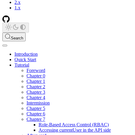
2.x
1.x
Search
Introduction
Quick Start
Tutorial
Foreword
Chapter 0
Chapter 1
Chapter 2
Chapter 3
Chapter 4
Intermission
Chapter 5
Chapter 6
Chapter 7
Role-Based Access Control (RBAC)
Accessing currentUser in the API side