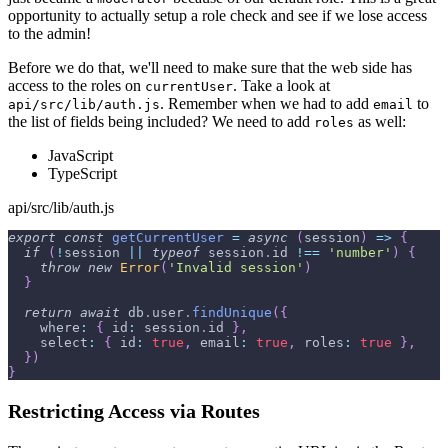
opportunity to actually setup a role check and see if we lose access
to the admin!
Before we do that, we'll need to make sure that the web side has
access to the roles on
. Take a look at
currentUser
. Remember when we had to add
to
api/src/lib/auth.js
email
the list of fields being included? We need to add
as well:
roles
JavaScript
TypeScript
api/src/lib/auth.js
export
const
getCurrentUser
=
async
(
session
)
=>
{
if
(
!
session 
||
typeof
 session
.
id
!==
'number'
)
{
throw
new
Error
(
'Invalid session'
)
}
return
await
 db
.
user
.
findUnique
(
{
where
:
{
id
:
 session
.
id
}
,
select
:
{
id
:
true
,
email
:
true
,
roles
:
true
}
,
}
)
}
Restricting Access via Routes