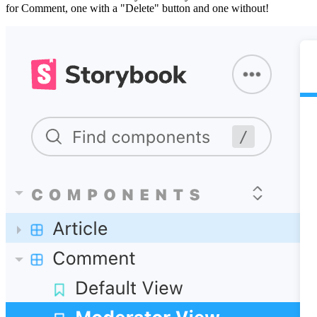
for Comment, one with a "Delete" button and one without!