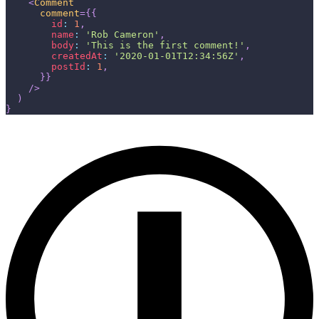
<
Comment
comment
=
{
{
id
:
1
,
name
:
'Rob Cameron'
,
body
:
'This is the first comment!'
,
createdAt
:
'2020-01-01T12:34:56Z'
,
postId
:
1
,
}
}
/>
)
}