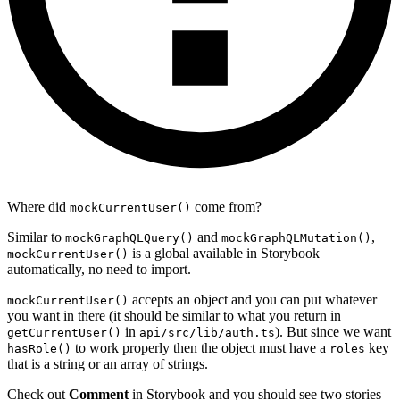
Where did
come from?
mockCurrentUser()
Similar to
and
,
mockGraphQLQuery()
mockGraphQLMutation()
is a global available in Storybook
mockCurrentUser()
automatically, no need to import.
accepts an object and you can put whatever
mockCurrentUser()
you want in there (it should be similar to what you return in
in
). But since we want
getCurrentUser()
api/src/lib/auth.ts
to work properly then the object must have a
key
hasRole()
roles
that is a string or an array of strings.
Check out
Comment
in Storybook and you should see two stories