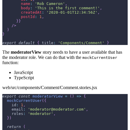
name
:
'Rob Cameron'
,
body
:
'This is the first comment!'
,
createdAt
:
'2020-01-01T12:34:56Z'
,
postId
:
1
,
}
}
/>
)
}
export
default
{
title
:
'Components/Comment'
}
The
moderatorView
story needs to have a user available that has
the moderator role. We can do that with the
mockCurrentUser
function:
JavaScript
TypeScript
web/src/components/Comment/Comment.stories.jsx
export
const
moderatorView
=
(
)
=>
{
mockCurrentUser
(
{
id
:
1
,
email
:
'moderator@moderator.com'
,
roles
:
'moderator'
,
}
)
return
(