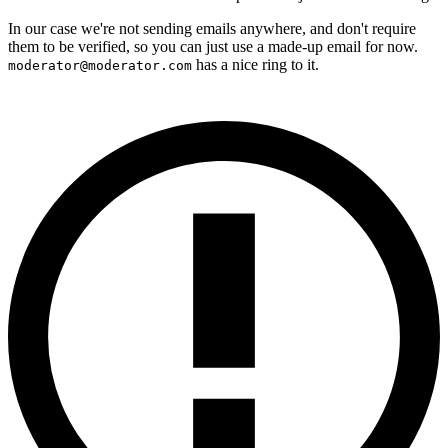
In our case we're not sending emails anywhere, and don't require
them to be verified, so you can just use a made-up email for now.
has a nice ring to it.
moderator@moderator.com