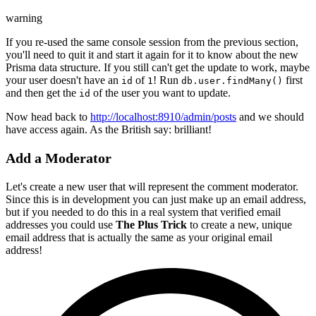
warning
If you re-used the same console session from the previous section,
you'll need to quit it and start it again for it to know about the new
Prisma data structure. If you still can't get the update to work, maybe
your user doesn't have an
of
! Run
first
id
1
db.user.findMany()
and then get the
of the user you want to update.
id
Now head back to
http://localhost:8910/admin/posts
and we should
have access again. As the British say: brilliant!
Add a Moderator
Let's create a new user that will represent the comment moderator.
Since this is in development you can just make up an email address,
but if you needed to do this in a real system that verified email
addresses you could use
The Plus Trick
to create a new, unique
email address that is actually the same as your original email
address!