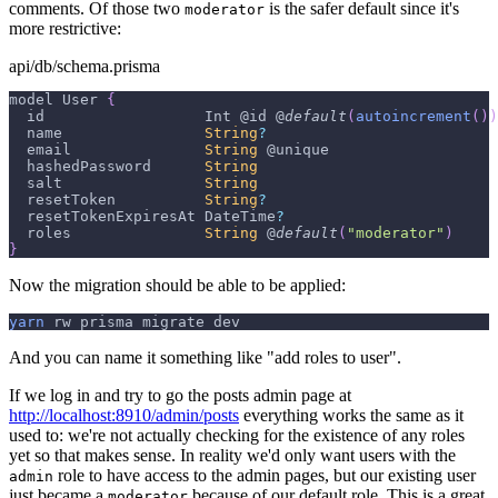
comments. Of those two
is the safer default since it's
moderator
more restrictive:
api/db/schema.prisma
model 
User
{
  id                  
Int
 @id @
default
(
autoincrement
(
)
)
  name                
String
?
  email               
String
 @unique
  hashedPassword      
String
  salt                
String
  resetToken          
String
?
  resetTokenExpiresAt 
DateTime
?
  roles               
String
 @
default
(
"moderator"
)
}
Now the migration should be able to be applied:
yarn
 rw prisma migrate dev
And you can name it something like "add roles to user".
If we log in and try to go the posts admin page at
http://localhost:8910/admin/posts
everything works the same as it
used to: we're not actually checking for the existence of any roles
yet so that makes sense. In reality we'd only want users with the
role to have access to the admin pages, but our existing user
admin
just became a
because of our default role. This is a great
moderator