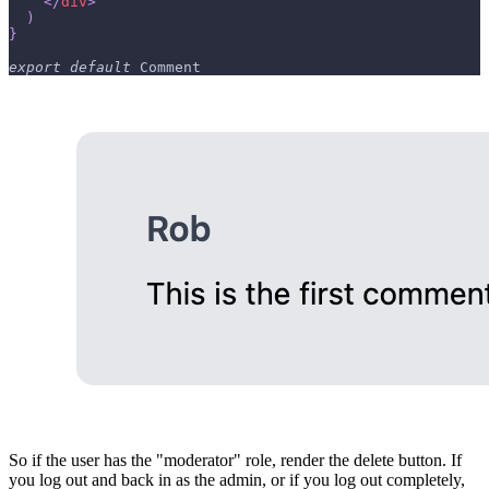
</
div
>
)
}
export
default
Comment
So if the user has the "moderator" role, render the delete button. If
you log out and back in as the admin, or if you log out completely,