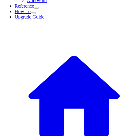
Afterword
Reference
How To
Upgrade Guide