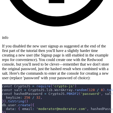
info
If you disabled the new user signup as suggested at the end of the
first part of the tutorial then you'll have a slightly harder time
creating a new user (the Signup page is still enabled in the example
repo for convenience). You could create one with the Redwood
console, but you'll need to be clever—remember that we don't store
the original password, just the hashed result when combined with a
salt. Here's the commands to enter at the console for creating a new
user (replace 'password' with your password of choice):
const
CryptoJS
=
require
(
'crypto-js'
)
const
 salt 
=
CryptoJS
.
lib
.
WordArray
.
random
(
128
/
8
)
.
toS
const
 hashedPassword 
=
CryptoJS
.
PBKDF2
(
'password'
,
 salt
keySize
:
256
/
32
,
}
)
.
toString
(
)
db
.
user
.
create
(
{
data
:
{
email
:
'moderator@moderator.com'
,
 hashedPassw
}
)