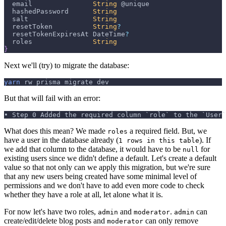
  email               
String
 @unique
  hashedPassword      
String
  salt                
String
  resetToken          
String
?
  resetTokenExpiresAt 
DateTime
?
  roles               
String
}
Next we'll (try) to migrate the database:
yarn
 rw prisma migrate dev
But that will fail with an error:
• Step 0 Added the required column `role` to the `User`
What does this mean? We made
a required field. But, we
roles
have a user in the database already (
). If
1 rows in this table
we add that column to the database, it would have to be
for
null
existing users since we didn't define a default. Let's create a default
value so that not only can we apply this migration, but we're sure
that any new users being created have some minimal level of
permissions and we don't have to add even more code to check
whether they have a role at all, let alone what it is.
For now let's have two roles,
and
.
can
admin
moderator
admin
create/edit/delete blog posts and
can only remove
moderator