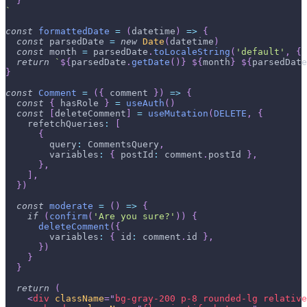
}
`
const
formattedDate
=
(
datetime
)
=>
{
const
 parsedDate 
=
new
Date
(
datetime
)
const
 month 
=
 parsedDate
.
toLocaleString
(
'default'
,
{
return
`
${
parsedDate
.
getDate
(
)
}
${
month
}
${
parsedDate
}
const
Comment
=
(
{
 comment 
}
)
=>
{
const
{
 hasRole 
}
=
useAuth
(
)
const
[
deleteComment
]
=
useMutation
(
DELETE
,
{
refetchQueries
:
[
{
query
:
CommentsQuery
,
variables
:
{
postId
:
 comment
.
postId
}
,
}
,
]
,
}
)
const
moderate
=
(
)
=>
{
if
(
confirm
(
'Are you sure?'
)
)
{
deleteComment
(
{
variables
:
{
id
:
 comment
.
id
}
,
}
)
}
}
return
(
<
div
className
=
"
bg-gray-200 p-8 rounded-lg relative