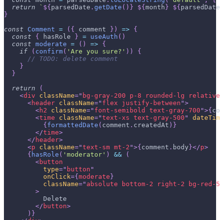
return
`
${
parsedDate
.
getDate
(
)
}
${
month
}
${
parsedDate
}
const
Comment
=
(
{
 comment 
}
)
=>
{
const
{
 hasRole 
}
=
useAuth
(
)
const
moderate
=
(
)
=>
{
if
(
confirm
(
'Are you sure?'
)
)
{
// TODO: delete comment
}
}
return
(
<
div
className
=
"
bg-gray-200 p-8 rounded-lg relative
<
header
className
=
"
flex justify-between
"
>
<
h2
className
=
"
font-semibold text-gray-700
"
>
{
co
<
time
className
=
"
text-xs text-gray-500
"
dateTim
{
formattedDate
(
comment
.
createdAt
)
}
</
time
>
</
header
>
<
p
className
=
"
text-sm mt-2
"
>
{
comment
.
body
}
</
p
>
{
hasRole
(
'moderator'
)
&&
(
<
button
type
=
"
button
"
onClick
=
{
moderate
}
className
=
"
absolute bottom-2 right-2 bg-red-5
>
          Delete
</
button
>
)
}