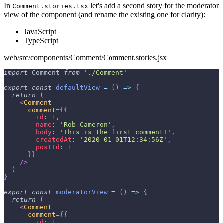
In
let's add a second story for the moderator
Comment.stories.tsx
view of the component (and rename the existing one for clarity):
JavaScript
TypeScript
web/src/components/Comment/Comment.stories.jsx
import
Comment
from
'./Comment'
export
const
defaultView
=
(
)
=>
{
return
(
<
Comment
comment
=
{
{
id
:
1
,
name
:
'Rob Cameron'
,
body
:
'This is the first comment!'
,
createdAt
:
'2020-01-01T12:34:56Z'
,
postId
:
1
}
}
/>
)
}
export
const
moderatorView
=
(
)
=>
{
return
(
<
Comment
comment
=
{
{
id
:
1
,