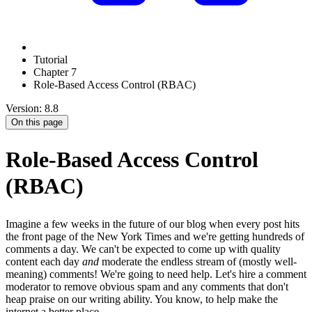
Tutorial
Chapter 7
Role-Based Access Control (RBAC)
Version: 8.8
On this page
Role-Based Access Control
(RBAC)
Imagine a few weeks in the future of our blog when every post hits
the front page of the New York Times and we're getting hundreds of
comments a day. We can't be expected to come up with quality
content each day
and
moderate the endless stream of (mostly well-
meaning) comments! We're going to need help. Let's hire a comment
moderator to remove obvious spam and any comments that don't
heap praise on our writing ability. You know, to help make the
internet a better place.