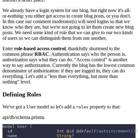
We already have a login system for our blog, but right now it's all-
or-nothing: you either get access to create blog posts, or you don't.
In this case our comment moderator(s) will need logins so that we
know who they are, but we're not going to let them create new blog
posts. We need some kind of role that we can give to our two kinds
of users so we can distinguish them from one another.
Enter
role-based access control
, thankfully shortened to the
common phrase
RBAC
. Authentication says who the person is,
authorization says what they can do. "Access control" is another
way to say authorization. Currently the blog has the lowest common
denominator of authorization: if they are logged in, they can do
everything. Let's add a "less than everything, but more than
nothing" level.
Defining Roles
We've got a User model so let's add a
property to that:
roles
api/db/schema.prisma
model 
User
{
  id                  
Int
 @id @
default
(
autoincrement
(
)
)
  name                
String
?