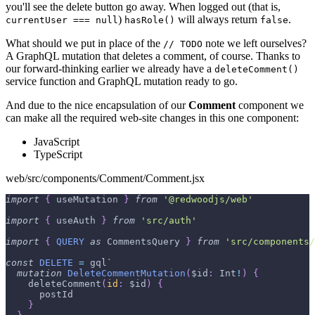
you'll see the delete button go away. When logged out (that is,
)
will always return
.
currentUser === null
hasRole()
false
What should we put in place of the
note we left ourselves?
// TODO
A GraphQL mutation that deletes a comment, of course. Thanks to
our forward-thinking earlier we already have a
deleteComment()
service function and GraphQL mutation ready to go.
And due to the nice encapsulation of our
Comment
component we
can make all the required web-site changes in this one component:
JavaScript
TypeScript
web/src/components/Comment/Comment.jsx
import
{
 useMutation 
}
from
'@redwoodjs/web'
import
{
 useAuth 
}
from
'src/auth'
import
{
QUERY
as
CommentsQuery
}
from
'src/components/
const
DELETE
=
 gql
`
mutation
DeleteCommentMutation
(
$id
:
Int
!
)
{
deleteComment
(
id
:
$id
)
{
postId
}