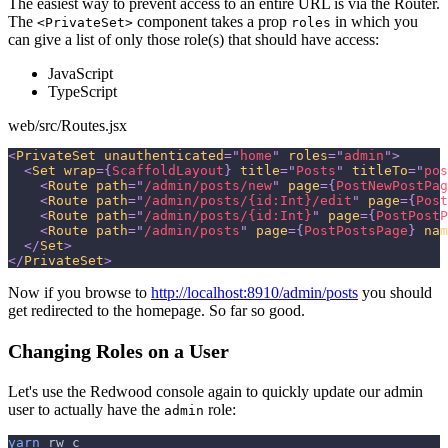
The easiest way to prevent access to an entire URL is via the Router.
The
component takes a prop
in which you
<PrivateSet>
roles
can give a list of only those role(s) that should have access:
JavaScript
TypeScript
web/src/Routes.jsx
<
PrivateSet
unauthenticated
=
"
home
"
roles
=
"
admin
"
>
<
Set
wrap
=
{
ScaffoldLayout
}
title
=
"
Posts
"
titleTo
=
"
pos
<
Route
path
=
"
/admin/posts/new
"
page
=
{
PostNewPostPag
<
Route
path
=
"
/admin/posts/{id:Int}/edit
"
page
=
{
Post
<
Route
path
=
"
/admin/posts/{id:Int}
"
page
=
{
PostPostP
<
Route
path
=
"
/admin/posts
"
page
=
{
PostPostsPage
}
nam
</
Set
>
</
PrivateSet
>
Now if you browse to
http://localhost:8910/admin/posts
you should
get redirected to the homepage. So far so good.
Changing Roles on a User
Let's use the Redwood console again to quickly update our admin
user to actually have the
role:
admin
yarn
 rw c