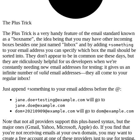
The Plus Trick
The Plus Trick is a very handy feature of the email standard known
as a "boxname", the idea being that you may have other incoming
boxes besides one just named "Inbox" and by adding
+something
to your email address you can specify which box the mail should be
sorted into. They don't appear to be in common use these days, but
they are ridiculously helpful for us developers when we're
constantly needing new email addresses for testing: it gives us an
infinite number of
valid
email addresses—they all come to your
regular inbox!
Just append +something to your email address before the @:
will go to
jane.doe+testing@example.com
jane.doe@example.com
will go to
dom+20210909@example.com
dom@example.com
Note that not all providers support this plus-based syntax, but the
major ones (Gmail, Yahoo, Microsoft, Apple) do. If you find that
you're not receiving emails at your own domain, you may want to
create a free account at one of these providers just to use for testing.