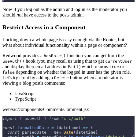
Now if you log out as the admin and log in as the moderator you
should
not
have access to the posts admin.
Restrict Access in a Component
Locking down a whole page is easy enough via the Router, but
what about individual functionality within a page or component?
Redwood provides a
function you can get from the
hasRole()
hook (you may recall us using that to get
useAuth()
currentUser
and display their email address in Part 1) which returns
or
true
depending on whether the logged in user has the given role.
false
Let's try it out by adding a
button when a moderator is
Delete
viewing a blog post's comments:
JavaScript
TypeScript
web/src/components/Comment/Comment.jsx
import
{
 useAuth 
}
from
'src/auth'
const
formattedDate
=
(
datetime
)
=>
{
const
 parsedDate 
=
new
Date
(
datetime
)
const
 month 
=
 parsedDate
.
toLocaleString
(
'default'
,
{