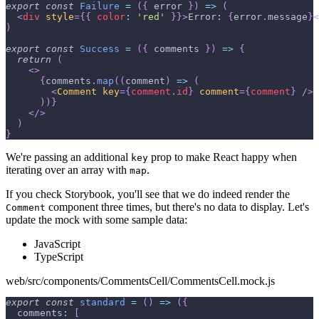
export
const
Failure
=
(
{
 error 
}
)
=>
(
<
div
style
=
{
{
color
:
'red'
}
}
>
Error: 
{
error
.
message
}
<
)
export
const
Success
=
(
{
 comments 
}
)
=>
{
return
(
<
>
{
comments
.
map
(
(
comment
)
=>
(
<
Comment
key
=
{
comment
.
id
}
comment
=
{
comment
}
/>
)
)
}
</
>
)
}
We're passing an additional
prop to make React happy when
key
iterating over an array with
.
map
If you check Storybook, you'll see that we do indeed render the
component three times, but there's no data to display. Let's
Comment
update the mock with some sample data:
JavaScript
TypeScript
web/src/components/CommentsCell/CommentsCell.mock.js
export
const
standard
=
(
)
=>
(
{
comments
:
[