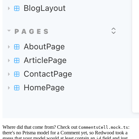
Where did that come from? Check out
:
CommentsCell.mock.ts
there's no Prisma model for a Comment yet, so Redwood took a
guess that your model would at least contain an
field and just
id