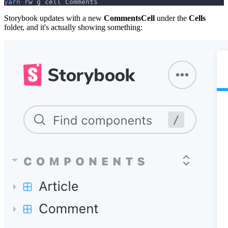
yarn
 rw g cell Comments
Storybook updates with a new
CommentsCell
under the
Cells
folder, and it's actually showing something: