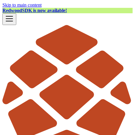
Skip to main content
RedwoodSDK is now available!