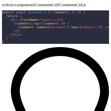
web/src/components/CommentsCell/CommentsCell.js
export
const
Success
=
(
{
 comments 
}
)
=>
{
return
(
<
div
className
=
"
space-y-8
"
>
{
comments
.
map
(
(
comment
)
=>
(
<
Comment
comment
=
{
comment
}
key
=
{
comment
.
id
}
/>
)
)
}
</
div
>
)
}