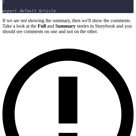
}
export
default
Article
If we are
not
showing the summary, then we'll show the comments.
Take a look at the
Full
and
Summary
stories in Storybook and you
should see comments on one and not on the other.