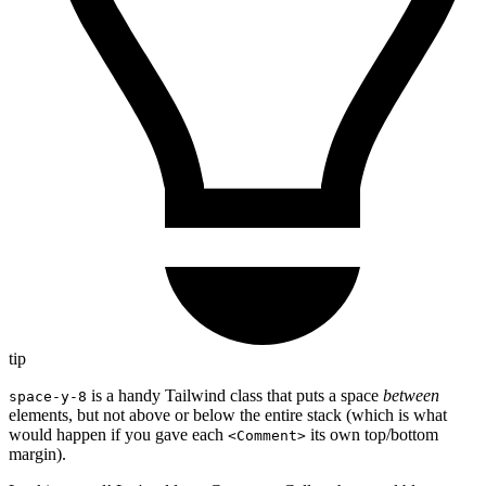
tip
is a handy Tailwind class that puts a space
between
space-y-8
elements, but not above or below the entire stack (which is what
would happen if you gave each
its own top/bottom
<Comment>
margin).