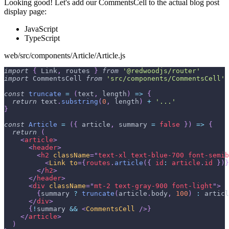
Looking good! Let's add our CommentsCell to the actual blog post
display page:
JavaScript
TypeScript
web/src/components/Article/Article.js
import
{
Link
,
 routes 
}
from
'@redwoodjs/router'
import
CommentsCell
from
'src/components/CommentsCell'
const
truncate
=
(
text
,
 length
)
=>
{
return
 text
.
substring
(
0
,
 length
)
+
'...'
}
const
Article
=
(
{
 article
,
 summary 
=
false
}
)
=>
{
return
(
<
article
>
<
header
>
<
h2
className
=
"
text-xl text-blue-700 font-semib
<
Link
to
=
{
routes
.
article
(
{
id
:
 article
.
id
}
)
}
</
h2
>
</
header
>
<
div
className
=
"
mt-2 text-gray-900 font-light
"
>
{
summary 
?
truncate
(
article
.
body
,
100
)
:
 articl
</
div
>
{
!
summary 
&&
<
CommentsCell
/>
}
</
article
>
)