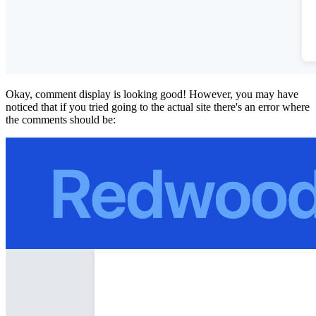
Okay, comment display is looking good! However, you may have
noticed that if you tried going to the actual site there's an error where
the comments should be: