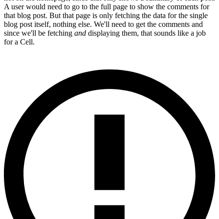
A user would need to go to the full page to show the comments for
that blog post. But that page is only fetching the data for the single
blog post itself, nothing else. We'll need to get the comments and
since we'll be fetching
and
displaying them, that sounds like a job
for a Cell.