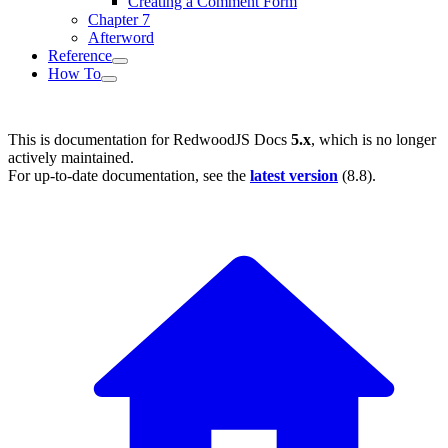
Creating a Comment Form
Chapter 7
Afterword
Reference
How To
This is documentation for
RedwoodJS Docs
5.x
, which is no longer
actively maintained.
For up-to-date documentation, see the
latest version
(
8.8
).