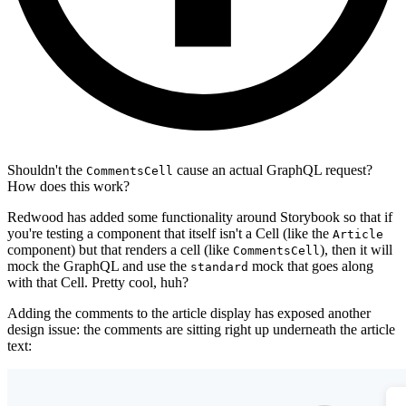
Shouldn't the
cause an actual GraphQL request?
CommentsCell
How does this work?
Redwood has added some functionality around Storybook so that if
you're testing a component that itself isn't a Cell (like the
Article
component) but that renders a cell (like
), then it will
CommentsCell
mock the GraphQL and use the
mock that goes along
standard
with that Cell. Pretty cool, huh?
Adding the comments to the article display has exposed another
design issue: the comments are sitting right up underneath the article
text: