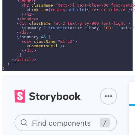
<
header
>
<
h2
className
=
"
text-xl text-blue-700 font-semib
<
Link
to
=
{
routes
.
article
(
{
id
:
 article
.
id
}
)
}
</
h2
>
</
header
>
<
div
className
=
"
mt-2 text-gray-900 font-light
"
>
{
summary 
?
truncate
(
article
.
body
,
100
)
:
 articl
</
div
>
{
!
summary 
&&
(
<
div
className
=
"
mt-12
"
>
<
CommentsCell
/>
</
div
>
)
}
</
article
>
)
}