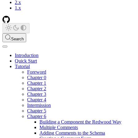
2.x
1.x
Search
Introduction
Quick Start
Tutorial
Foreword
Chapter 0
Chapter 1
Chapter 2
Chapter 3
Chapter 4
Intermission
Chapter 5
Chapter 6
Building a Component the Redwood Way
Multiple Comments
Adding Comments to the Schema