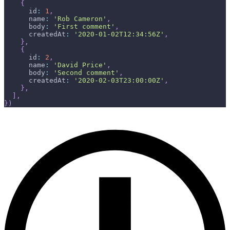
{
id
:
1
,
name
:
'Rob Cameron'
,
body
:
'First comment'
,
createdAt
:
'2020-01-02T12:34:56Z'
,
}
,
{
id
:
2
,
name
:
'David Price'
,
body
:
'Second comment'
,
createdAt
:
'2020-02-03T23:00:00Z'
,
}
,
]
,
}
)