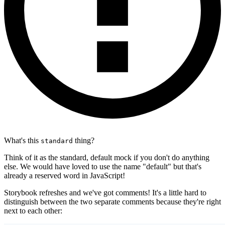
What's this
thing?
standard
Think of it as the standard, default mock if you don't do anything
else. We would have loved to use the name "default" but that's
already a reserved word in JavaScript!
Storybook refreshes and we've got comments! It's a little hard to
distinguish between the two separate comments because they're right
next to each other: