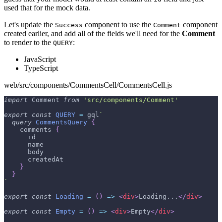
used that for the mock data.
Let's update the
component to use the
component
Success
Comment
created earlier, and add all of the fields we'll need for the
Comment
to render to the
:
QUERY
JavaScript
TypeScript
web/src/components/CommentsCell/CommentsCell.js
import
Comment
from
'src/components/Comment'
export
const
QUERY
=
 gql
`
query
CommentsQuery
{
comments
{
id
name
body
createdAt
}
}
`
export
const
Loading
=
(
)
=>
<
div
>
Loading...
</
div
>
export
const
Empty
=
(
)
=>
<
div
>
Empty
</
div
>