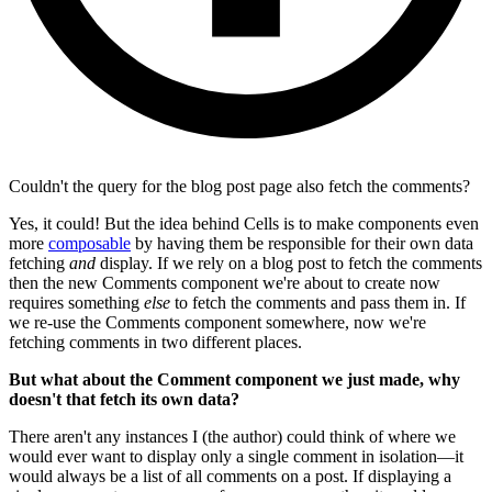
Couldn't the query for the blog post page also fetch the comments?
Yes, it could! But the idea behind Cells is to make components even
more
composable
by having them be responsible for their own data
fetching
and
display. If we rely on a blog post to fetch the comments
then the new Comments component we're about to create now
requires something
else
to fetch the comments and pass them in. If
we re-use the Comments component somewhere, now we're
fetching comments in two different places.
But what about the Comment component we just made, why
doesn't that fetch its own data?
There aren't any instances I (the author) could think of where we
would ever want to display only a single comment in isolation—it
would always be a list of all comments on a post. If displaying a