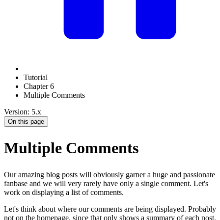
Tutorial
Chapter 6
Multiple Comments
Version: 5.x
On this page
Multiple Comments
Our amazing blog posts will obviously garner a huge and passionate
fanbase and we will very rarely have only a single comment. Let's
work on displaying a list of comments.
Let's think about where our comments are being displayed. Probably
not on the homepage, since that only shows a summary of each post.