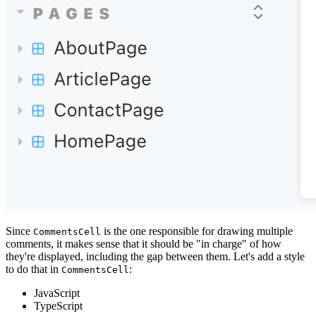
Since
is the one responsible for drawing multiple
CommentsCell
comments, it makes sense that it should be "in charge" of how
they're displayed, including the gap between them. Let's add a style
to do that in
:
CommentsCell
JavaScript
TypeScript