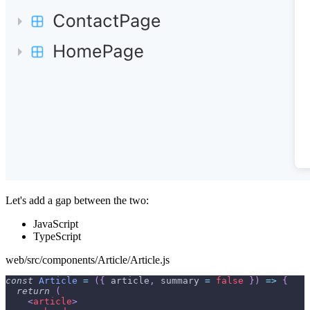
Let's add a gap between the two:
JavaScript
TypeScript
web/src/components/Article/Article.js
const
Article
=
(
{
 article
,
 summary 
=
false
}
)
=>
{
return
(
<
article
>