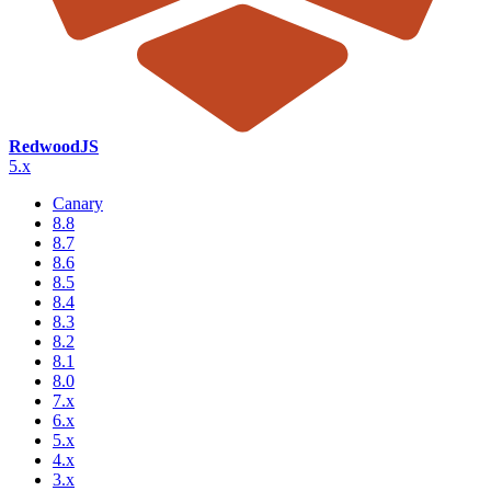
RedwoodJS
5.x
Canary
8.8
8.7
8.6
8.5
8.4
8.3
8.2
8.1
8.0
7.x
6.x
5.x
4.x
3.x