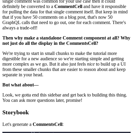
single comment was common for your use case then it could
definitely be converted to a
CommentCell
and have it responsible
for pulling the data for that single comment itself. But keep in mind
that if you have 50 comments on a blog post, that's now 50
GraphQL calls that need to go out, one for each comment. There's
always a trade-off!
Then why make a standalone Comment component at all? Why
not just do all the display in the CommentsCell?
We're trying to start in small chunks to make the tutorial more
digestible for a new audience so we're starting simple and getting
more complex as we go. But it also just feels
nice
to build up a UI
from these smaller chunks that are easier to reason about and keep
separate in your head.
But what about—
Look, we gotta end this sidebar and get back to building this thing.
You can ask more questions later, promise!
Storybook
Let's generate a
CommentsCell
: