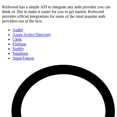
Redwood has a simple API to integrate any auth provider you can
think of. But to make it easier for you to get started, Redwood
provides official integrations for some of the most popular auth
providers out of the box:
Auth0
Azure Active Directory
Clerk
Firebase
Netlify
Supabase
SuperTokens