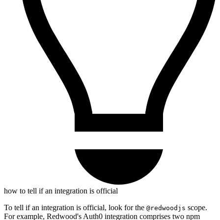
how to tell if an integration is official
To tell if an integration is official, look for the
scope.
@redwoodjs
For example, Redwood's Auth0 integration comprises two npm