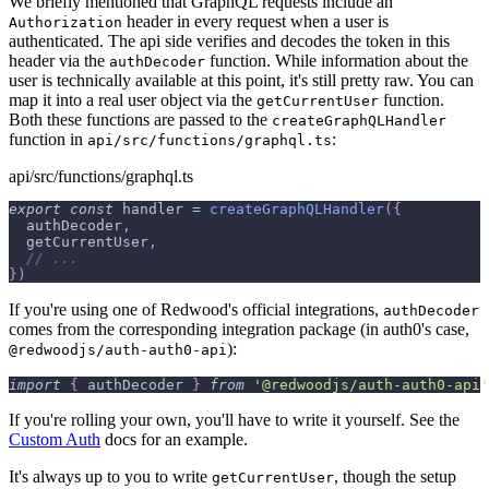
We briefly mentioned that GraphQL requests include an
header in every request when a user is
Authorization
authenticated. The api side verifies and decodes the token in this
header via the
function. While information about the
authDecoder
user is technically available at this point, it's still pretty raw. You can
map it into a real user object via the
function.
getCurrentUser
Both these functions are passed to the
createGraphQLHandler
function in
:
api/src/functions/graphql.ts
api/src/functions/graphql.ts
export
const
 handler 
=
createGraphQLHandler
(
{
  authDecoder
,
  getCurrentUser
,
// ...
}
)
If you're using one of Redwood's official integrations,
authDecoder
comes from the corresponding integration package (in auth0's case,
):
@redwoodjs/auth-auth0-api
import
{
 authDecoder 
}
from
'@redwoodjs/auth-auth0-api'
If you're rolling your own, you'll have to write it yourself. See the
Custom Auth
docs for an example.
It's always up to you to write
, though the setup
getCurrentUser