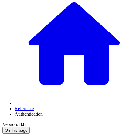
Reference
Authentication
Version: 8.8
On this page