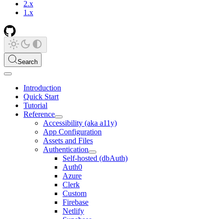
2.x
1.x
Search
Introduction
Quick Start
Tutorial
Reference
Accessibility (aka a11y)
App Configuration
Assets and Files
Authentication
Self-hosted (dbAuth)
Auth0
Azure
Clerk
Custom
Firebase
Netlify