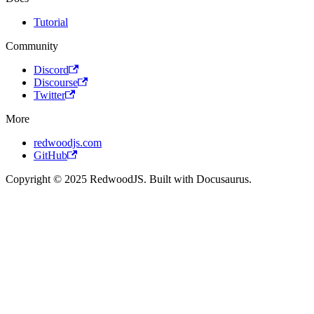
Tutorial
Community
Discord
Discourse
Twitter
More
redwoodjs.com
GitHub
Copyright © 2025 RedwoodJS. Built with Docusaurus.