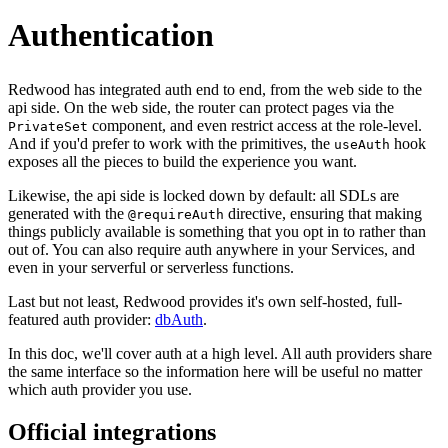
Authentication
Redwood has integrated auth end to end, from the web side to the
api side. On the web side, the router can protect pages via the
component, and even restrict access at the role-level.
PrivateSet
And if you'd prefer to work with the primitives, the
hook
useAuth
exposes all the pieces to build the experience you want.
Likewise, the api side is locked down by default: all SDLs are
generated with the
directive, ensuring that making
@requireAuth
things publicly available is something that you opt in to rather than
out of. You can also require auth anywhere in your Services, and
even in your serverful or serverless functions.
Last but not least, Redwood provides it's own self-hosted, full-
featured auth provider:
dbAuth
.
In this doc, we'll cover auth at a high level. All auth providers share
the same interface so the information here will be useful no matter
which auth provider you use.
Official integrations