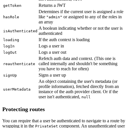
Returns a JWT
getToken
Determines if the current user is assigned a role
like
or assigned to any of the roles in
hasRole
"admin"
an array
A boolean indicating whether or not the user is
isAuthenticated
authenticated
If the auth context is loading
loading
Logs a user in
logIn
Logs a user out
logOut
Refetch auth data and context. (This one is
called internally and shouldn't be something
reauthenticate
you have to reach for often)
Signs a user up
signUp
An object containing the user's metadata (or
profile information), fetched directly from an
userMetadata
instance of the auth provider client. Or if the
user isn't authenticated,
null
Protecting routes
You can require that a user be authenticated to navigate to a route by
wrapping it in the
component. An unauthenticated user
PrivateSet