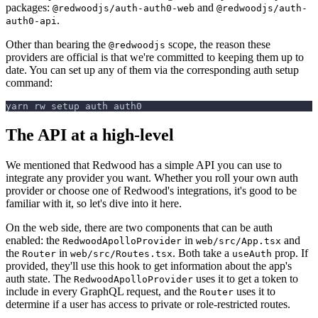
packages:
and
@redwoodjs/auth-auth0-web
@redwoodjs/auth-
.
auth0-api
Other than bearing the
scope, the reason these
@redwoodjs
providers are official is that we're committed to keeping them up to
date. You can set up any of them via the corresponding auth setup
command:
yarn rw setup auth auth0
The API at a high-level
We mentioned that Redwood has a simple API you can use to
integrate any provider you want. Whether you roll your own auth
provider or choose one of Redwood's integrations, it's good to be
familiar with it, so let's dive into it here.
On the web side, there are two components that can be auth
enabled: the
in
and
RedwoodApolloProvider
web/src/App.tsx
the
in
. Both take a
prop. If
Router
web/src/Routes.tsx
useAuth
provided, they'll use this hook to get information about the app's
auth state. The
uses it to get a token to
RedwoodApolloProvider
include in every GraphQL request, and the
uses it to
Router
determine if a user has access to private or role-restricted routes.