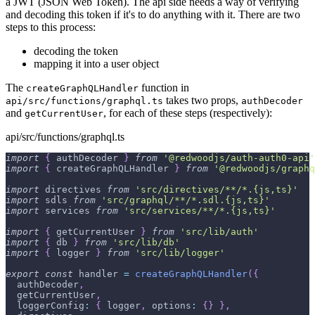
a JWT (JSON Web Token). The api side needs a way of verifying
and decoding this token if it's to do anything with it. There are two
steps to this process:
decoding the token
mapping it into a user object
The
function in
createGraphQLHandler
takes two props,
api/src/functions/graphql.ts
authDecoder
and
, for each of these steps (respectively):
getCurrentUser
api/src/functions/graphql.ts
import
{
 authDecoder 
}
from
'@redwoodjs/auth-auth0-api'
import
{
 createGraphQLHandler 
}
from
'@redwoodjs/graphq
import
 directives 
from
'src/directives/**/*.{js,ts}'
import
 sdls 
from
'src/graphql/**/*.sdl.{js,ts}'
import
 services 
from
'src/services/**/*.{js,ts}'
import
{
 getCurrentUser 
}
from
'src/lib/auth'
import
{
 db 
}
from
'src/lib/db'
import
{
 logger 
}
from
'src/lib/logger'
export
const
 handler 
=
createGraphQLHandler
(
{
  authDecoder
,
  getCurrentUser
,
  loggerConfig
:
{
 logger
,
 options
:
{
}
}
,