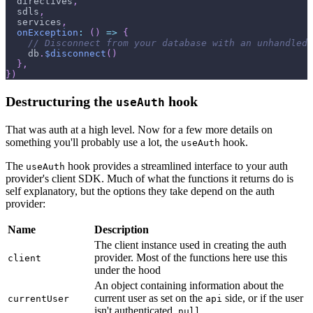
  directives
,
  sdls
,
  services
,
onException
:
(
)
=>
{
// Disconnect from your database with an unhandled 
    db
.
$disconnect
(
)
}
,
}
)
Destructuring the
hook
useAuth
That was auth at a high level. Now for a few more details on
something you'll probably use a lot, the
hook.
useAuth
The
hook provides a streamlined interface to your auth
useAuth
provider's client SDK. Much of what the functions it returns do is
self explanatory, but the options they take depend on the auth
provider:
Name
Description
The client instance used in creating the auth
provider. Most of the functions here use this
client
under the hood
An object containing information about the
current user as set on the
side, or if the user
currentUser
api
isn't authenticated,
null