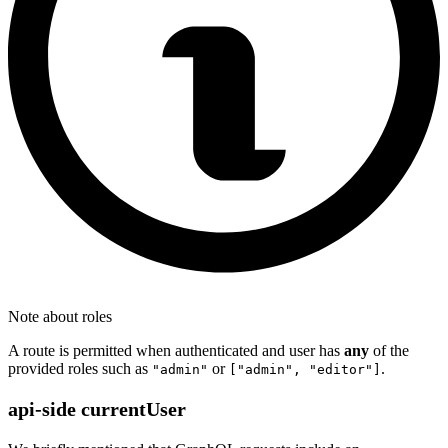
Note about roles
A route is permitted when authenticated and user has
any
of the
provided roles such as
or
.
"admin"
["admin", "editor"]
api-side currentUser