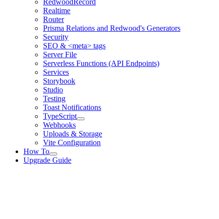
RedwoodRecord
Realtime
Router
Prisma Relations and Redwood's Generators
Security
SEO & <meta> tags
Server File
Serverless Functions (API Endpoints)
Services
Storybook
Studio
Testing
Toast Notifications
TypeScript
Webhooks
Uploads & Storage
Vite Configuration
How To
Upgrade Guide