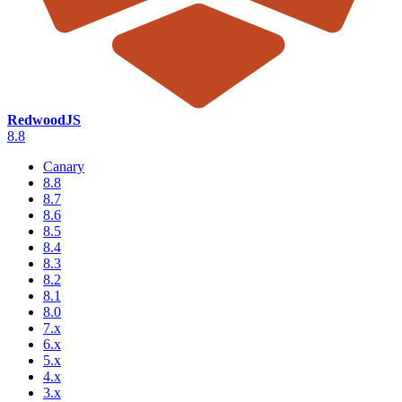
RedwoodJS
8.8
Canary
8.8
8.7
8.6
8.5
8.4
8.3
8.2
8.1
8.0
7.x
6.x
5.x
4.x
3.x