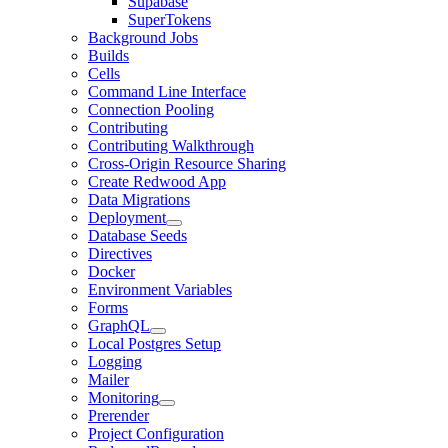
Supabase
SuperTokens
Background Jobs
Builds
Cells
Command Line Interface
Connection Pooling
Contributing
Contributing Walkthrough
Cross-Origin Resource Sharing
Create Redwood App
Data Migrations
Deployment
Database Seeds
Directives
Docker
Environment Variables
Forms
GraphQL
Local Postgres Setup
Logging
Mailer
Monitoring
Prerender
Project Configuration