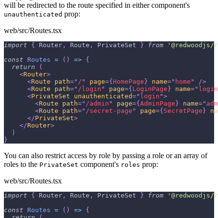
will be redirected to the route specified in either component's
prop:
unauthenticated
web/src/Routes.tsx
import
{
Router
,
Route
,
PrivateSet
}
from
'@redwoodjs/r
const
Routes
=
(
)
=>
{
return
(
<
Router
>
<
Route
path
=
"
/
"
page
=
{
HomePage
}
name
=
"
home
"
/>
<
Route
path
=
"
/login
"
page
=
{
LoginPage
}
name
=
"
login
<
PrivateSet
unauthenticated
=
"
login
"
>
<
Route
path
=
"
/admin
"
page
=
{
AdminPage
}
name
=
"
adm
<
Route
path
=
"
/secret-page
"
page
=
{
SecretPage
}
na
</
PrivateSet
>
</
Router
>
)
}
You can also restrict access by role by passing a role or an array of
roles to the
component's
prop:
PrivateSet
roles
web/src/Routes.tsx
import
{
Router
,
Route
,
PrivateSet
}
from
'@redwoodjs/r
const
Routes
=
(
)
=>
{
return
(