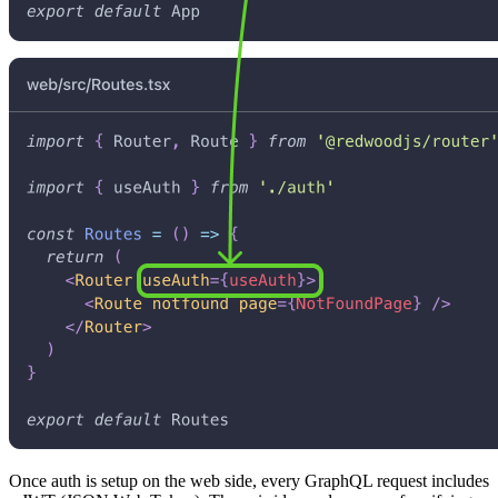
Once auth is setup on the web side, every GraphQL request includes