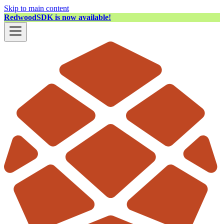
Skip to main content
RedwoodSDK is now available!