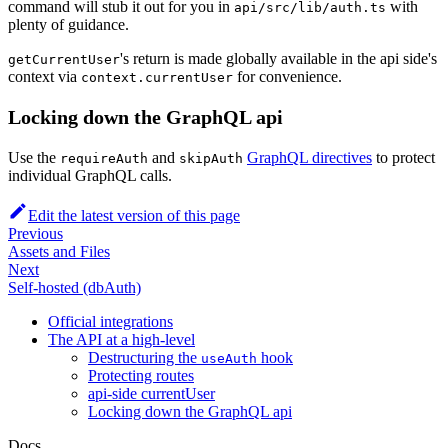
command will stub it out for you in
with
api/src/lib/auth.ts
plenty of guidance.
's return is made globally available in the api side's
getCurrentUser
context via
for convenience.
context.currentUser
Locking down the GraphQL api
Use the
and
GraphQL directives
to protect
requireAuth
skipAuth
individual GraphQL calls.
Edit the latest version of this page
Previous
Assets and Files
Next
Self-hosted (dbAuth)
Official integrations
The API at a high-level
Destructuring the
hook
useAuth
Protecting routes
api-side currentUser
Locking down the GraphQL api
Docs