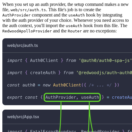
When you set up an auth provider, the setup command makes a new
file,
. This file's job is to create the
web/src/auth.ts
component and the
hook by integrating
AuthProvider
useAuth
with the auth provider of your choice. Whenever you need access to
the auth context, you'll import the
hook from this file. The
useAuth
and the
are no exceptions:
RedwoodApolloProvider
Router