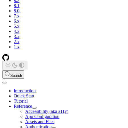
8.2
8.1
8.0
7.x
6.x
5.x
4.x
3.x
2.x
1.x
Search
Introduction
Quick Start
Tutorial
Reference
Accessibility (aka a11y)
App Configuration
Assets and Files
Authentication