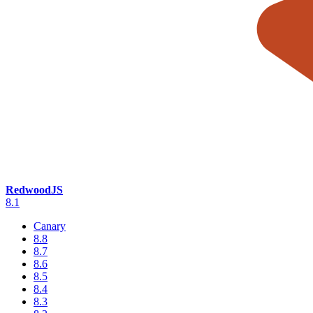
RedwoodJS
8.1
Canary
8.8
8.7
8.6
8.5
8.4
8.3