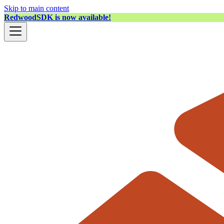
Skip to main content
RedwoodSDK is now available!