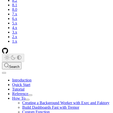
8.2
8.1
8.0
7.x
6.x
5.x
4.x
3.x
2.x
1.x
Search
Introduction
Quick Start
Tutorial
Reference
How To
Creating a Background Worker with Exec and Faktory
Build Dashboards Fast with Tremor
Custom Function