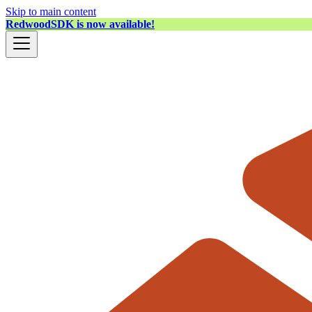
Skip to main content
RedwoodSDK is now available!