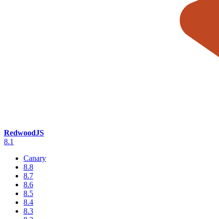
RedwoodJS
8.1
Canary
8.8
8.7
8.6
8.5
8.4
8.3