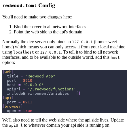
Config
redwood.toml
You'll need to make two changes here:
Bind the server to all network interfaces
Point the web side to the api's domain
Normally the dev server only binds to
(home sweet
127.0.0.1
home) which means you can only access it from your local machine
using
or
. To tell it to bind to all network
localhost
127.0.0.1
interfaces, and to be available to the outside world, add this
host
option:
[
web
]
title
=
"Redwood App"
port
=
8910
host
=
'0.0.0.0'
apiUrl
=
'/.redwood/functions'
includeEnvironmentVariables
=
[
]
[
api
]
port
=
8911
[
browser
]
open
=
true
We'll also need to tell the web side where the api side lives. Update
the
to whatever domain your api side is running on
apiUrl