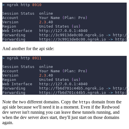
>
 ngrok http 
8910
Session Status  online
Account         Your Name 
(
Plan: Pro
)
Version         
2.3
.40
Region          United States 
(
us
)
Web Interface   http://127.0.0.1:4040
Forwarding      http://3c9913de0c00.ngrok.io -
>
 http://
Forwarding      https://3c9913de0c00.ngrok.io -
>
 http:/
And another for the api side:
>
 ngrok http 
8911
Session Status  online
Account         Your Name 
(
Plan: Pro
)
Version         
2.3
.40
Region          United States 
(
us
)
Web Interface   http://127.0.0.1:4040
Forwarding      http://fb6d701c44b5.ngrok.io -
>
 http://
Forwarding      https://fb6d701c44b5.ngrok.io -
>
 http:/
Note the two different domains. Copy the
domain from the
https
api side because we'll need it in a moment. Even if the Redwood
dev server isn't running you can leave these tunnels running, and
when the dev server
does
start, they'll just start on those domains
again.