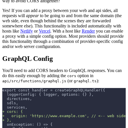
way to avoid CORS altogether?
Yes! If you can add a proxy between your web and api sides, all
requests will
appear
to be going to and from the same domain (the
web side, even though behind the scenes they are forwarded
somewhere else). This functionality is included automatically with
hosts like
Netlify
or
Vercel
. With a host like
Render
you can enable
a proxy with a simple config option. Most providers should provide
this functionality through a combination of provider-specific config
and/or web server configuration.
GraphQL Config
You'll need to add CORS headers to GraphQL responses. You can
do this easily enough by adding the
option in
cors
(or
):
api/src/functions/graphql.js
graphql.ts
export const handler = createGraphQLHandler({
 loggerConfig: { logger, options: {} },
 directives,
 sdls,
 services,
+
 cors: {
+
   origin: 'https://www.example.com', // <-- web side 
+
 },
 onException: () => {