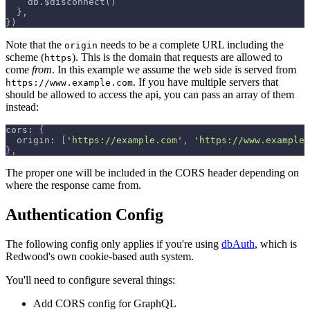
   db.$disconnect()
 },
})
Note that the
needs to be a complete URL including the
origin
scheme (
). This is the domain that requests are allowed to
https
come
from
. In this example we assume the web side is served from
. If you have multiple servers that
https://www.example.com
should be allowed to access the api, you can pass an array of them
instead:
cors
:
{
origin
:
[
'https://example.com'
,
'https://www.example.
}
,
The proper one will be included in the CORS header depending on
where the response came from.
Authentication Config
The following config only applies if you're using
dbAuth
, which is
Redwood's own cookie-based auth system.
You'll need to configure several things:
Add CORS config for GraphQL