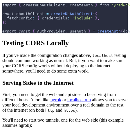
import
{
 createDbAuthClient
,
 createAuth 
}
from
'@redwoo
const
 dbAuthClient 
=
createDbAuthClient
(
{
fetchConfig
:
{
credentials
:
'include'
}
,
}
)
export
const
{
AuthProvider
,
 useAuth 
}
=
createAuth
(
dbA
Testing CORS Locally
If you've made the configuration changes above,
testing
localhost
should continue working as normal. But, if you want to make sure
your CORS config works without deploying to the internet
somewhere, you'll need to do some extra work.
Serving Sides to the Internet
First, you need to get the web and api sides to be serving from
different hosts. A tool like
ngrok
or
localhost.run
allows you to serve
your local development environment over a real domain to the rest
of the internet (on both
and
).
http
https
You'll need to start two tunnels, one for the web side (this example
assumes ngrok):