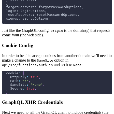
 },
 forgotPassword: forgotPasswordOptions,
 login: loginOptions,
 resetPassword: resetPasswordOptions,
 signup: signupOptions,
})
Just like the GraphQL config,
is the domain(s) that requests
origin
come
from
(the web side).
Cookie Config
In order to be able accept cookies from another domain we'll need to
make a change to the
option in
SameSite
and set it to
:
api/src/functions/auth.js
None
cookie
:
{
HttpOnly
:
true
,
Path
:
'/'
,
SameSite
:
'None'
,
Secure
:
true
,
}
,
GraphQL XHR Credentials
Next we need to tell the GraphQL client to include credentials (the