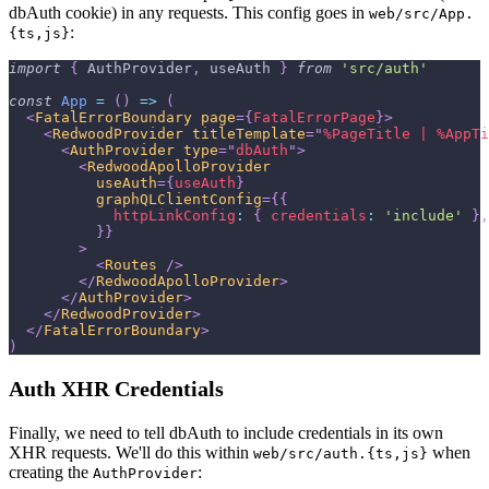
dbAuth cookie) in any requests. This config goes in
web/src/App.
:
{ts,js}
import
{
AuthProvider
,
 useAuth 
}
from
'src/auth'
const
App
=
(
)
=>
(
<
FatalErrorBoundary
page
=
{
FatalErrorPage
}
>
<
RedwoodProvider
titleTemplate
=
"
%PageTitle | %AppTi
<
AuthProvider
type
=
"
dbAuth
"
>
<
RedwoodApolloProvider
useAuth
=
{
useAuth
}
graphQLClientConfig
=
{
{
httpLinkConfig
:
{
credentials
:
'include'
}
,
}
}
>
<
Routes
/>
</
RedwoodApolloProvider
>
</
AuthProvider
>
</
RedwoodProvider
>
</
FatalErrorBoundary
>
)
Auth XHR Credentials
Finally, we need to tell dbAuth to include credentials in its own
XHR requests. We'll do this within
when
web/src/auth.{ts,js}
creating the
:
AuthProvider