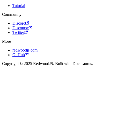
Tutorial
Community
Discord
Discourse
Twitter
More
redwoodjs.com
GitHub
Copyright © 2025 RedwoodJS. Built with Docusaurus.