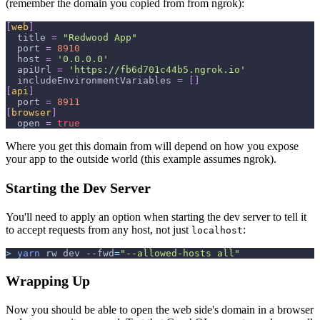
(remember the domain you copied from from ngrok):
[
web
]
title
=
"Redwood App"
port
=
8910
host
=
'0.0.0.0'
apiUrl
=
'https://fb6d701c44b5.ngrok.io'
includeEnvironmentVariables
=
[
]
[
api
]
port
=
8911
[
browser
]
open
=
true
Where you get this domain from will depend on how you expose
your app to the outside world (this example assumes ngrok).
Starting the Dev Server
You'll need to apply an option when starting the dev server to tell it
to accept requests from any host, not just
:
localhost
>
yarn
 rw dev 
--fwd
=
"--allowed-hosts all"
Wrapping Up
Now you should be able to open the web side's domain in a browser