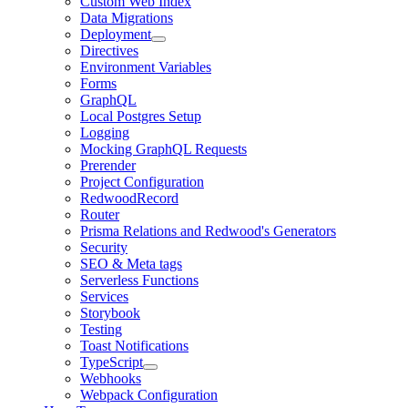
Custom Web Index
Data Migrations
Deployment
Directives
Environment Variables
Forms
GraphQL
Local Postgres Setup
Logging
Mocking GraphQL Requests
Prerender
Project Configuration
RedwoodRecord
Router
Prisma Relations and Redwood's Generators
Security
SEO & Meta tags
Serverless Functions
Services
Storybook
Testing
Toast Notifications
TypeScript
Webhooks
Webpack Configuration