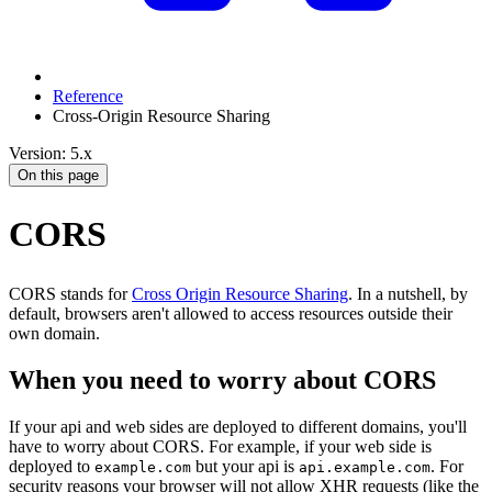
Reference
Cross-Origin Resource Sharing
Version: 5.x
On this page
CORS
CORS stands for
Cross Origin Resource Sharing
. In a nutshell, by
default, browsers aren't allowed to access resources outside their
own domain.
When you need to worry about CORS
If your api and web sides are deployed to different domains, you'll
have to worry about CORS. For example, if your web side is
deployed to
but your api is
. For
example.com
api.example.com
security reasons your browser will not allow XHR requests (like the