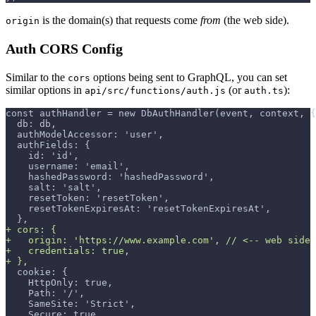
is the domain(s) that requests come
from
(the web side).
origin
Auth CORS Config
Similar to the
options being sent to GraphQL, you can set
cors
similar options in
(or
):
api/src/functions/auth.js
auth.ts
const authHandler = new DbAuthHandler(event, context, {
 db: db,
 authModelAccessor: 'user',
 authFields: {
   id: 'id',
   username: 'email',
   hashedPassword: 'hashedPassword',
   salt: 'salt',
   resetToken: 'resetToken',
   resetTokenExpiresAt: 'resetTokenExpiresAt',
 },
+
 cors: {
+
   origin: 'https://www.example.com', // <-- web side 
+
   credentials: true,
+
 },
 cookie: {
   HttpOnly: true,
   Path: '/',
   SameSite: 'Strict',
   Secure: true,