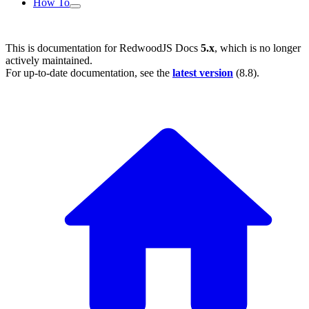
How To
This is documentation for
RedwoodJS Docs
5.x
, which is no longer
actively maintained.
For up-to-date documentation, see the
latest version
(
8.8
).