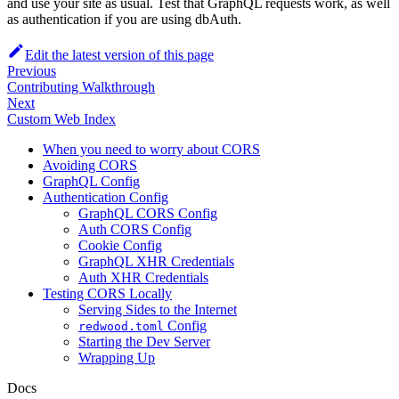
and use your site as usual. Test that GraphQL requests work, as well
as authentication if you are using dbAuth.
Edit the latest version of this page
Previous
Contributing Walkthrough
Next
Custom Web Index
When you need to worry about CORS
Avoiding CORS
GraphQL Config
Authentication Config
GraphQL CORS Config
Auth CORS Config
Cookie Config
GraphQL XHR Credentials
Auth XHR Credentials
Testing CORS Locally
Serving Sides to the Internet
Config
redwood.toml
Starting the Dev Server
Wrapping Up
Docs