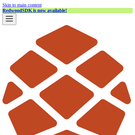
Skip to main content
RedwoodSDK is now available!