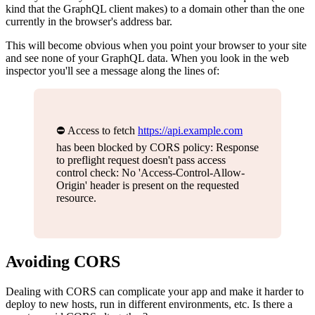
kind that the GraphQL client makes) to a domain other than the one
currently in the browser's address bar.
This will become obvious when you point your browser to your site
and see none of your GraphQL data. When you look in the web
inspector you'll see a message along the lines of:
⛔️ Access to fetch
https://api.example.com
has been blocked by CORS policy: Response
to preflight request doesn't pass access
control check: No 'Access-Control-Allow-
Origin' header is present on the requested
resource.
Avoiding CORS
Dealing with CORS can complicate your app and make it harder to
deploy to new hosts, run in different environments, etc. Is there a