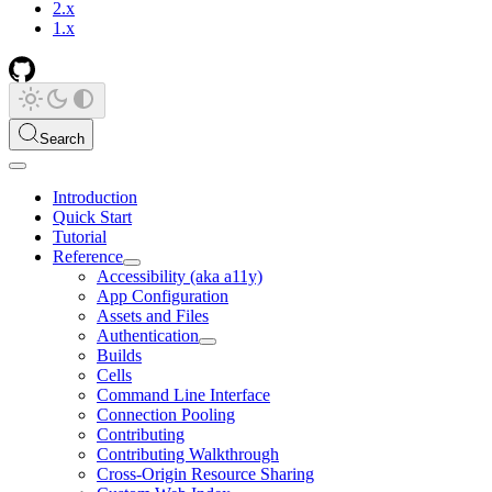
2.x
1.x
Search
Introduction
Quick Start
Tutorial
Reference
Accessibility (aka a11y)
App Configuration
Assets and Files
Authentication
Builds
Cells
Command Line Interface
Connection Pooling
Contributing
Contributing Walkthrough
Cross-Origin Resource Sharing