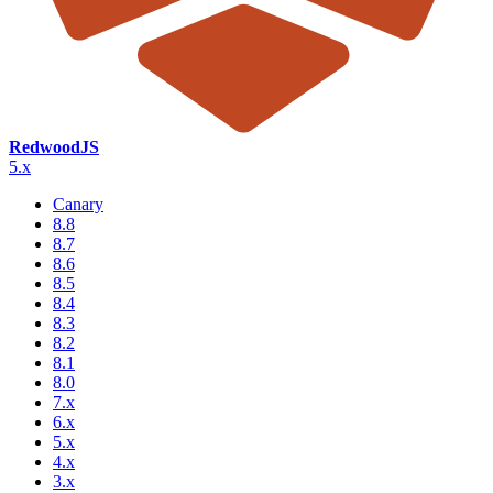
RedwoodJS
5.x
Canary
8.8
8.7
8.6
8.5
8.4
8.3
8.2
8.1
8.0
7.x
6.x
5.x
4.x
3.x