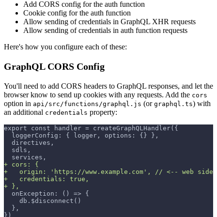
Add CORS config for the auth function
Cookie config for the auth function
Allow sending of credentials in GraphQL XHR requests
Allow sending of credentials in auth function requests
Here's how you configure each of these:
GraphQL CORS Config
You'll need to add CORS headers to GraphQL responses, and let the
browser know to send up cookies with any requests. Add the
cors
option in
(or
) with
api/src/functions/graphql.js
graphql.ts
an additional
property:
credentials
export const handler = createGraphQLHandler({
 loggerConfig: { logger, options: {} },
 directives,
 sdls,
 services,
+
 cors: {
+
   origin: 'https://www.example.com', // <-- web side 
+
   credentials: true,
+
 },
 onException: () => {
   db.$disconnect()
 },
})