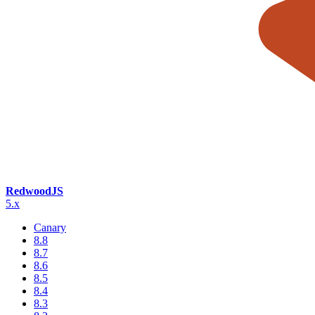
RedwoodJS
5.x
Canary
8.8
8.7
8.6
8.5
8.4
8.3