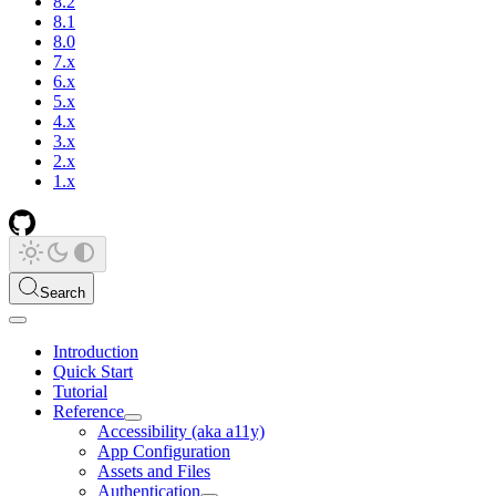
8.2
8.1
8.0
7.x
6.x
5.x
4.x
3.x
2.x
1.x
Search
Introduction
Quick Start
Tutorial
Reference
Accessibility (aka a11y)
App Configuration
Assets and Files
Authentication