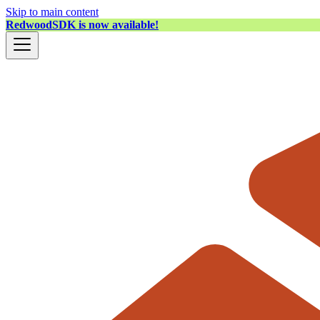
Skip to main content
RedwoodSDK is now available!